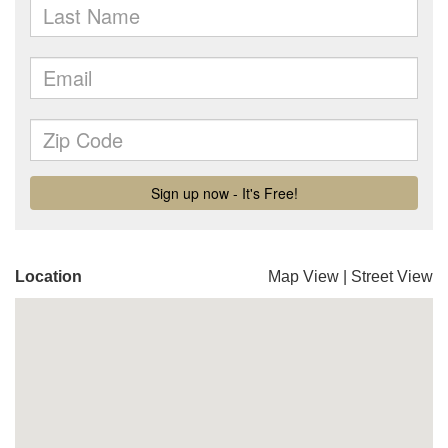
Location
Map View
|
Street View