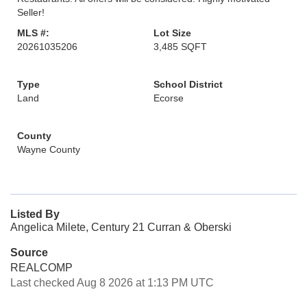
Seller!
MLS #:
Lot Size
20261035206
3,485 SQFT
Type
School District
Land
Ecorse
County
Wayne County
Listed By
Angelica Milete, Century 21 Curran & Oberski
Source
REALCOMP
Last checked Aug 8 2026 at 1:13 PM UTC