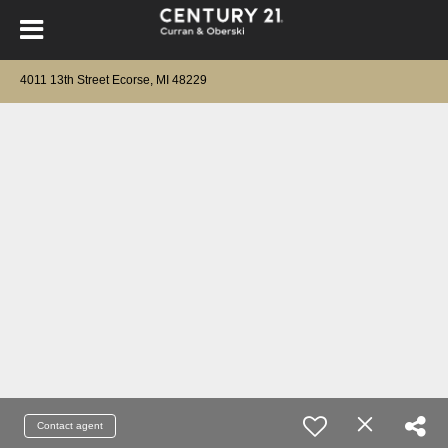
4011 13th Street Ecorse, MI 48229
Contact agent