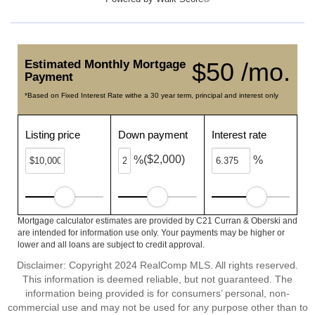
Estimated Monthly Mortgage
$50 /mo.
Payment
*Based on Fixed Interest Rate withe a 30 year term, principal and interest only
Listing price
Down payment
Interest rate
($2,000)
%
%
Mortgage calculator estimates are provided by C21 Curran & Oberski and
are intended for information use only. Your payments may be higher or
lower and all loans are subject to credit approval.
Disclaimer: Copyright 2024 RealComp MLS. All rights reserved.
This information is deemed reliable, but not guaranteed. The
information being provided is for consumers’ personal, non-
commercial use and may not be used for any purpose other than to