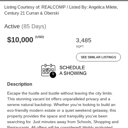
Listing Courtesy of: REALCOMP / Listed By: Angelica Milete,
Century 21 Curran & Oberski
Active
(85 Days)
(USD)
$10,000
3,485
SQFT
SEE SIMILAR LISTINGS
Description
Escape the hustle and bustle without leaving the city limits.
This stunning vacant lot offers unparalleled privacy and a
serene natural backdrop. Whether you’re looking to build an
eco-friendly modern estate or a quiet weekend getaway, this
property provides the space and tranquility you’ve been
searching for. Just minutes away from Schools, Shopping and
Restaurants. All offers will be considered! Highly motivated