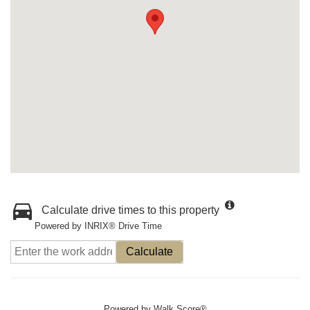
Calculate drive times to this property
Powered by INRIX® Drive Time
Calculate
Powered by
Walk Score®