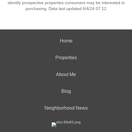
identify prospective properties consumers may be interested in
purchasing. Data last updated 6/4/24 07:12
Home
Properties
About Me
Blog
Neighborhood News