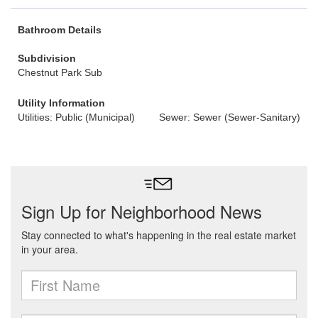
Bathroom Details
Subdivision
Chestnut Park Sub
Utility Information
Utilities: Public (Municipal)
Sewer: Sewer (Sewer-Sanitary)