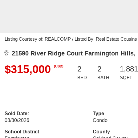
Listing Courtesy of: REALCOMP / Listed By: Real Estate Cousins
21590 River Ridge Court Farmington Hills,
$315,000
(USD)
2
2
1,881
BED
BATH
SQFT
Sold Date:
Type
03/30/2026
Condo
School District
County