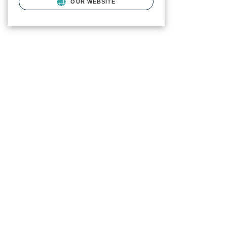
OUR WEBSITE