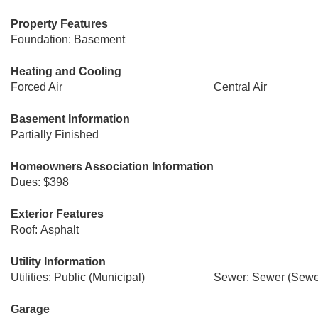
Property Features
Foundation: Basement
Heating and Cooling
Forced Air
Central Air
Basement Information
Partially Finished
Homeowners Association Information
Dues: $398
Exterior Features
Roof: Asphalt
Utility Information
Utilities: Public (Municipal)
Sewer: Sewer (Sewer
Garage