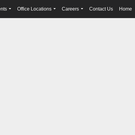
nts
Office Locations
Careers
Contact Us
Home
...
...
...