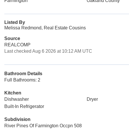
Farmington
Oakland County
Listed By
Melissa Redmond, Real Estate Cousins
Source
REALCOMP
Last checked Aug 6 2026 at 10:12 AM UTC
Bathroom Details
Full Bathrooms: 2
Kitchen
Dishwasher
Dryer
Built-In Refrigerator
Subdivision
River Pines Of Farmington Occpn 508