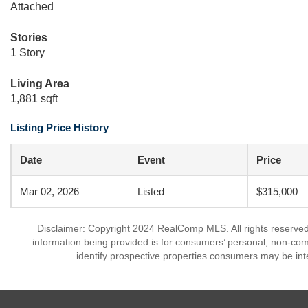
Attached
Stories
1 Story
Living Area
1,881 sqft
Listing Price History
Date
Event
Price
Mar 02, 2026
Listed
$315,000
Disclaimer: Copyright 2024 RealComp MLS. All rights reserved.
information being provided is for consumers’ personal, non-co
identify prospective properties consumers may be int