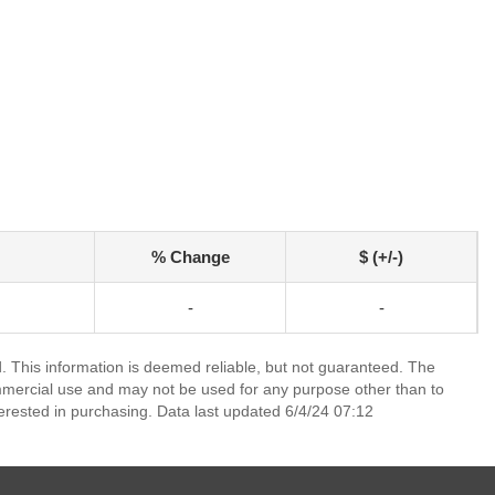
% Change
$ (+/-)
-
-
 This information is deemed reliable, but not guaranteed. The
mmercial use and may not be used for any purpose other than to
erested in purchasing. Data last updated 6/4/24 07:12