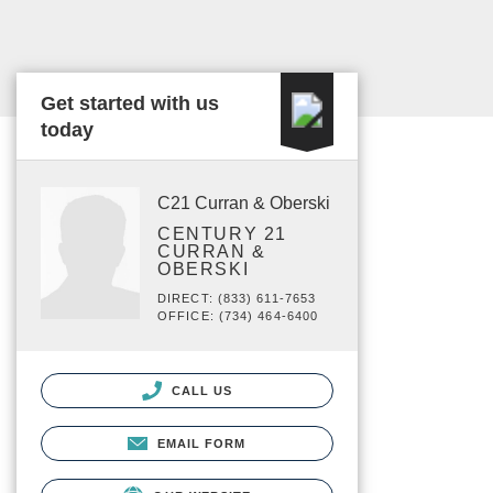
Get started with us
today
C21 Curran & Oberski
CENTURY 21
CURRAN &
OBERSKI
DIRECT: (833) 611-7653
OFFICE: (734) 464-6400
CALL US
EMAIL FORM