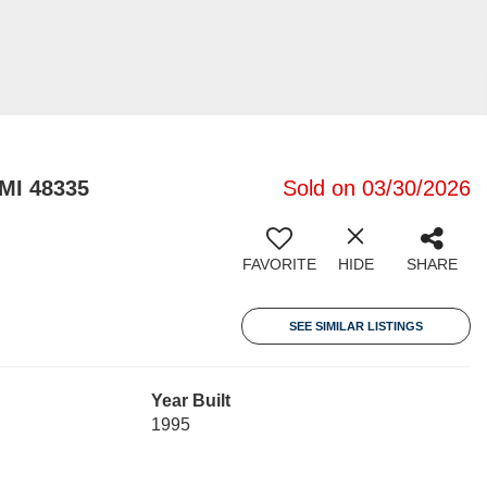
 MI 48335
Sold on 03/30/2026
FAVORITE
HIDE
SHARE
SEE SIMILAR LISTINGS
Year Built
1995