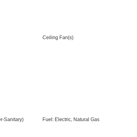
Ceiling Fan(s)
-Sanitary)
Fuel: Electric, Natural Gas