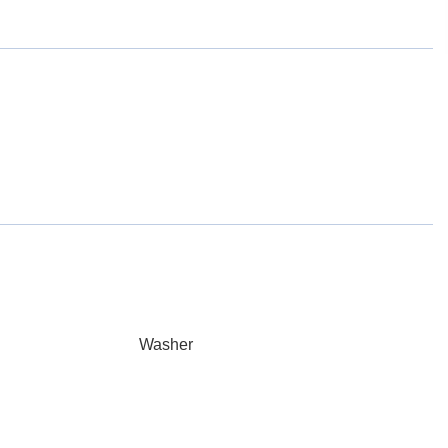
Washer