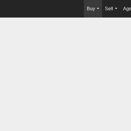
Buy
Sell
Age
...
...