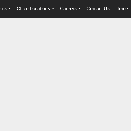
nts
Office Locations
Careers
Contact Us
Home
...
...
...