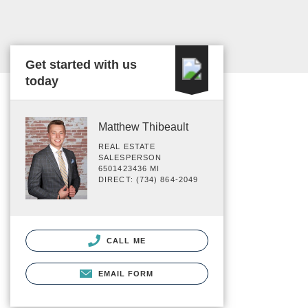
Get started with us
today
Matthew Thibeault
REAL ESTATE
SALESPERSON
6501423436 MI
DIRECT: (734) 864-2049
CALL ME
EMAIL FORM