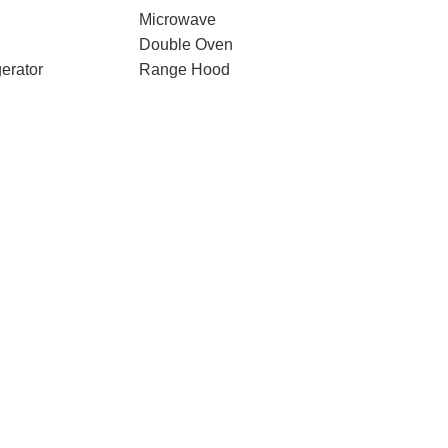
Microwave
Double Oven
erator
Range Hood