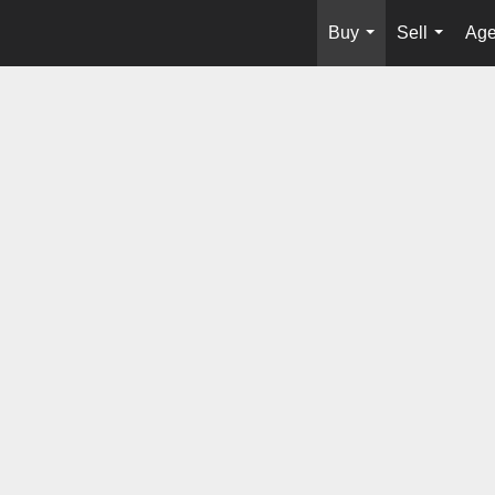
Buy
Sell
Age
...
...