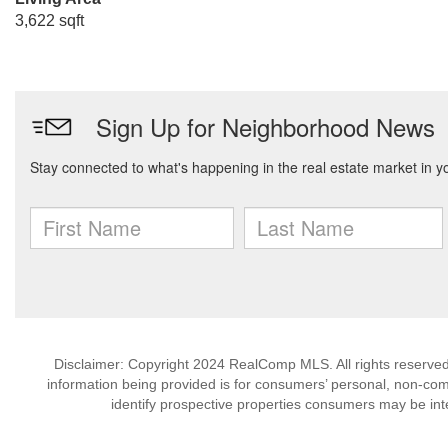
3,622 sqft
Disclaimer: Copyright 2024 RealComp MLS. All rights reserved.
information being provided is for consumers’ personal, non-co
identify prospective properties consumers may be int