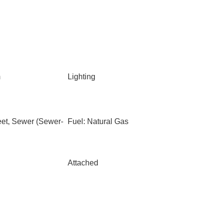
m
Lighting
eet, Sewer (Sewer-
Fuel: Natural Gas
Attached