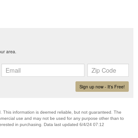
 This information is deemed reliable, but not guaranteed. The
mmercial use and may not be used for any purpose other than to
erested in purchasing. Data last updated 6/4/24 07:12