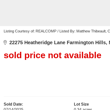
Listing Courtesy of: REALCOMP / Listed By: Matthew Thibeault, 
22275 Heatheridge Lane Farmington Hills, 
sold price not available
Sold Date:
Lot Size
07/14/2025
0.34 acres