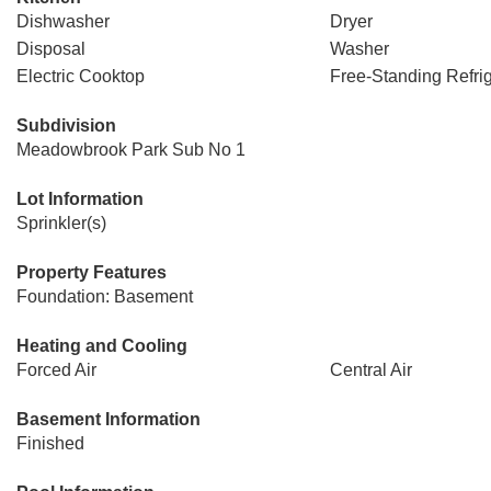
Dishwasher
Dryer
Disposal
Washer
Electric Cooktop
Free-Standing Refrig
Subdivision
Meadowbrook Park Sub No 1
Lot Information
Sprinkler(s)
Property Features
Foundation: Basement
Heating and Cooling
Forced Air
Central Air
Basement Information
Finished