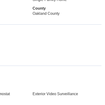
County
Oakland County
mostat
Exterior Video Surveillance