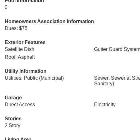
Pool Information
0
Homeowners Association Information
Dues: $75
Exterior Features
Satellite Dish
Gutter Guard Syste
Roof: Asphalt
Utility Information
Utilities: Public (Municipal)
Sewer: Sewer at Str
Sanitary)
Garage
Direct Access
Electricity
Stories
2 Story
Living Area