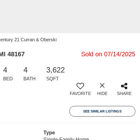
Century 21 Curran & Oberski
MI 48167
Sold on 07/14/2025
4
4
3,622
BED
BATH
SQFT
FAVORITE
HIDE
SHARE
SEE SIMILAR LISTINGS
Type
Single-Family Home