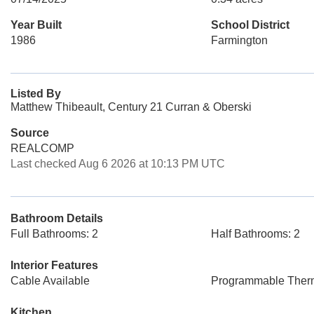
Year Built
School District
1986
Farmington
Listed By
Matthew Thibeault, Century 21 Curran & Oberski
Source
REALCOMP
Last checked Aug 6 2026 at 10:13 PM UTC
Bathroom Details
Full Bathrooms: 2
Half Bathrooms: 2
Interior Features
Cable Available
Programmable Ther
Kitchen