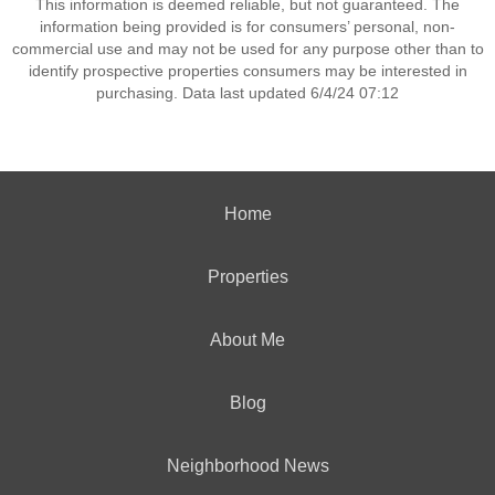
This information is deemed reliable, but not guaranteed. The
information being provided is for consumers’ personal, non-
commercial use and may not be used for any purpose other than to
identify prospective properties consumers may be interested in
purchasing. Data last updated 6/4/24 07:12
Home
Properties
About Me
Blog
Neighborhood News