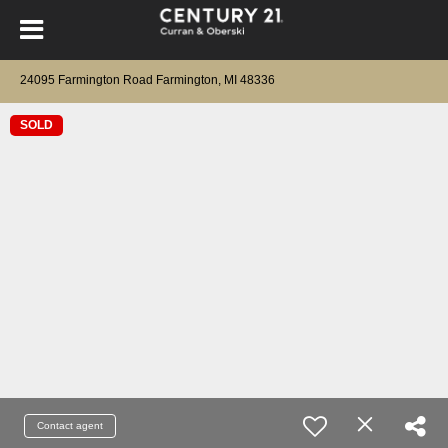
24095 Farmington Road Farmington, MI 48336
SOLD
Contact agent