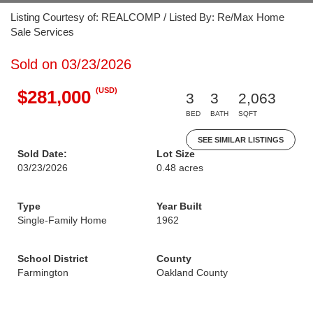
Listing Courtesy of: REALCOMP / Listed By: Re/Max Home
Sale Services
Sold on 03/23/2026
(USD)
$281,000
3
3
2,063
BED
BATH
SQFT
SEE SIMILAR LISTINGS
Sold Date:
Lot Size
03/23/2026
0.48 acres
Type
Year Built
Single-Family Home
1962
School District
County
Farmington
Oakland County