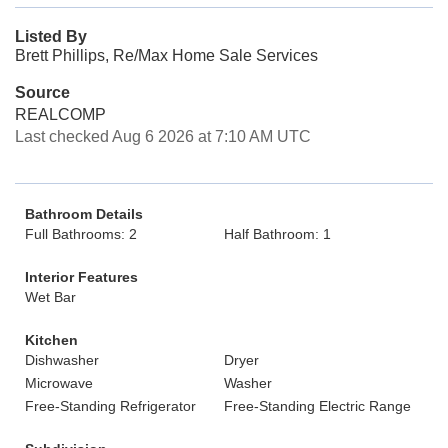
Listed By
Brett Phillips, Re/Max Home Sale Services
Source
REALCOMP
Last checked Aug 6 2026 at 7:10 AM UTC
Bathroom Details
Full Bathrooms: 2
Half Bathroom: 1
Interior Features
Wet Bar
Kitchen
Dishwasher
Dryer
Microwave
Washer
Free-Standing Refrigerator
Free-Standing Electric Range