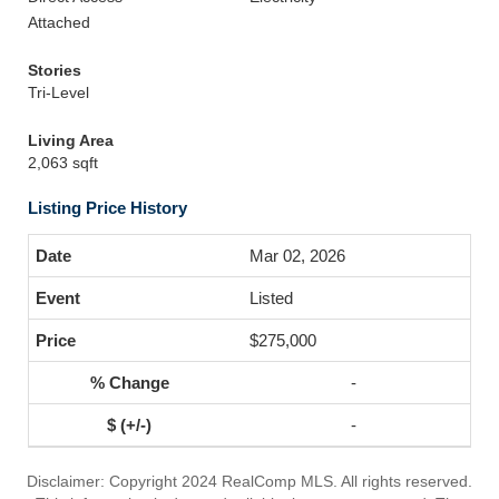
Attached
Stories
Tri-Level
Living Area
2,063 sqft
Listing Price History
Mar 02, 2026
Listed
$275,000
-
-
Disclaimer: Copyright 2024 RealComp MLS. All rights reserved.