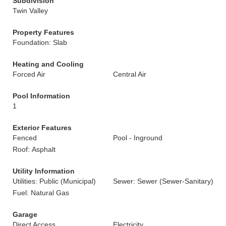
Subdivision
Twin Valley
Property Features
Foundation: Slab
Heating and Cooling
Forced Air
Central Air
Pool Information
1
Exterior Features
Fenced
Pool - Inground
Roof: Asphalt
Utility Information
Utilities: Public (Municipal)
Sewer: Sewer (Sewer-Sanitary)
Fuel: Natural Gas
Garage
Direct Access
Electricity