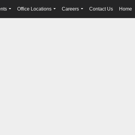
nts
Office Locations
Careers
Contact Us
Home
...
...
...