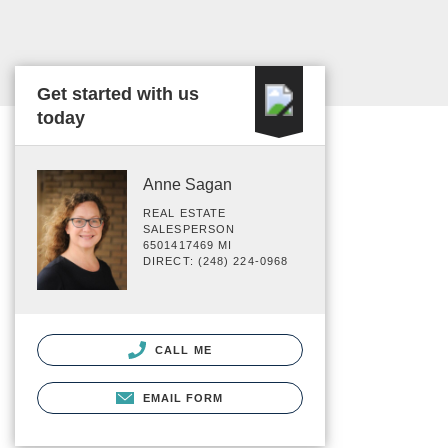
Get started with us
today
Anne Sagan
REAL ESTATE
SALESPERSON
6501417469 MI
DIRECT: (248) 224-0968
CALL ME
EMAIL FORM