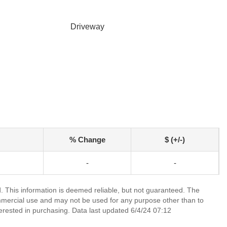
Driveway
% Change
$ (+/-)
-
-
 This information is deemed reliable, but not guaranteed. The
mmercial use and may not be used for any purpose other than to
erested in purchasing. Data last updated 6/4/24 07:12