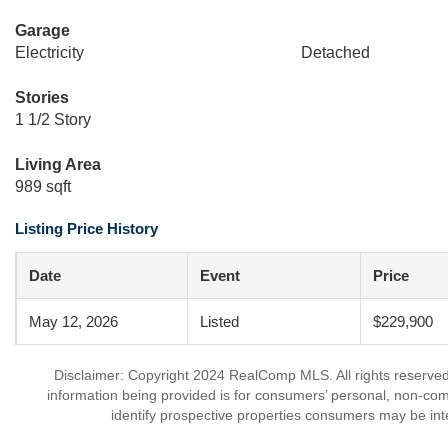
Garage
Electricity
Detached
Stories
1 1/2 Story
Living Area
989 sqft
Listing Price History
Date
Event
Price
May 12, 2026
Listed
$229,900
Disclaimer: Copyright 2024 RealComp MLS. All rights reserved.
information being provided is for consumers’ personal, non-co
identify prospective properties consumers may be int