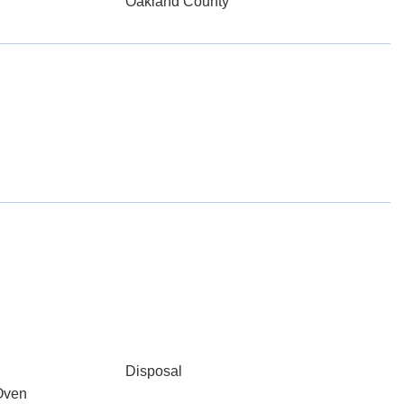
Oakland County
Disposal
Oven