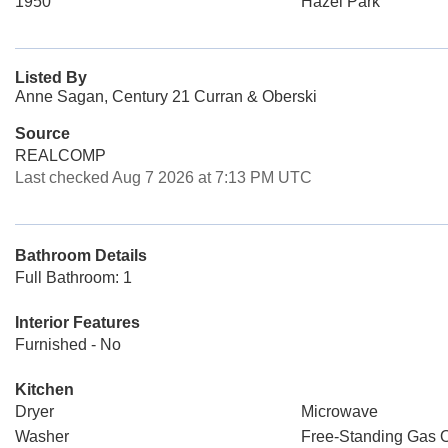
1950
Hazel Park
Listed By
Anne Sagan, Century 21 Curran & Oberski
Source
REALCOMP
Last checked Aug 7 2026 at 7:13 PM UTC
Bathroom Details
Full Bathroom: 1
Interior Features
Furnished - No
Kitchen
Dryer
Microwave
Washer
Free-Standing Gas 