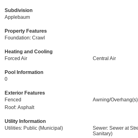
Subdivision
Applebaum
Property Features
Foundation: Crawl
Heating and Cooling
Forced Air
Central Air
Pool Information
0
Exterior Features
Fenced
Awning/Overhang(s)
Roof: Asphalt
Utility Information
Utilities: Public (Municipal)
Sewer: Sewer at Str
Sanitary)