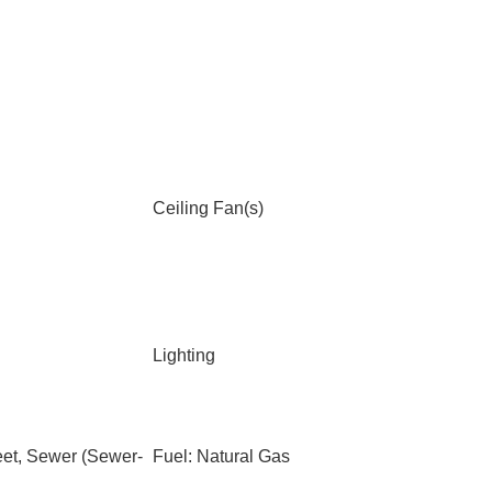
Ceiling Fan(s)
Lighting
eet, Sewer (Sewer-
Fuel: Natural Gas