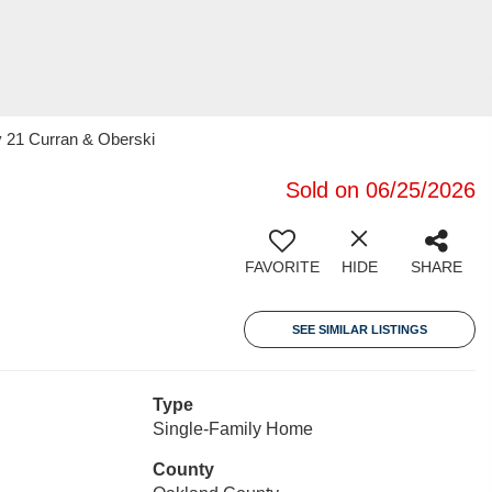
y 21 Curran & Oberski
Sold on 06/25/2026
FAVORITE
HIDE
SHARE
SEE SIMILAR LISTINGS
Type
Single-Family Home
County