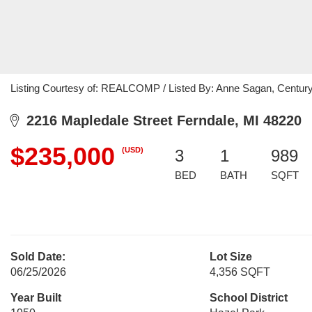
Listing Courtesy of: REALCOMP / Listed By: Anne Sagan, Centur
2216 Mapledale Street Ferndale, MI 48220
$235,000
(USD)
3
1
989
BED
BATH
SQFT
Sold Date:
Lot Size
06/25/2026
4,356 SQFT
Year Built
School District