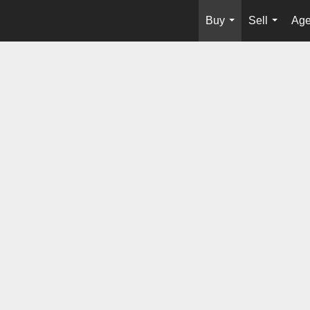
Buy
Sell
Age
...
...