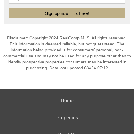
Disclaimer: Copyright 2024 RealComp MLS. All rights reserved.
This information is deemed reliable, but not guaranteed. The
information being provided is for consumers’ personal, non-
commercial use and may not be used for any purpose other than to
identify prospective properties consumers may be interested in
purchasing. Data last updated 6/4/24 07:12
Home
Properties