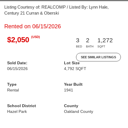
Listing Courtesy of: REALCOMP / Listed By: Lynn Hale,
Century 21 Curran & Oberski
Rented on 06/15/2026
(USD)
$2,050
3
2
1,272
BED
BATH
SQFT
SEE SIMILAR LISTINGS
Sold Date:
Lot Size
06/15/2026
4,792 SQFT
Type
Year Built
Rental
1941
School District
County
Hazel Park
Oakland County