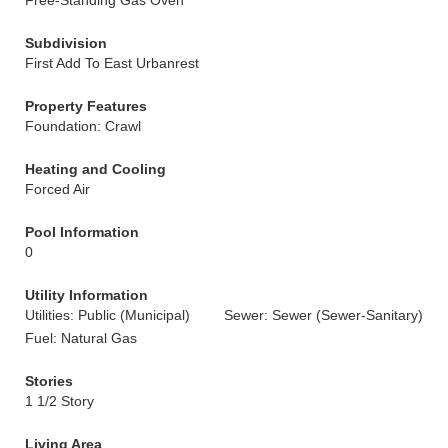
Free-Standing Gas Oven
Subdivision
First Add To East Urbanrest
Property Features
Foundation: Crawl
Heating and Cooling
Forced Air
Pool Information
0
Utility Information
Utilities: Public (Municipal)
Sewer: Sewer (Sewer-Sanitary)
Fuel: Natural Gas
Stories
1 1/2 Story
Living Area