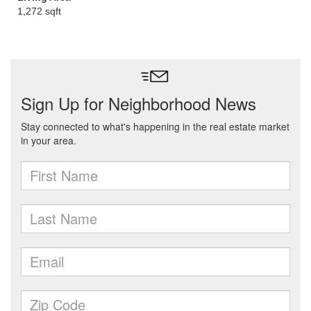
1,272 sqft