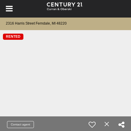
2316 Harris Street Ferndale, MI 48220
RENTED
Contact agent