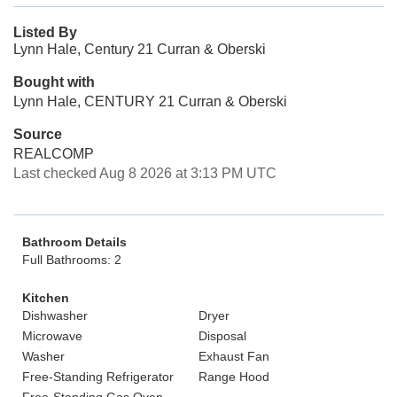
Listed By
Lynn Hale, Century 21 Curran & Oberski
Bought with
Lynn Hale, CENTURY 21 Curran & Oberski
Source
REALCOMP
Last checked Aug 8 2026 at 3:13 PM UTC
Bathroom Details
Full Bathrooms: 2
Kitchen
Dishwasher
Dryer
Microwave
Disposal
Washer
Exhaust Fan
Free-Standing Refrigerator
Range Hood