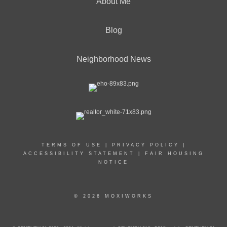
About Me
Blog
Neighborhood News
TERMS OF USE
|
PRIVACY POLICY
|
ACCESSIBILITY STATEMENT
|
FAIR HOUSING
NOTICE
© 2026 MOXIWORKS