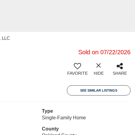
, LLC
Sold on 07/22/2026
FAVORITE
HIDE
SHARE
SEE SIMILAR LISTINGS
Type
Single-Family Home
County