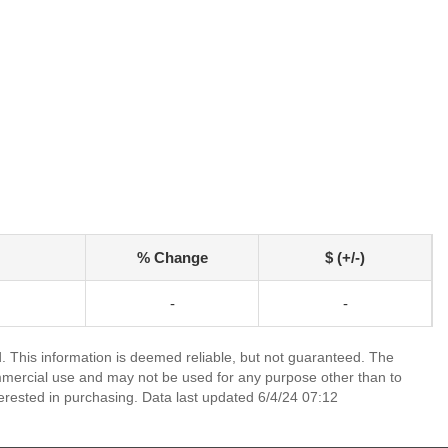
% Change
$ (+/-)
-
-
 This information is deemed reliable, but not guaranteed. The
mmercial use and may not be used for any purpose other than to
erested in purchasing. Data last updated 6/4/24 07:12