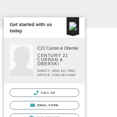
Get started with us
today
C21 Curran & Oberski
CENTURY 21
CURRAN &
OBERSKI
DIRECT: (833) 611-7653
OFFICE: (734) 464-6400
CALL US
EMAIL FORM