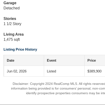
Garage
Detached
Stories
1 1/2 Story
Living Area
1,475 sqft
Listing Price History
Date
Event
Price
Jun 02, 2026
Listed
$389,900
Disclaimer: Copyright 2024 RealComp MLS. All rights reserved.
information being provided is for consumers’ personal, non-co
identify prospective properties consumers may be int