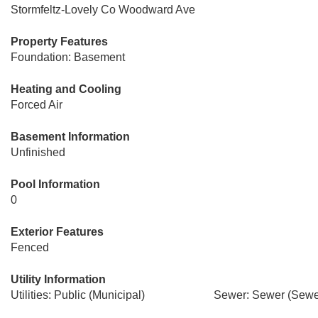
Stormfeltz-Lovely Co Woodward Ave
Property Features
Foundation: Basement
Heating and Cooling
Forced Air
Basement Information
Unfinished
Pool Information
0
Exterior Features
Fenced
Utility Information
Utilities: Public (Municipal)
Sewer: Sewer (Sewer