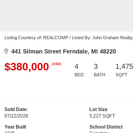
Listing Courtesy of: REALCOMP / Listed By: John Graham Realty
441 Silman Street Ferndale, MI 48220
$380,000
(USD)
4
3
1,475
BED
BATH
SQFT
Sold Date:
Lot Size
07/22/2026
5,227 SQFT
Year Built
School District