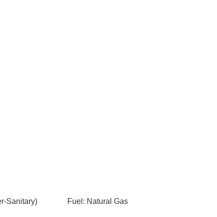
-Sanitary)
Fuel: Natural Gas