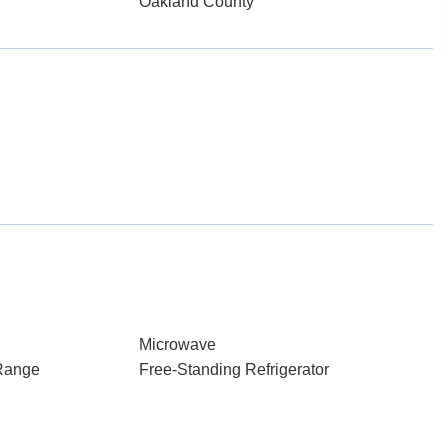
Oakland County
Microwave
Range
Free-Standing Refrigerator