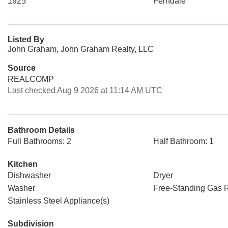
1925
Ferndale
Listed By
John Graham, John Graham Realty, LLC
Source
REALCOMP
Last checked Aug 9 2026 at 11:14 AM UTC
Bathroom Details
Full Bathrooms: 2
Half Bathroom: 1
Kitchen
Dishwasher
Dryer
Washer
Free-Standing Gas 
Stainless Steel Appliance(s)
Subdivision