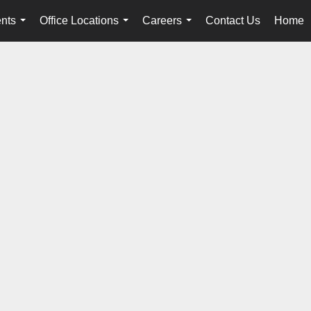
nts
Office Locations
Careers
Contact Us
Home
...
...
...