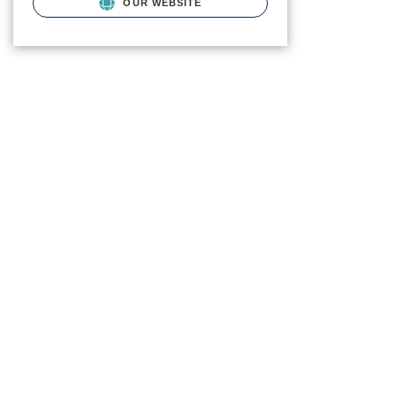
OUR WEBSITE