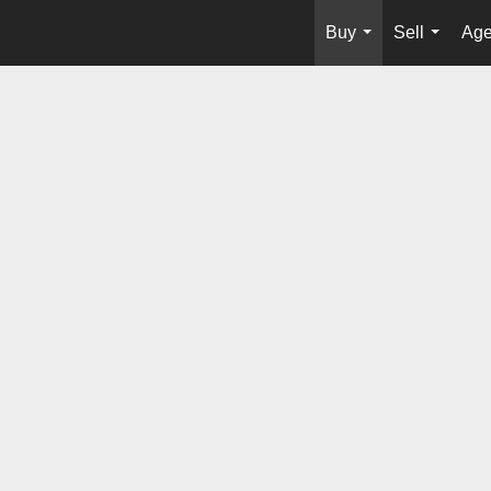
Buy
Sell
Age
...
...