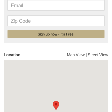
Location
Map View
|
Street View