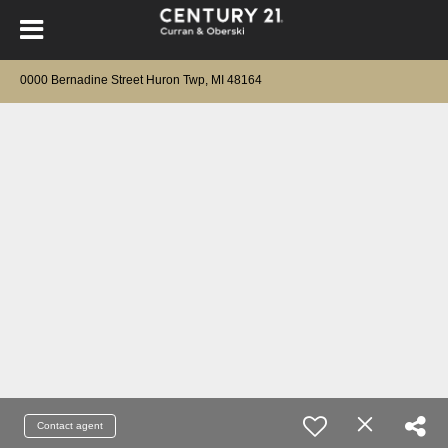
0000 Bernadine Street Huron Twp, MI 48164
Contact agent