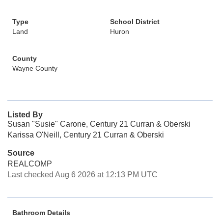
Type
School District
Land
Huron
County
Wayne County
Listed By
Susan "Susie" Carone, Century 21 Curran & Oberski
Karissa O'Neill, Century 21 Curran & Oberski
Source
REALCOMP
Last checked Aug 6 2026 at 12:13 PM UTC
Bathroom Details