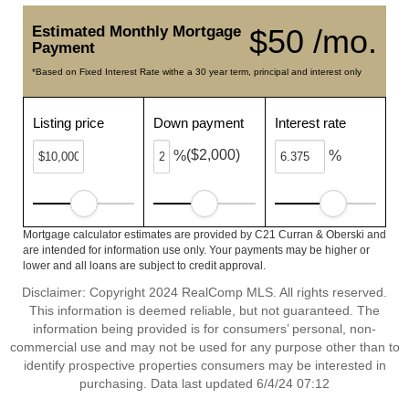
Estimated Monthly Mortgage
$50 /mo.
Payment
*Based on Fixed Interest Rate withe a 30 year term, principal and interest only
Listing price
Down payment
Interest rate
($2,000)
%
%
Mortgage calculator estimates are provided by C21 Curran & Oberski and
are intended for information use only. Your payments may be higher or
lower and all loans are subject to credit approval.
Disclaimer: Copyright 2024 RealComp MLS. All rights reserved.
This information is deemed reliable, but not guaranteed. The
information being provided is for consumers’ personal, non-
commercial use and may not be used for any purpose other than to
identify prospective properties consumers may be interested in
purchasing. Data last updated 6/4/24 07:12