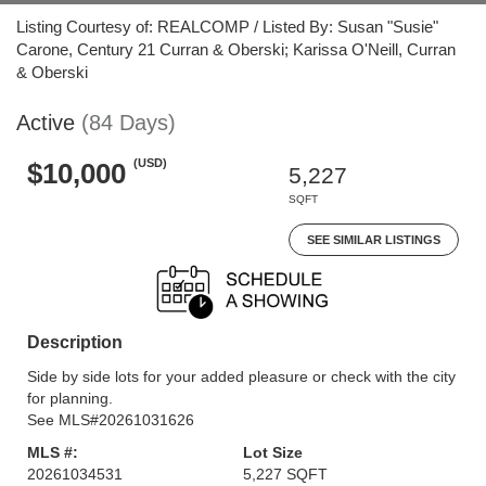
Listing Courtesy of: REALCOMP / Listed By: Susan "Susie"
Carone, Century 21 Curran & Oberski; Karissa O'Neill, Curran
& Oberski
Active
(84 Days)
(USD)
$10,000
5,227
SQFT
SEE SIMILAR LISTINGS
Description
Side by side lots for your added pleasure or check with the city
for planning.
See MLS#20261031626
MLS #:
Lot Size
20261034531
5,227 SQFT