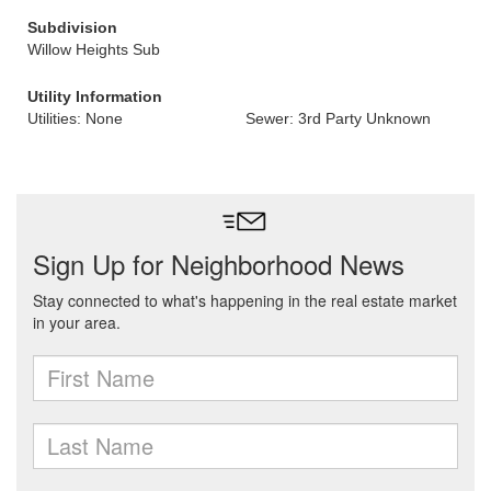
Subdivision
Willow Heights Sub
Utility Information
Utilities: None
Sewer: 3rd Party Unknown