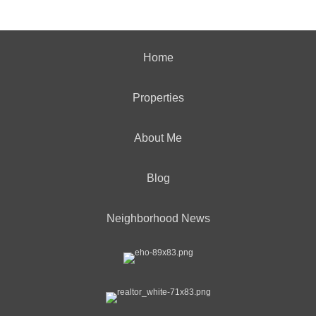
Home
Properties
About Me
Blog
Neighborhood News