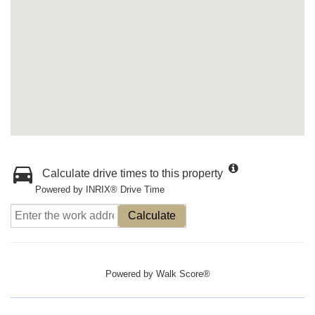
Calculate drive times to this property
Powered by INRIX® Drive Time
Calculate
Powered by
Walk Score®