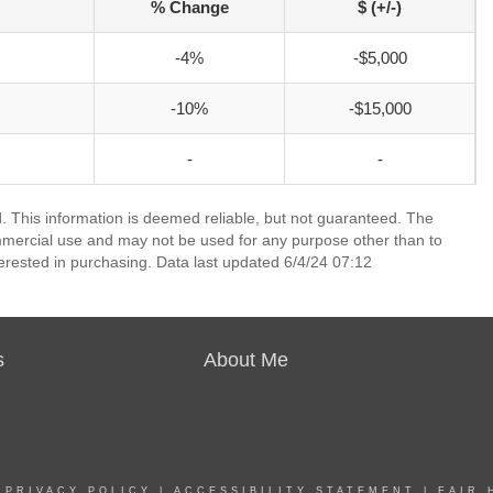
% Change
$ (+/-)
-4%
-$5,000
-10%
-$15,000
-
-
 This information is deemed reliable, but not guaranteed. The
mmercial use and may not be used for any purpose other than to
erested in purchasing. Data last updated 6/4/24 07:12
s
About Me
|
PRIVACY POLICY
|
ACCESSIBILITY STATEMENT
|
FAIR 