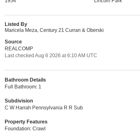
1954
Lincoln Park
Listed By
Maricela Meza, Century 21 Curran & Oberski
Source
REALCOMP
Last checked Aug 6 2026 at 6:10 AM UTC
Bathroom Details
Full Bathroom: 1
Subdivision
C W Harrah Pennsylvania R R Sub
Property Features
Foundation: Crawl