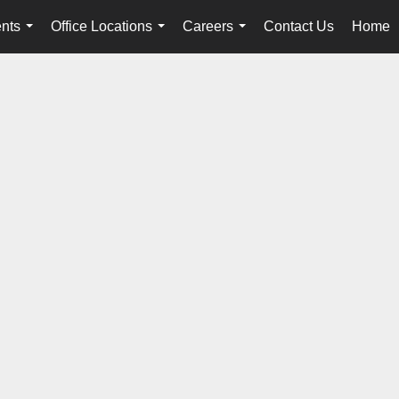
nts
Office Locations
Careers
Contact Us
Home
...
...
...