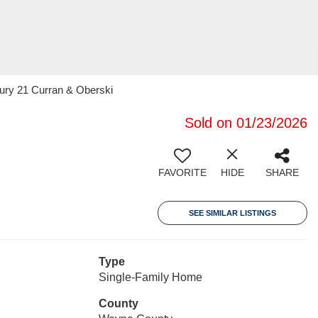
ury 21 Curran & Oberski
Sold on 01/23/2026
FAVORITE
HIDE
SHARE
SEE SIMILAR LISTINGS
Type
Single-Family Home
County