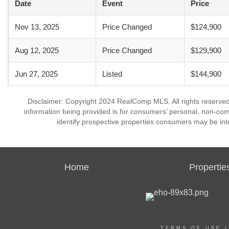
Date
Event
Price
Nov 13, 2025
Price Changed
$124,900
Aug 12, 2025
Price Changed
$129,900
Jun 27, 2025
Listed
$144,900
Disclaimer: Copyright 2024 RealComp MLS. All rights reserved.
information being provided is for consumers’ personal, non-co
identify prospective properties consumers may be int
Home
Propertie
TERMS OF USE