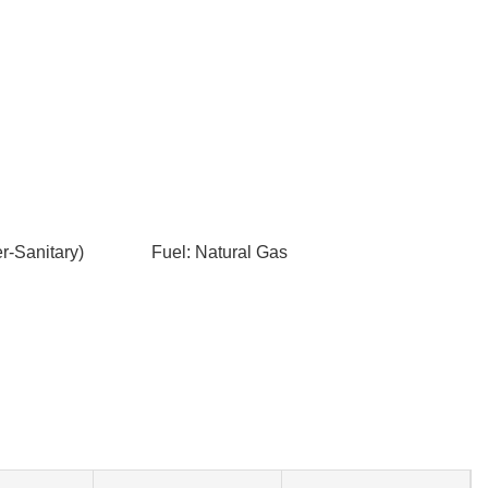
-Sanitary)
Fuel: Natural Gas