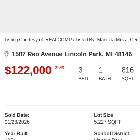
Listing Courtesy of: REALCOMP / Listed By: Maricela Meza, Cent
1587 Reo Avenue Lincoln Park, MI 48146
$122,000
(USD)
3
1
816
BED
BATH
SQFT
Sold Date:
Lot Size
01/23/2026
5,227 SQFT
Year Built
School District