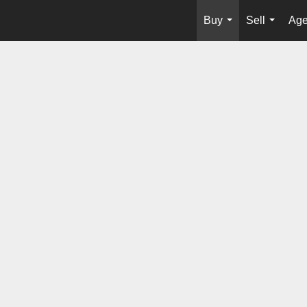
Buy
Sell
Age
...
...