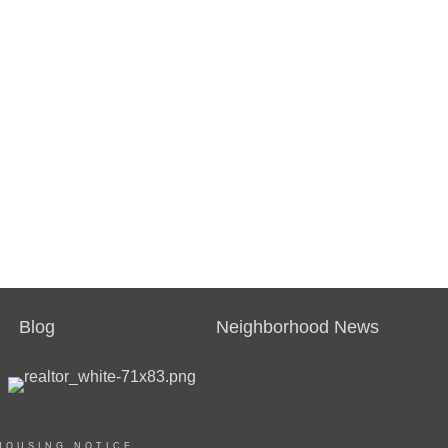
Blog
Neighborhood News
HOUSING NOTICE