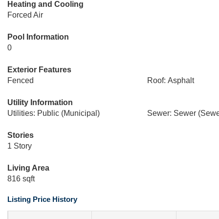
Heating and Cooling
Forced Air
Pool Information
0
Exterior Features
Fenced
Roof: Asphalt
Utility Information
Utilities: Public (Municipal)
Sewer: Sewer (Sewer
Stories
1 Story
Living Area
816 sqft
Listing Price History