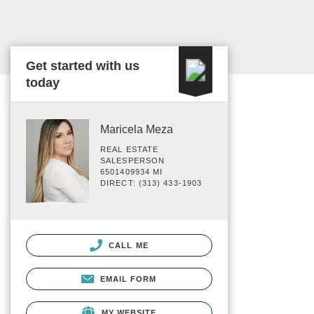
Get started with us
today
Maricela Meza
REAL ESTATE
SALESPERSON
6501409934 MI
DIRECT: (313) 433-1903
CALL ME
EMAIL FORM
MY WEBSITE