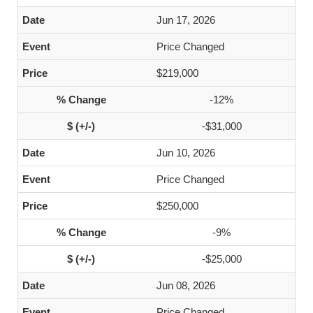
Jun 17, 2026
Price Changed
$219,000
-12%
-$31,000
Jun 10, 2026
Price Changed
$250,000
-9%
-$25,000
Jun 08, 2026
Price Changed