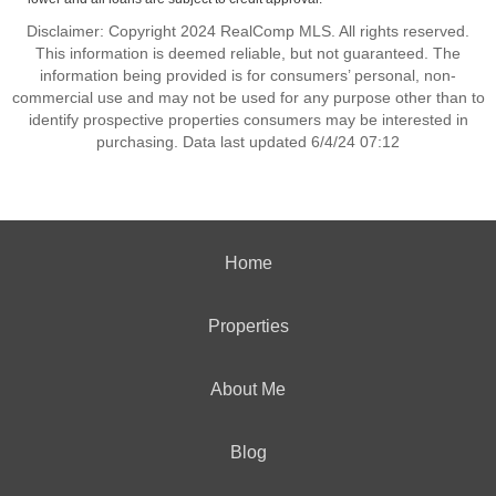
Disclaimer: Copyright 2024 RealComp MLS. All rights reserved.
This information is deemed reliable, but not guaranteed. The
information being provided is for consumers’ personal, non-
commercial use and may not be used for any purpose other than to
identify prospective properties consumers may be interested in
purchasing. Data last updated 6/4/24 07:12
Home
Properties
About Me
Blog