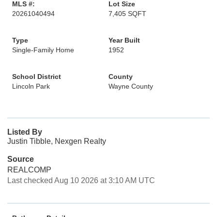
MLS #:
Lot Size
20261040494
7,405 SQFT
Type
Year Built
Single-Family Home
1952
School District
County
Lincoln Park
Wayne County
Listed By
Justin Tibble, Nexgen Realty
Source
REALCOMP
Last checked Aug 10 2026 at 3:10 AM UTC