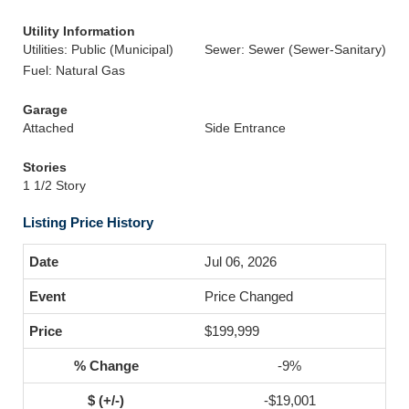
Utility Information
Utilities: Public (Municipal)
Sewer: Sewer (Sewer-Sanitary)
Fuel: Natural Gas
Garage
Attached
Side Entrance
Stories
1 1/2 Story
Listing Price History
Jul 06, 2026
Price Changed
$199,999
-9%
-$19,001