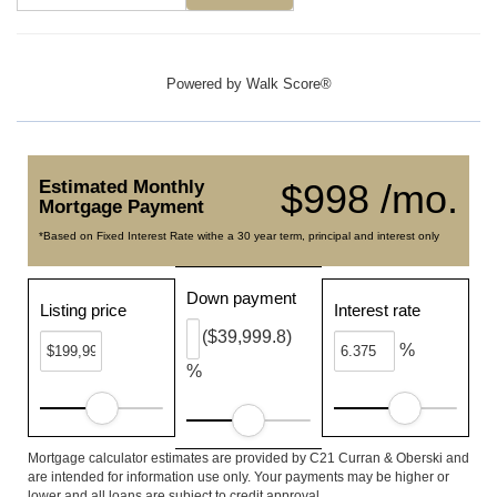
Powered by
Walk Score®
Estimated Monthly
$998 /mo.
Mortgage Payment
*Based on Fixed Interest Rate withe a 30 year term, principal and interest only
Down payment
Listing price
Interest rate
($39,999.8)
%
%
Mortgage calculator estimates are provided by C21 Curran & Oberski and
are intended for information use only. Your payments may be higher or
lower and all loans are subject to credit approval.