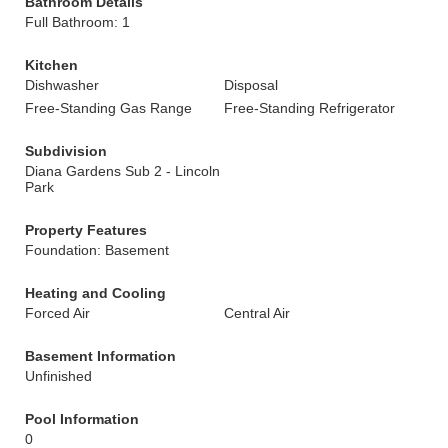
Bathroom Details
Full Bathroom: 1
Kitchen
Dishwasher
Disposal
Free-Standing Gas Range
Free-Standing Refrigerator
Subdivision
Diana Gardens Sub 2 - Lincoln
Park
Property Features
Foundation: Basement
Heating and Cooling
Forced Air
Central Air
Basement Information
Unfinished
Pool Information
0