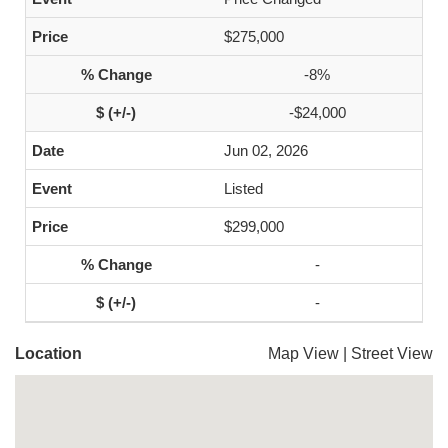
$275,000
-8%
-$24,000
Jun 02, 2026
Listed
$299,000
-
-
Location
Map View
|
Street View