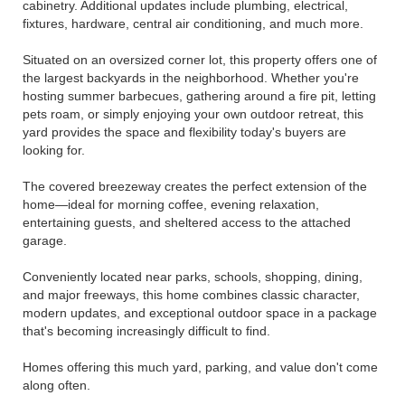
cabinetry. Additional updates include plumbing, electrical,
fixtures, hardware, central air conditioning, and much more.
Situated on an oversized corner lot, this property offers one of
the largest backyards in the neighborhood. Whether you're
hosting summer barbecues, gathering around a fire pit, letting
pets roam, or simply enjoying your own outdoor retreat, this
yard provides the space and flexibility today's buyers are
looking for.
The covered breezeway creates the perfect extension of the
home—ideal for morning coffee, evening relaxation,
entertaining guests, and sheltered access to the attached
garage.
Conveniently located near parks, schools, shopping, dining,
and major freeways, this home combines classic character,
modern updates, and exceptional outdoor space in a package
that's becoming increasingly difficult to find.
Homes offering this much yard, parking, and value don't come
along often.