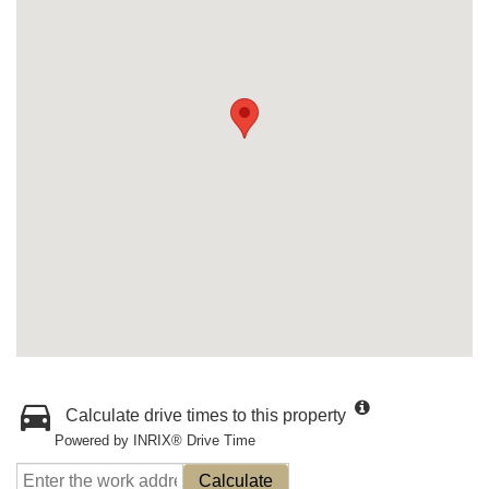
Calculate drive times to this property
Powered by INRIX® Drive Time
Calculate