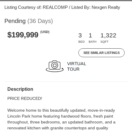
Listing Courtesy of: REALCOMP / Listed By: Nexgen Realty
Pending
(36 Days)
(USD)
$199,999
3
1
1,322
BED
BATH
SQFT
SEE SIMILAR LISTINGS
Description
PRICE REDUCED!
Welcome home to this beautifully updated, move-in-ready
Lincoln Park home featuring hardwood floors, fresh paint
throughout, three bedrooms, an updated bathroom, and a
renovated kitchen with granite countertops and quality