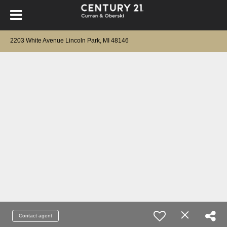
2203 White Avenue Lincoln Park, MI 48146
Contact agent