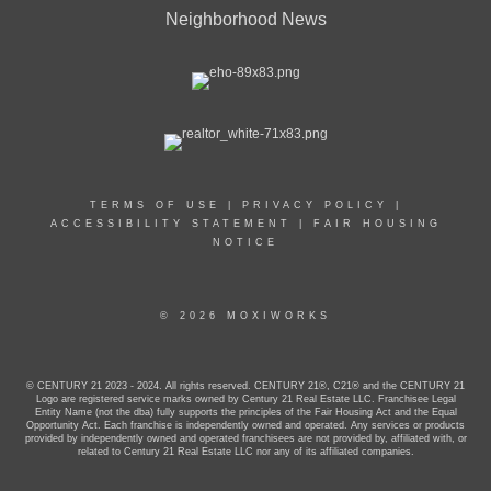
Neighborhood News
TERMS OF USE
|
PRIVACY POLICY
|
ACCESSIBILITY STATEMENT
|
FAIR HOUSING
NOTICE
© 2026 MOXIWORKS
© CENTURY 21 2023 - 2024. All rights reserved. CENTURY 21®, C21® and the CENTURY 21
Logo are registered service marks owned by Century 21 Real Estate LLC. Franchisee Legal
Entity Name (not the dba) fully supports the principles of the Fair Housing Act and the Equal
Opportunity Act. Each franchise is independently owned and operated. Any services or products
provided by independently owned and operated franchisees are not provided by, affiliated with, or
related to Century 21 Real Estate LLC nor any of its affiliated companies.