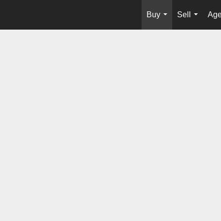
Buy
Sell
Age
...
...