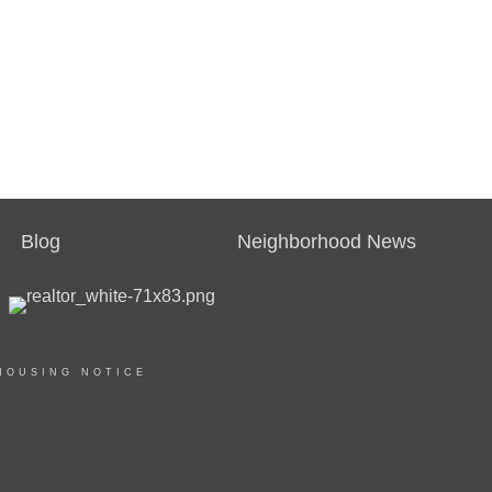
Blog
Neighborhood News
HOUSING NOTICE