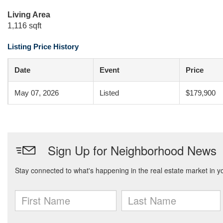
Living Area
1,116 sqft
Listing Price History
Date
Event
Price
May 07, 2026
Listed
$179,900