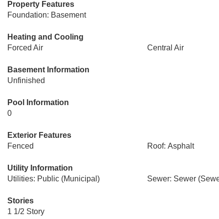
Property Features
Foundation: Basement
Heating and Cooling
Forced Air
Central Air
Basement Information
Unfinished
Pool Information
0
Exterior Features
Fenced
Roof: Asphalt
Utility Information
Utilities: Public (Municipal)
Sewer: Sewer (Sewer
Stories
1 1/2 Story