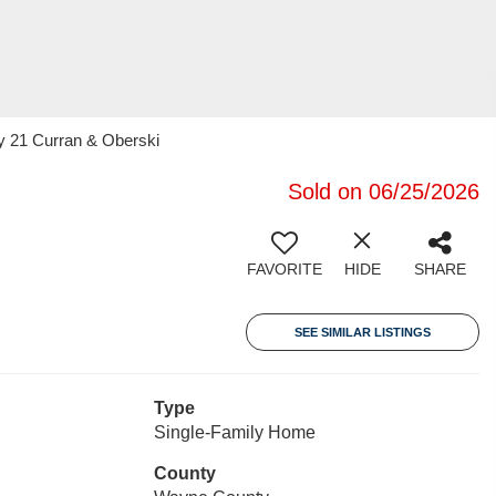
y 21 Curran & Oberski
Sold on 06/25/2026
FAVORITE
HIDE
SHARE
SEE SIMILAR LISTINGS
Type
Single-Family Home
County