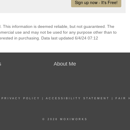
 This information is deemed reliable, but not guaranteed. The
mmercial use and may not be used for any purpose other than to
erested in purchasing. Data last updated 6/4/24 07:12
s
About Me
|
PRIVACY POLICY
|
ACCESSIBILITY STATEMENT
|
FAIR 
© 2026 MOXIWORKS