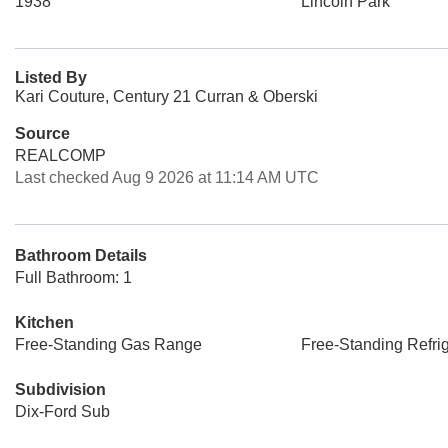
1938
Lincoln Park
Listed By
Kari Couture, Century 21 Curran & Oberski
Source
REALCOMP
Last checked Aug 9 2026 at 11:14 AM UTC
Bathroom Details
Full Bathroom: 1
Kitchen
Free-Standing Gas Range
Free-Standing Refrig
Subdivision
Dix-Ford Sub