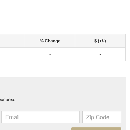
% Change
$ (+/-)
-
-