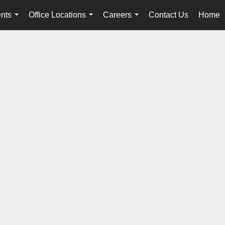
nts
Office Locations
Careers
Contact Us
Home
...
...
...