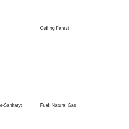
Ceiling Fan(s)
-Sanitary)
Fuel: Natural Gas