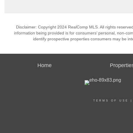
Disclaimer: Copyright 2024 RealComp MLS. All rights reserved.
information being provided is for consumers’ personal, non-co
identify prospective properties consumers may be int
Home
Propertie
TERMS OF USE