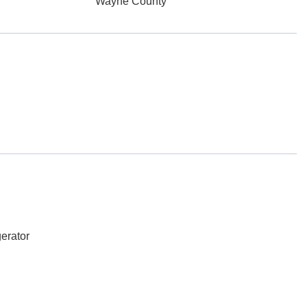
Wayne County
erator