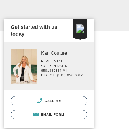
Get started with us
today
Kari Couture
REAL ESTATE
SALESPERSON
6501389364 MI
DIRECT: (313) 850-6812
CALL ME
EMAIL FORM