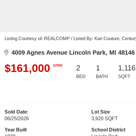
Listing Courtesy of: REALCOMP / Listed By: Kari Couture, Centur
4009 Agnes Avenue Lincoln Park, MI 48146
$161,000
(USD)
2
1
1,116
BED
BATH
SQFT
Sold Date:
Lot Size
06/25/2026
3,920 SQFT
Year Built
School District