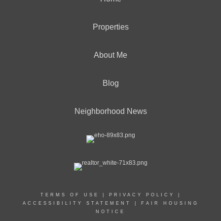
Properties
About Me
Blog
Neighborhood News
TERMS OF USE
|
PRIVACY POLICY
|
ACCESSIBILITY STATEMENT
|
FAIR HOUSING
NOTICE