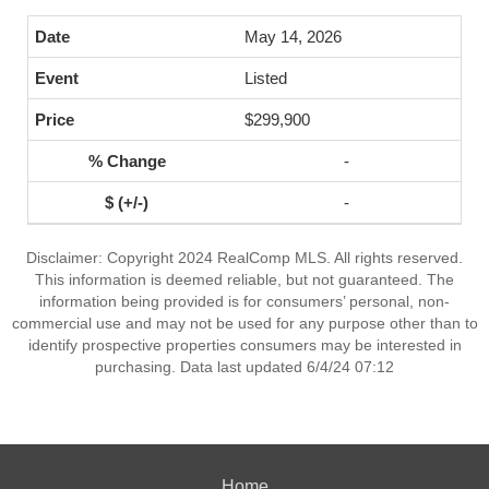
May 14, 2026
Listed
$299,900
-
-
Disclaimer: Copyright 2024 RealComp MLS. All rights reserved.
This information is deemed reliable, but not guaranteed. The
information being provided is for consumers’ personal, non-
commercial use and may not be used for any purpose other than to
identify prospective properties consumers may be interested in
purchasing. Data last updated 6/4/24 07:12
Home