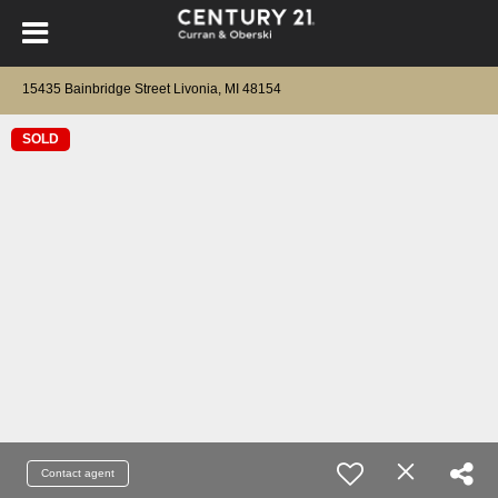
15435 Bainbridge Street Livonia, MI 48154
SOLD
Contact agent