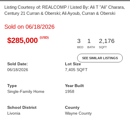
Listing Courtesy of: REALCOMP / Listed By: Ali T "Ali" Charara,
Century 21 Curran & Oberski; Ali Ayoub, Curran & Oberski
Sold on 06/18/2026
(USD)
$285,000
3
1
2,176
BED
BATH
SQFT
SEE SIMILAR LISTINGS
Sold Date:
Lot Size
06/18/2026
7,405 SQFT
Type
Year Built
Single-Family Home
1958
School District
County
Livonia
Wayne County