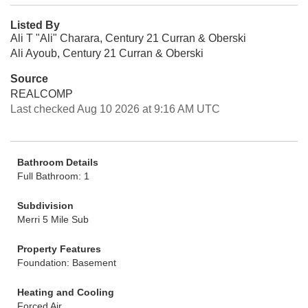
Listed By
Ali T "Ali" Charara, Century 21 Curran & Oberski
Ali Ayoub, Century 21 Curran & Oberski
Source
REALCOMP
Last checked Aug 10 2026 at 9:16 AM UTC
Bathroom Details
Full Bathroom: 1
Subdivision
Merri 5 Mile Sub
Property Features
Foundation: Basement
Heating and Cooling
Forced Air