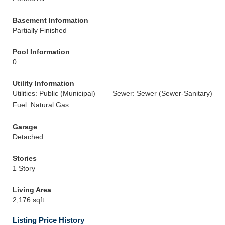
Basement Information
Partially Finished
Pool Information
0
Utility Information
Utilities: Public (Municipal)
Sewer: Sewer (Sewer-Sanitary)
Fuel: Natural Gas
Garage
Detached
Stories
1 Story
Living Area
2,176 sqft
Listing Price History