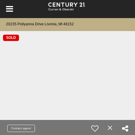
20235 Pollyanna Drive Livonia, MI 48152
SOLD
Contact agent