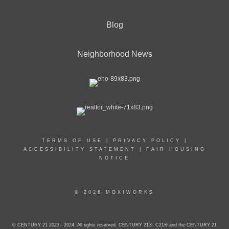
Blog
Neighborhood News
TERMS OF USE
|
PRIVACY POLICY
|
ACCESSIBILITY STATEMENT
|
FAIR HOUSING
NOTICE
© 2026 MOXIWORKS
© CENTURY 21 2023 - 2024. All rights reserved. CENTURY 21®, C21® and the CENTURY 21