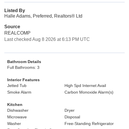
Listed By
Halle Adams, Preferred, Realtors® Ltd
Source
REALCOMP
Last checked Aug 8 2026 at 6:13 PM UTC
Bathroom Details
Full Bathrooms: 3
Interior Features
Jetted Tub
High Spd Internet Avail
Smoke Alarm
Carbon Monoxide Alarm(s)
Kitchen
Dishwasher
Dryer
Microwave
Disposal
Washer
Free-Standing Refrigerator