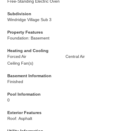
Free-Standing Electric Oven
Subdivision
Windridge Village Sub 3
Property Features
Foundation: Basement
Heating and Cooling
Forced Air
Central Air
Ceiling Fan(s)
Basement Information
Finished
Pool Information
0
Exterior Features
Roof: Asphalt