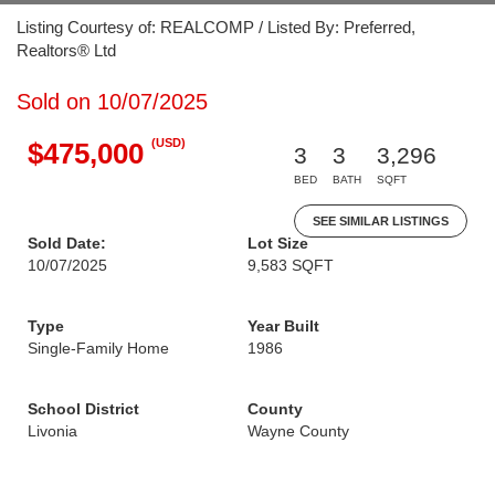
Listing Courtesy of: REALCOMP / Listed By: Preferred,
Realtors® Ltd
Sold on 10/07/2025
(USD)
$475,000
3
3
3,296
BED
BATH
SQFT
SEE SIMILAR LISTINGS
Sold Date:
Lot Size
10/07/2025
9,583 SQFT
Type
Year Built
Single-Family Home
1986
School District
County
Livonia
Wayne County