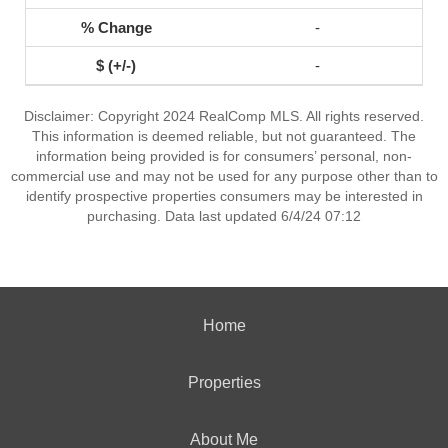
-
-
Disclaimer: Copyright 2024 RealComp MLS. All rights reserved.
This information is deemed reliable, but not guaranteed. The
information being provided is for consumers’ personal, non-
commercial use and may not be used for any purpose other than to
identify prospective properties consumers may be interested in
purchasing. Data last updated 6/4/24 07:12
Home
Properties
About Me