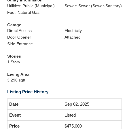
Utility Information
Utilities: Public (Municipal)
Sewer: Sewer (Sewer-Sanitary)
Fuel: Natural Gas
Garage
Direct Access
Electricity
Door Opener
Attached
Side Entrance
Stories
1 Story
Living Area
3,296 sqft
Listing Price History
Sep 02, 2025
Listed
$475,000