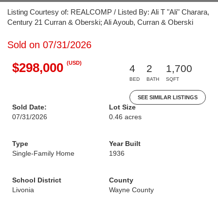
Listing Courtesy of: REALCOMP / Listed By: Ali T "Ali" Charara,
Century 21 Curran & Oberski; Ali Ayoub, Curran & Oberski
Sold on 07/31/2026
(USD)
$298,000
4
2
1,700
BED
BATH
SQFT
SEE SIMILAR LISTINGS
Sold Date:
Lot Size
07/31/2026
0.46 acres
Type
Year Built
Single-Family Home
1936
School District
County
Livonia
Wayne County