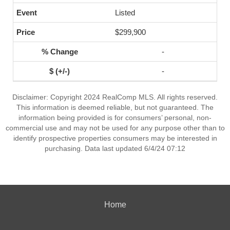
Listed
$299,900
-
-
Disclaimer: Copyright 2024 RealComp MLS. All rights reserved.
This information is deemed reliable, but not guaranteed. The
information being provided is for consumers’ personal, non-
commercial use and may not be used for any purpose other than to
identify prospective properties consumers may be interested in
purchasing. Data last updated 6/4/24 07:12
Home