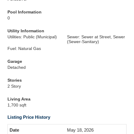
Pool Information
0
Utility Information
Utilities: Public (Municipal)
Sewer: Sewer at Street, Sewer
(Sewer-Sanitary)
Fuel: Natural Gas
Garage
Detached
Stories
2 Story
Living Area
1,700 sqft
Listing Price History
May 18, 2026