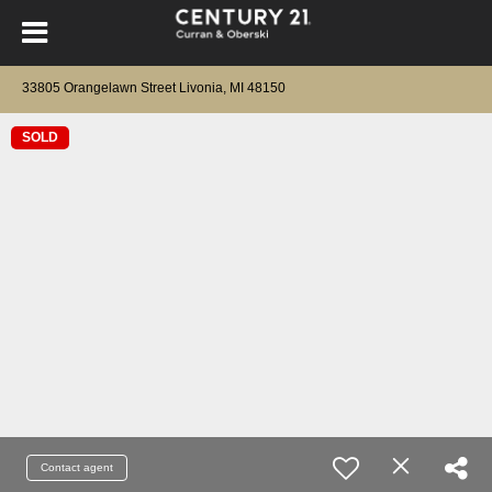
33805 Orangelawn Street Livonia, MI 48150
SOLD
Contact agent