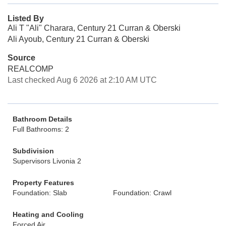
Listed By
Ali T "Ali" Charara, Century 21 Curran & Oberski
Ali Ayoub, Century 21 Curran & Oberski
Source
REALCOMP
Last checked Aug 6 2026 at 2:10 AM UTC
Bathroom Details
Full Bathrooms: 2
Subdivision
Supervisors Livonia 2
Property Features
Foundation: Slab
Foundation: Crawl
Heating and Cooling
Forced Air