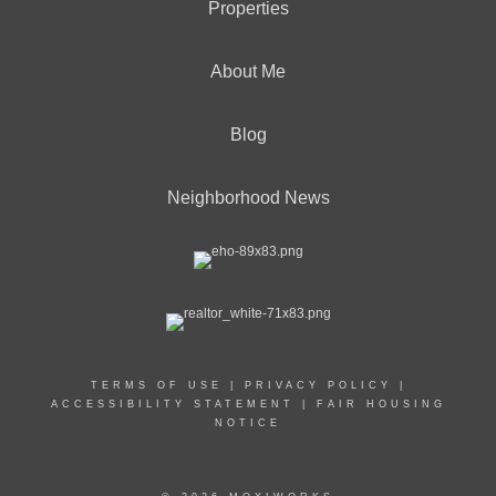
Properties
About Me
Blog
Neighborhood News
TERMS OF USE
|
PRIVACY POLICY
|
ACCESSIBILITY STATEMENT
|
FAIR HOUSING
NOTICE