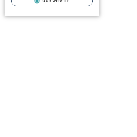
OUR WEBSITE