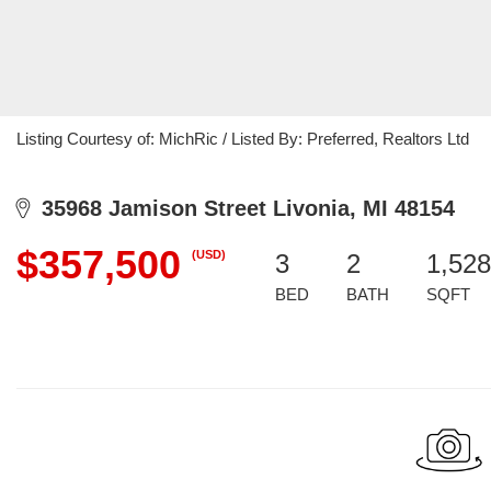
Listing Courtesy of: MichRic / Listed By: Preferred, Realtors Ltd
35968 Jamison Street Livonia, MI 48154
$357,500
(USD)
3
2
1,528
BED
BATH
SQFT