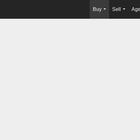
Buy
Sell
Age
...
...