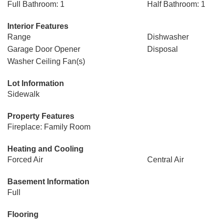
Full Bathroom: 1
Half Bathroom: 1
Interior Features
Range
Dishwasher
Garage Door Opener
Disposal
Washer Ceiling Fan(s)
Lot Information
Sidewalk
Property Features
Fireplace: Family Room
Heating and Cooling
Forced Air
Central Air
Basement Information
Full
Flooring