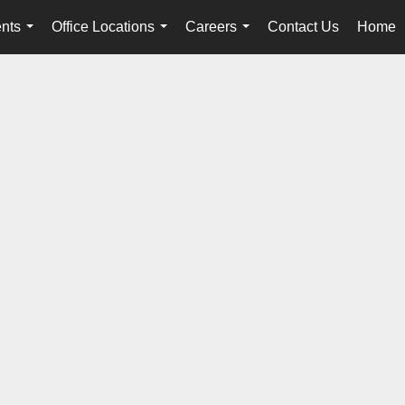
nts
Office Locations
Careers
Contact Us
Home
...
...
...