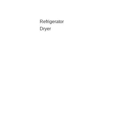
Refrigerator
Dryer