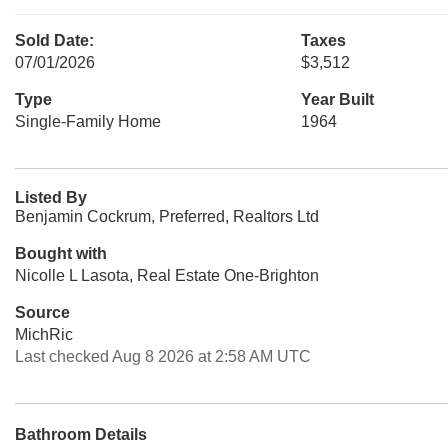
Sold Date:
Taxes
07/01/2026
$3,512
Type
Year Built
Single-Family Home
1964
Listed By
Benjamin Cockrum, Preferred, Realtors Ltd
Bought with
Nicolle L Lasota, Real Estate One-Brighton
Source
MichRic
Last checked Aug 8 2026 at 2:58 AM UTC
Bathroom Details