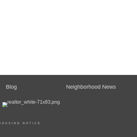
Blog
Neighborhood News
HOUSING NOTICE