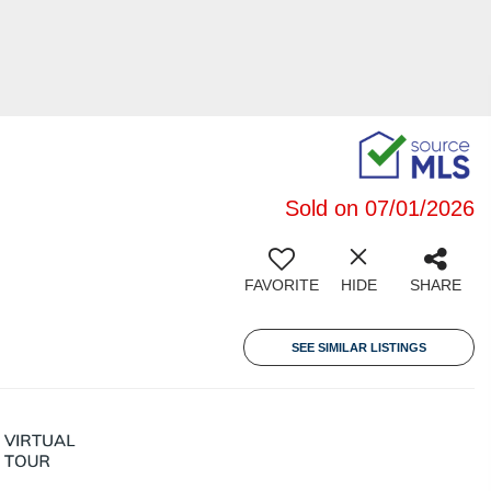
Sold on 07/01/2026
FAVORITE
HIDE
SHARE
SEE SIMILAR LISTINGS