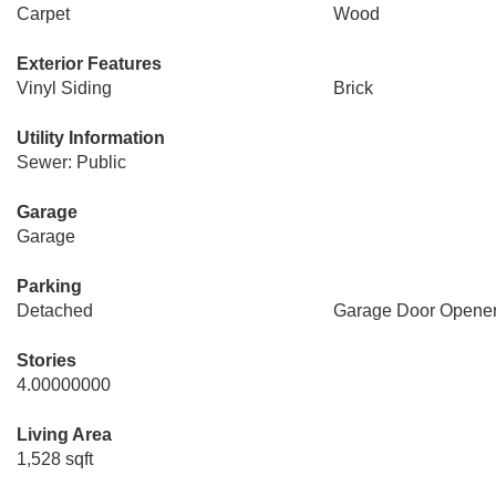
Carpet
Wood
Exterior Features
Vinyl Siding
Brick
Utility Information
Sewer: Public
Garage
Garage
Parking
Detached
Garage Door Opene
Stories
4.00000000
Living Area
1,528 sqft