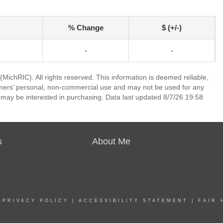
% Change
$ (+/-)
-
-
ichRIC). All rights reserved. This information is deemed reliable,
umers’ personal, non-commercial use and may not be used for any
 may be interested in purchasing. Data last updated 8/7/26 19:58
s
About Me
|
PRIVACY POLICY
|
ACCESSIBILITY STATEMENT
|
FAIR 