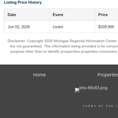
Listing Price History
Date
Event
Price
Jun 02, 2026
Listed
$339,900
Disclaimer: Copyright 2026 Michigan Regional Information Center (M
but not guaranteed. The information being provided is for cons
purpose other than to identify prospective properties consumers
Home
Propertie
TERMS OF USE