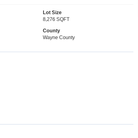
Lot Size
8,276 SQFT
County
Wayne County