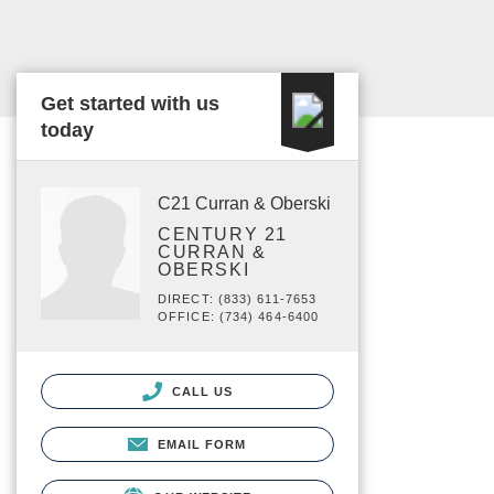
Get started with us
today
C21 Curran & Oberski
CENTURY 21
CURRAN &
OBERSKI
DIRECT: (833) 611-7653
OFFICE: (734) 464-6400
CALL US
EMAIL FORM