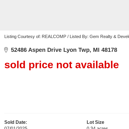
Listing Courtesy of: REALCOMP / Listed By: Gem Realty & Deve
52486 Aspen Drive Lyon Twp, MI 48178
sold price not available
Sold Date:
Lot Size
07/01/2025
0.34 acres