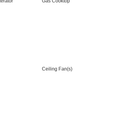
erator
Gas Cooktop
Ceiling Fan(s)