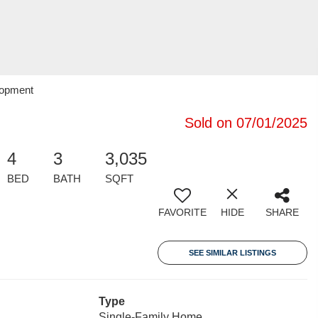
lopment
Sold on 07/01/2025
4
3
3,035
BED
BATH
SQFT
FAVORITE
HIDE
SHARE
SEE SIMILAR LISTINGS
Type
Single-Family Home