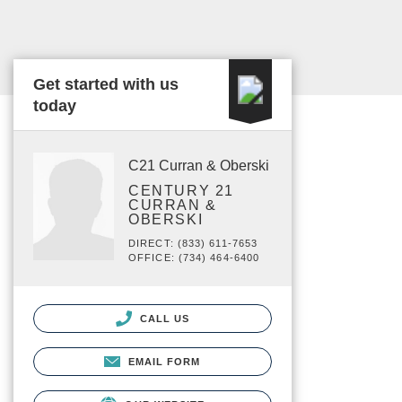
Get started with us
today
C21 Curran & Oberski
CENTURY 21
CURRAN &
OBERSKI
DIRECT: (833) 611-7653
OFFICE: (734) 464-6400
CALL US
EMAIL FORM