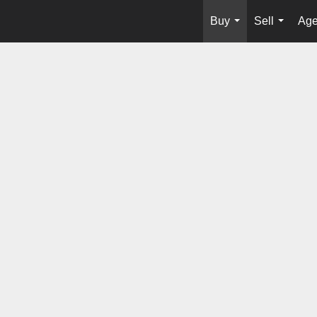
Buy
Sell
Age
...
...