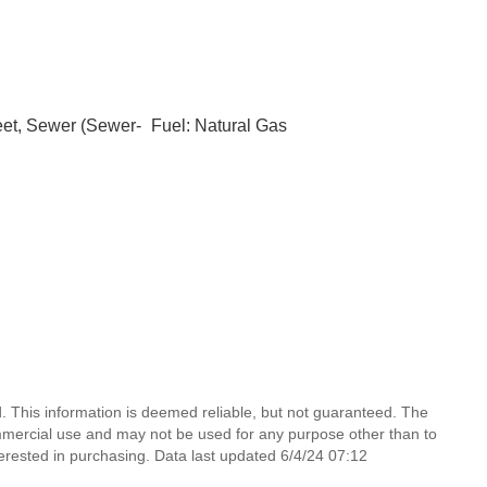
eet, Sewer (Sewer-
Fuel: Natural Gas
 This information is deemed reliable, but not guaranteed. The
mmercial use and may not be used for any purpose other than to
erested in purchasing. Data last updated 6/4/24 07:12