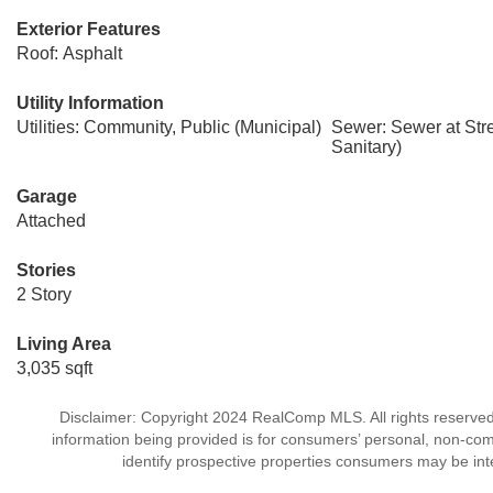
Exterior Features
Roof: Asphalt
Utility Information
Utilities: Community, Public (Municipal)
Sewer: Sewer at Str
Sanitary)
Garage
Attached
Stories
2 Story
Living Area
3,035 sqft
Disclaimer: Copyright 2024 RealComp MLS. All rights reserved.
information being provided is for consumers’ personal, non-co
identify prospective properties consumers may be int