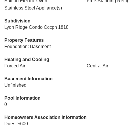
Built-In Electric Oven
Free-Standing Refrig
Stainless Steel Appliance(s)
Subdivision
Lyon Ridge Condo Occpn 1818
Property Features
Foundation: Basement
Heating and Cooling
Forced Air
Central Air
Basement Information
Unfinished
Pool Information
0
Homeowners Association Information
Dues: $600