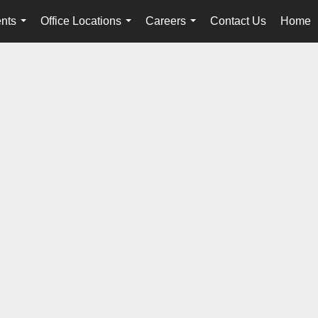
nts
Office Locations
Careers
Contact Us
Home
...
...
...