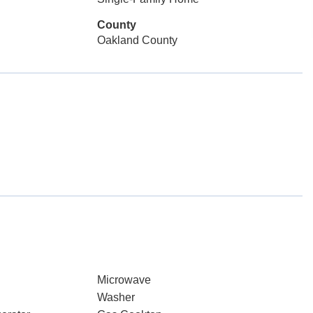
County
Oakland County
Microwave
Washer