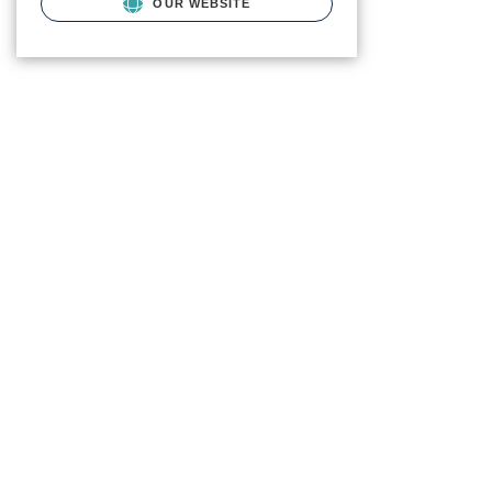
OUR WEBSITE