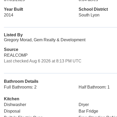
Year Built
School District
2014
South Lyon
Listed By
Gregory Morad, Gem Realty & Development
Source
REALCOMP
Last checked Aug 6 2026 at 8:13 PM UTC
Bathroom Details
Full Bathrooms: 2
Half Bathroom: 1
Kitchen
Dishwasher
Dryer
Disposal
Bar Fridge