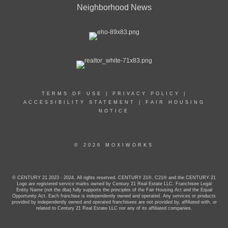
Neighborhood News
TERMS OF USE
|
PRIVACY POLICY
|
ACCESSIBILITY STATEMENT
|
FAIR HOUSING
NOTICE
© 2026 MOXIWORKS
© CENTURY 21 2023 - 2024. All rights reserved. CENTURY 21®, C21® and the CENTURY 21
Logo are registered service marks owned by Century 21 Real Estate LLC. Franchisee Legal
Entity Name (not the dba) fully supports the principles of the Fair Housing Act and the Equal
Opportunity Act. Each franchise is independently owned and operated. Any services or products
provided by independently owned and operated franchisees are not provided by, affiliated with, or
related to Century 21 Real Estate LLC nor any of its affiliated companies.