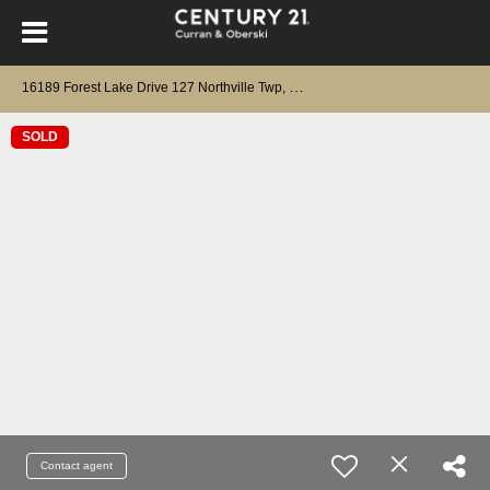
1
6189 Forest Lake Drive 127 Northville Twp, MI 48168
SOLD
Contact agent