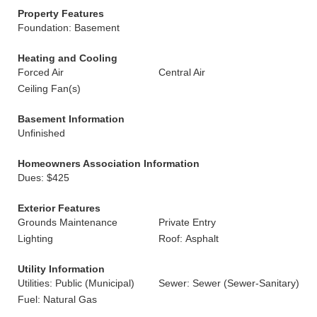
Property Features
Foundation: Basement
Heating and Cooling
Forced Air
Central Air
Ceiling Fan(s)
Basement Information
Unfinished
Homeowners Association Information
Dues: $425
Exterior Features
Grounds Maintenance
Private Entry
Lighting
Roof: Asphalt
Utility Information
Utilities: Public (Municipal)
Sewer: Sewer (Sewer-Sanitary)
Fuel: Natural Gas