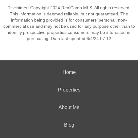
Disclaimer: Copyright 2024 RealComp MLS. All rights reserved.
This information is deemed reliable, but not guaranteed. The
information being provided is for consumers’ personal, non-
commercial use and may not be used for any purpose other than to
identify prospective properties consumers may be interested in
purchasing. Data last updated 6/4/24 07:12
Home
Properties
About Me
Blog