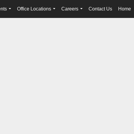
nts
Office Locations
Careers
Contact Us
Home
...
...
...