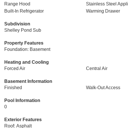
Range Hood
Stainless Steel Appl
Built-In Refrigerator
Warming Drawer
Subdivision
Shelley Pond Sub
Property Features
Foundation: Basement
Heating and Cooling
Forced Air
Central Air
Basement Information
Finished
Walk-Out Access
Pool Information
0
Exterior Features
Roof: Asphalt