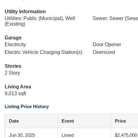
Utility Information
Utilities: Public (Municipal), Well
Sewer: Sewer (Sewer
(Existing)
Garage
Electricity
Door Opener
Electric Vehicle Charging Station(s)
Oversized
Stories
2 Story
Living Area
9,013 sqft
Listing Price History
Date
Event
Price
Jun 30, 2025
Listed
$2,475,000