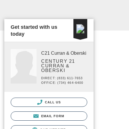
Get started with us
today
C21 Curran & Oberski
CENTURY 21
CURRAN &
OBERSKI
DIRECT: (833) 611-7653
OFFICE: (734) 464-6400
CALL US
EMAIL FORM