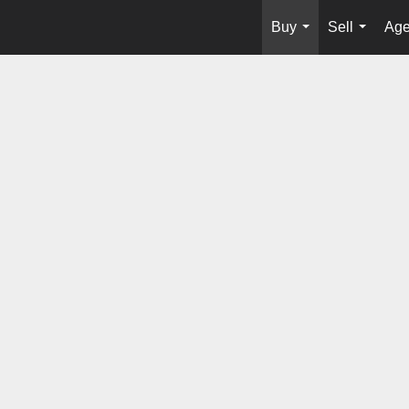
Buy
Sell
Age
...
...