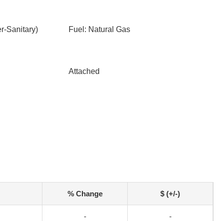
-Sanitary)
Fuel: Natural Gas
Attached
% Change
$ (+/-)
-
-