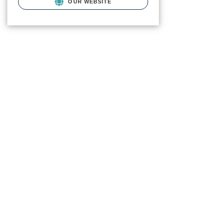
OUR WEBSITE