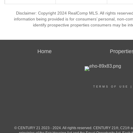
Disclaimer: Copyright 2024 RealComp MLS. All rights reserved.
information being provided is for consumers’ personal, non-co
identify prospective properties consumers may be int
Home
Propertie
TERMS OF USE
© CENTURY 21 2023 - 2024. All rights reserved. CENTURY 21®, C21® and 