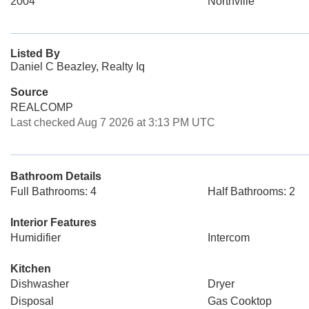
2004
Northville
Listed By
Daniel C Beazley, Realty Iq
Source
REALCOMP
Last checked Aug 7 2026 at 3:13 PM UTC
Bathroom Details
Full Bathrooms: 4
Half Bathrooms: 2
Interior Features
Humidifier
Intercom
Kitchen
Dishwasher
Dryer
Disposal
Gas Cooktop