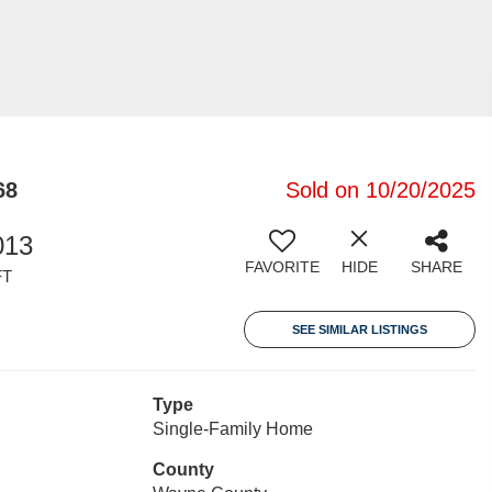
68
Sold on 10/20/2025
013
FAVORITE
HIDE
SHARE
FT
SEE SIMILAR LISTINGS
Type
Single-Family Home
County