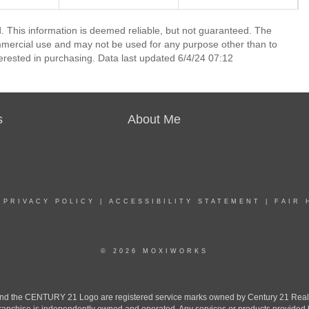
 This information is deemed reliable, but not guaranteed. The
mmercial use and may not be used for any purpose other than to
erested in purchasing. Data last updated 6/4/24 07:12
s
About Me
|
PRIVACY POLICY
|
ACCESSIBILITY STATEMENT
|
FAIR 
© 2026 MOXIWORKS
the CENTURY 21 Logo are registered service marks owned by Century 21 Real Est