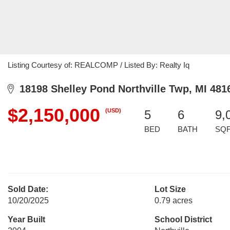
Listing Courtesy of: REALCOMP / Listed By: Realty Iq
18198 Shelley Pond Northville Twp, MI 481
$2,150,000
(USD)
5
6
9,
BED
BATH
SQ
Sold Date:
Lot Size
10/20/2025
0.79 acres
Year Built
School District