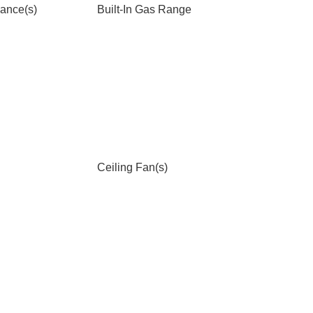
iance(s)
Built-In Gas Range
Ceiling Fan(s)