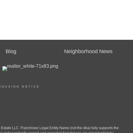
Blog
Neighborhood News
HOUSING NOTICE
ate LLC. Franchisee Legal Entity Name (not the dba) fully supports the