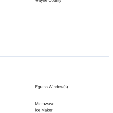
Wayne County
Egress Window(s)
Microwave
Ice Maker