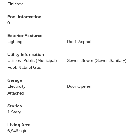
Finished
Pool Information
0
Exterior Features
Lighting
Roof: Asphalt
Utility Information
Utilities: Public (Municipal)
Sewer: Sewer (Sewer-Sanitary)
Fuel: Natural Gas
Garage
Electricity
Door Opener
Attached
Stories
1 Story
Living Area
6,946 sqft