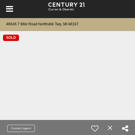
46646 7 Mile Road Northville Twp, MI 48167
SOLD
Contact agent