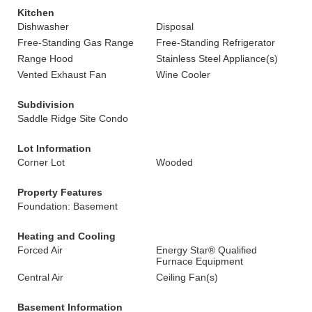
Kitchen
Dishwasher
Disposal
Free-Standing Gas Range
Free-Standing Refrigerator
Range Hood
Stainless Steel Appliance(s)
Vented Exhaust Fan
Wine Cooler
Subdivision
Saddle Ridge Site Condo
Lot Information
Corner Lot
Wooded
Property Features
Foundation: Basement
Heating and Cooling
Forced Air
Energy Star® Qualified
Furnace Equipment
Central Air
Ceiling Fan(s)
Basement Information