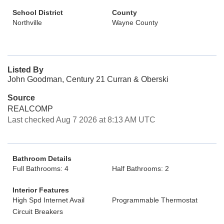
School District
County
Northville
Wayne County
Listed By
John Goodman, Century 21 Curran & Oberski
Source
REALCOMP
Last checked Aug 7 2026 at 8:13 AM UTC
Bathroom Details
Full Bathrooms: 4
Half Bathrooms: 2
Interior Features
High Spd Internet Avail
Programmable Thermostat
Circuit Breakers