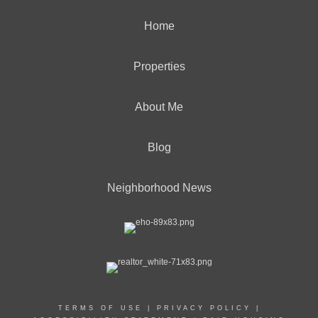
Home
Properties
About Me
Blog
Neighborhood News
TERMS OF USE
|
PRIVACY POLICY
|