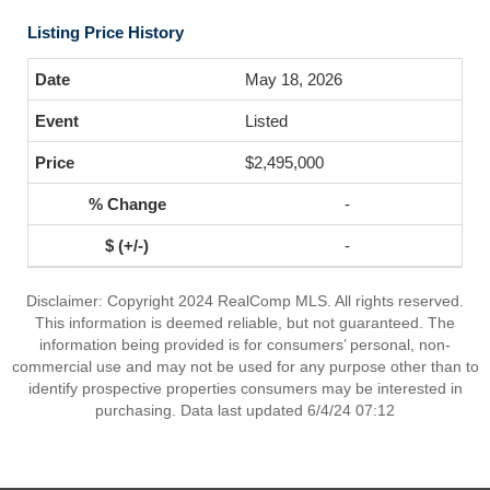
Listing Price History
May 18, 2026
Listed
$2,495,000
-
-
Disclaimer: Copyright 2024 RealComp MLS. All rights reserved.
This information is deemed reliable, but not guaranteed. The
information being provided is for consumers’ personal, non-
commercial use and may not be used for any purpose other than to
identify prospective properties consumers may be interested in
purchasing. Data last updated 6/4/24 07:12