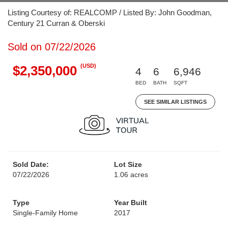
Listing Courtesy of: REALCOMP / Listed By: John Goodman,
Century 21 Curran & Oberski
Sold on 07/22/2026
(USD)
$2,350,000
4
6
6,946
BED
BATH
SQFT
SEE SIMILAR LISTINGS
Sold Date:
Lot Size
07/22/2026
1.06 acres
Type
Year Built
Single-Family Home
2017