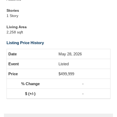
Stories
1 Story
Living Area
2,258 sqft
Listing Price History
May 28, 2026
Listed
$499,999
-
-