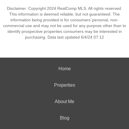
Disclaimer: Copyright 2024 RealComp MLS. All rights reserved.
This information is deemed reliable, but not guaranteed. The
information being provided is for consumers’ personal, non-
commercial use and may not be used for any purpose other than to
identify prospective properties consumers may be interested in
purchasing. Data last updated 6/4/24 07:12
Home
Properties
About Me
Blog