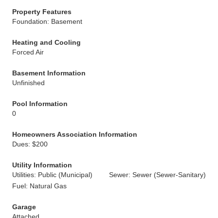
Property Features
Foundation: Basement
Heating and Cooling
Forced Air
Basement Information
Unfinished
Pool Information
0
Homeowners Association Information
Dues: $200
Utility Information
Utilities: Public (Municipal)
Sewer: Sewer (Sewer-Sanitary)
Fuel: Natural Gas
Garage
Attached