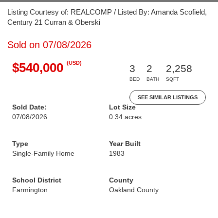
Listing Courtesy of: REALCOMP / Listed By: Amanda Scofield,
Century 21 Curran & Oberski
Sold on 07/08/2026
(USD)
$540,000
3
2
2,258
BED
BATH
SQFT
SEE SIMILAR LISTINGS
Sold Date:
Lot Size
07/08/2026
0.34 acres
Type
Year Built
Single-Family Home
1983
School District
County
Farmington
Oakland County