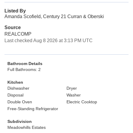
Listed By
Amanda Scofield, Century 21 Curran & Oberski
Source
REALCOMP
Last checked Aug 8 2026 at 3:13 PM UTC
Bathroom Details
Full Bathrooms: 2
Kitchen
Dishwasher
Dryer
Disposal
Washer
Double Oven
Electric Cooktop
Free-Standing Refrigerator
Subdivision
Meadowhills Estates