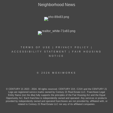
Neighborhood News
TERMS OF USE
|
PRIVACY POLICY
|
ACCESSIBILITY STATEMENT
|
FAIR HOUSING
NOTICE
© 2026 MOXIWORKS
© CENTURY 21 2023 - 2024. All rights reserved. CENTURY 21®, C21® and the CENTURY 21
Logo are registered service marks owned by Century 21 Real Estate LLC. Franchisee Legal
Entity Name (not the dba) fully supports the principles of the Fair Housing Act and the Equal
Opportunity Act. Each franchise is independently owned and operated. Any services or products
provided by independently owned and operated franchisees are not provided by, affiliated with, or
related to Century 21 Real Estate LLC nor any of its affiliated companies.