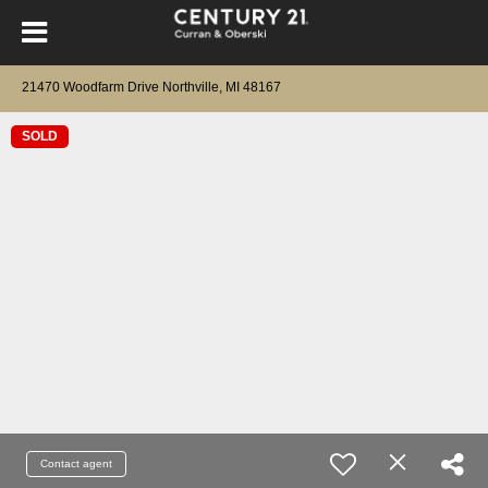
21470 Woodfarm Drive Northville, MI 48167
SOLD
Contact agent