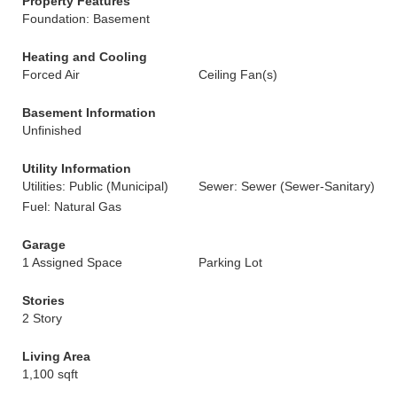
Property Features
Foundation: Basement
Heating and Cooling
Forced Air
Ceiling Fan(s)
Basement Information
Unfinished
Utility Information
Utilities: Public (Municipal)
Sewer: Sewer (Sewer-Sanitary)
Fuel: Natural Gas
Garage
1 Assigned Space
Parking Lot
Stories
2 Story
Living Area
1,100 sqft