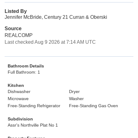
Listed By
Jennifer McBride, Century 21 Curran & Oberski
Source
REALCOMP
Last checked Aug 9 2026 at 7:14 AM UTC
Bathroom Details
Full Bathroom: 1
Kitchen
Dishwasher
Dryer
Microwave
Washer
Free-Standing Refrigerator
Free-Standing Gas Oven
Subdivision
Assr's Northville Plat No 1