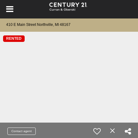
410 E Main Street Northville, MI 48167
RENTED
Contact agent