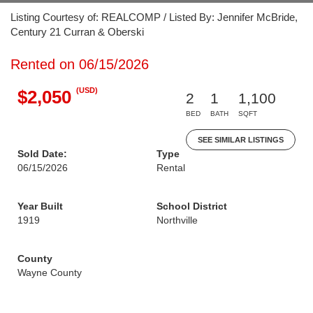
Listing Courtesy of: REALCOMP / Listed By: Jennifer McBride,
Century 21 Curran & Oberski
Rented on 06/15/2026
(USD)
$2,050
2
1
1,100
BED
BATH
SQFT
SEE SIMILAR LISTINGS
Sold Date:
Type
06/15/2026
Rental
Year Built
School District
1919
Northville
County
Wayne County