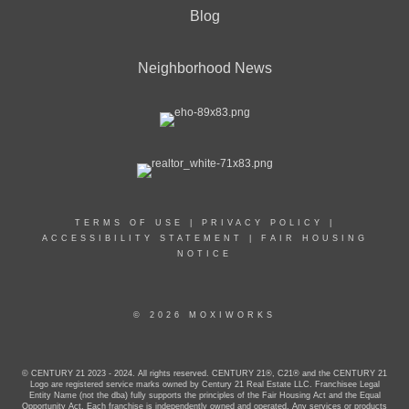
Blog
Neighborhood News
TERMS OF USE
|
PRIVACY POLICY
|
ACCESSIBILITY STATEMENT
|
FAIR HOUSING
NOTICE
© 2026 MOXIWORKS
© CENTURY 21 2023 - 2024. All rights reserved. CENTURY 21®, C21® and the CENTURY 21
Logo are registered service marks owned by Century 21 Real Estate LLC. Franchisee Legal
Entity Name (not the dba) fully supports the principles of the Fair Housing Act and the Equal
Opportunity Act. Each franchise is independently owned and operated. Any services or products