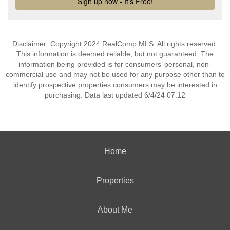
Disclaimer: Copyright 2024 RealComp MLS. All rights reserved.
This information is deemed reliable, but not guaranteed. The
information being provided is for consumers’ personal, non-
commercial use and may not be used for any purpose other than to
identify prospective properties consumers may be interested in
purchasing. Data last updated 6/4/24 07:12
Home
Properties
About Me