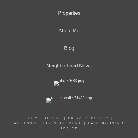
Properties
About Me
Blog
Neighborhood News
TERMS OF USE
|
PRIVACY POLICY
|
ACCESSIBILITY STATEMENT
|
FAIR HOUSING
NOTICE