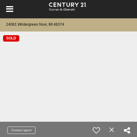
24081 Wintergreen Novi, MI 48374
SOLD
Contact agent