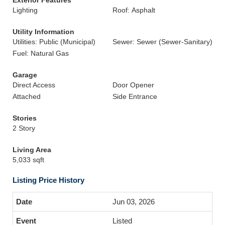
Exterior Features
Lighting
Roof: Asphalt
Utility Information
Utilities: Public (Municipal)
Sewer: Sewer (Sewer-Sanitary)
Fuel: Natural Gas
Garage
Direct Access
Door Opener
Attached
Side Entrance
Stories
2 Story
Living Area
5,033 sqft
Listing Price History
Jun 03, 2026
Listed