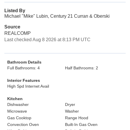
Listed By
Michael "Mike" Lubin, Century 21 Curran & Oberski
Source
REALCOMP
Last checked Aug 8 2026 at 8:13 PM UTC
Bathroom Details
Full Bathrooms: 4
Half Bathrooms: 2
Interior Features
High Spd Internet Avail
Kitchen
Dishwasher
Dryer
Microwave
Washer
Gas Cooktop
Range Hood
Convection Oven
Built-In Gas Oven