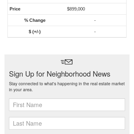
$899,000
-
-