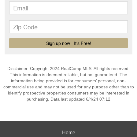
Disclaimer: Copyright 2024 RealComp MLS. All rights reserved.
This information is deemed reliable, but not guaranteed. The
information being provided is for consumers’ personal, non-
commercial use and may not be used for any purpose other than to
identify prospective properties consumers may be interested in
purchasing. Data last updated 6/4/24 07:12
Home