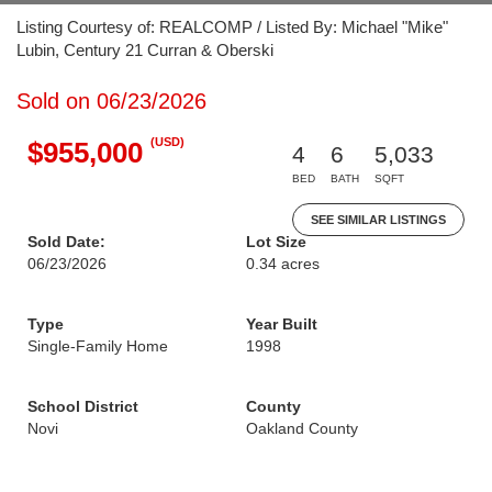
Listing Courtesy of: REALCOMP / Listed By: Michael "Mike"
Lubin, Century 21 Curran & Oberski
Sold on 06/23/2026
(USD)
$955,000
4
6
5,033
BED
BATH
SQFT
SEE SIMILAR LISTINGS
Sold Date:
Lot Size
06/23/2026
0.34 acres
Type
Year Built
Single-Family Home
1998
School District
County
Novi
Oakland County