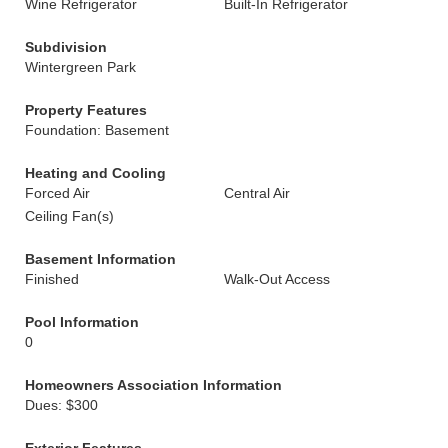
Wine Refrigerator
Built-In Refrigerator
Subdivision
Wintergreen Park
Property Features
Foundation: Basement
Heating and Cooling
Forced Air
Central Air
Ceiling Fan(s)
Basement Information
Finished
Walk-Out Access
Pool Information
0
Homeowners Association Information
Dues: $300