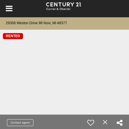
29306 Weston Drive 96 Novi, MI 48377
RENTED
Contact agent