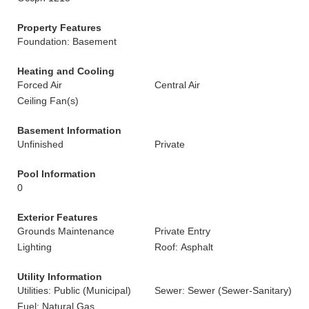
Property Features
Foundation: Basement
Heating and Cooling
Forced Air
Central Air
Ceiling Fan(s)
Basement Information
Unfinished
Private
Pool Information
0
Exterior Features
Grounds Maintenance
Private Entry
Lighting
Roof: Asphalt
Utility Information
Utilities: Public (Municipal)
Sewer: Sewer (Sewer-Sanitary)
Fuel: Natural Gas