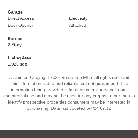
Garage
Direct Access
Electricity
Door Opener
Attached
Stories
2 Story
Living Area
1,926 sqft
Disclaimer: Copyright 2024 RealComp MLS. All rights reserved.
This information is deemed reliable, but not guaranteed. The
information being provided is for consumers’ personal, non-
commercial use and may not be used for any purpose other than to
identify prospective properties consumers may be interested in
purchasing. Data last updated 6/4/24 07:12