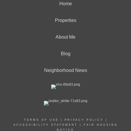
Home
Properties
About Me
Blog
Neighborhood News
TERMS OF USE
|
PRIVACY POLICY
|
ACCESSIBILITY STATEMENT
|
FAIR HOUSING
NOTICE