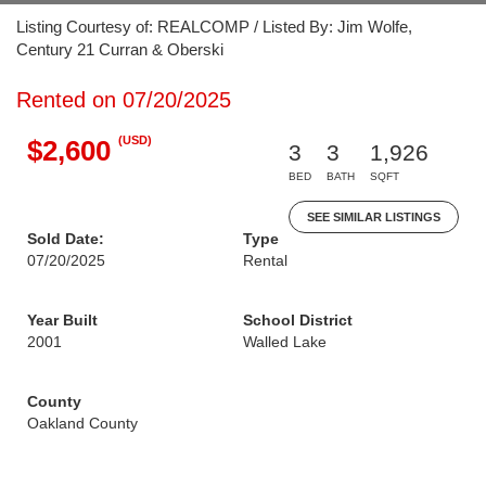
Listing Courtesy of: REALCOMP / Listed By: Jim Wolfe,
Century 21 Curran & Oberski
Rented on 07/20/2025
(USD)
$2,600
3
3
1,926
BED
BATH
SQFT
SEE SIMILAR LISTINGS
Sold Date:
Type
07/20/2025
Rental
Year Built
School District
2001
Walled Lake
County
Oakland County