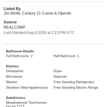
Listed By
Jim Wolfe, Century 21 Curran & Oberski
Source
REALCOMP
Last checked Aug 8 2026 at 2:13 PM UTC
Bathroom Details
Full Bathrooms: 2
Half Bathroom: 1
Kitchen
Dishwasher
Dryer
Microwave
Disposal
Washer
Free-Standing Refrigerator
Stainless Steel Appliance(s)
Free-Standing Electric Range
Subdivision
Meadowbrook Townhomes
Occpn 1213