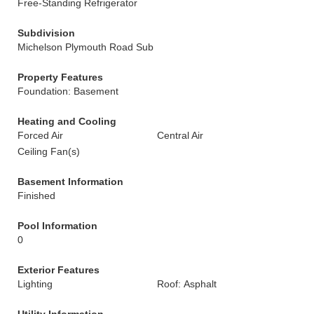
Free-Standing Refrigerator
Subdivision
Michelson Plymouth Road Sub
Property Features
Foundation: Basement
Heating and Cooling
Forced Air
Central Air
Ceiling Fan(s)
Basement Information
Finished
Pool Information
0
Exterior Features
Lighting
Roof: Asphalt