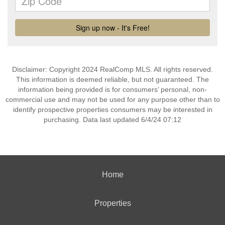
Disclaimer: Copyright 2024 RealComp MLS. All rights reserved.
This information is deemed reliable, but not guaranteed. The
information being provided is for consumers’ personal, non-
commercial use and may not be used for any purpose other than to
identify prospective properties consumers may be interested in
purchasing. Data last updated 6/4/24 07:12
Home
Properties