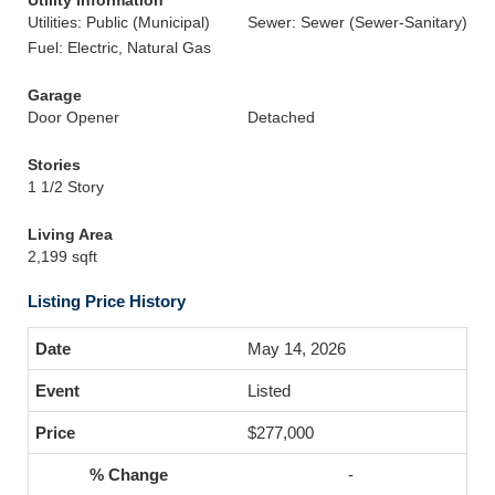
Utility Information
Utilities: Public (Municipal)
Sewer: Sewer (Sewer-Sanitary)
Fuel: Electric, Natural Gas
Garage
Door Opener
Detached
Stories
1 1/2 Story
Living Area
2,199 sqft
Listing Price History
May 14, 2026
Listed
$277,000
-