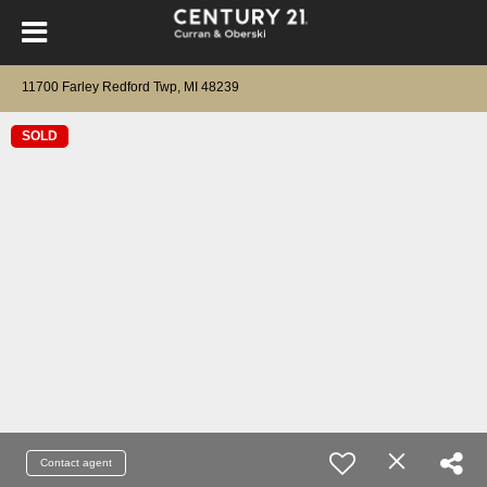
11700 Farley Redford Twp, MI 48239
SOLD
Contact agent