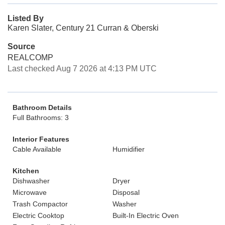
Listed By
Karen Slater, Century 21 Curran & Oberski
Source
REALCOMP
Last checked Aug 7 2026 at 4:13 PM UTC
Bathroom Details
Full Bathrooms: 3
Interior Features
Cable Available
Humidifier
Kitchen
Dishwasher
Dryer
Microwave
Disposal
Trash Compactor
Washer
Electric Cooktop
Built-In Electric Oven