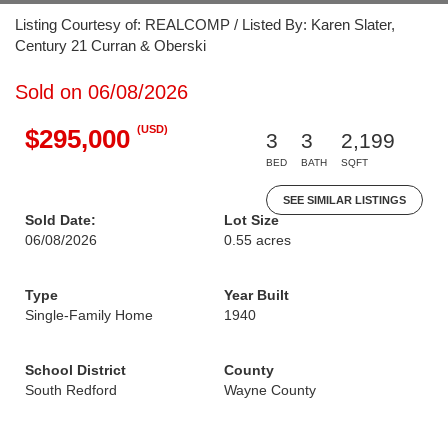
Listing Courtesy of: REALCOMP / Listed By: Karen Slater,
Century 21 Curran & Oberski
Sold on 06/08/2026
(USD)
$295,000
3
3
2,199
BED
BATH
SQFT
SEE SIMILAR LISTINGS
Sold Date:
Lot Size
06/08/2026
0.55 acres
Type
Year Built
Single-Family Home
1940
School District
County
South Redford
Wayne County