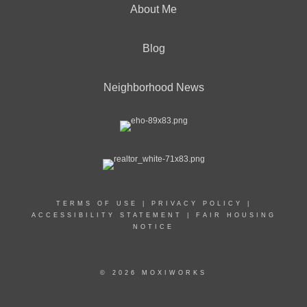
About Me
Blog
Neighborhood News
TERMS OF USE
|
PRIVACY POLICY
|
ACCESSIBILITY STATEMENT
|
FAIR HOUSING
NOTICE
© 2026 MOXIWORKS