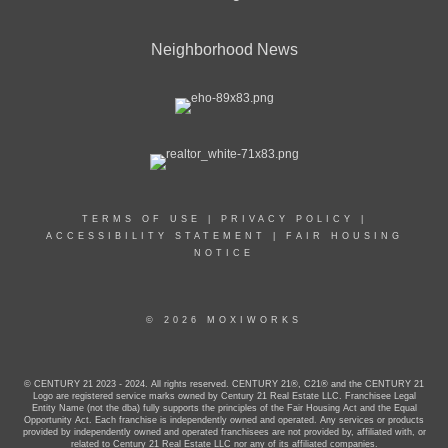
Neighborhood News
TERMS OF USE
|
PRIVACY POLICY
|
ACCESSIBILITY STATEMENT
|
FAIR HOUSING
NOTICE
© 2026 MOXIWORKS
© CENTURY 21 2023 - 2024. All rights reserved. CENTURY 21®, C21® and the CENTURY 21
Logo are registered service marks owned by Century 21 Real Estate LLC. Franchisee Legal
Entity Name (not the dba) fully supports the principles of the Fair Housing Act and the Equal
Opportunity Act. Each franchise is independently owned and operated. Any services or products
provided by independently owned and operated franchisees are not provided by, affiliated with, or
related to Century 21 Real Estate LLC nor any of its affiliated companies.