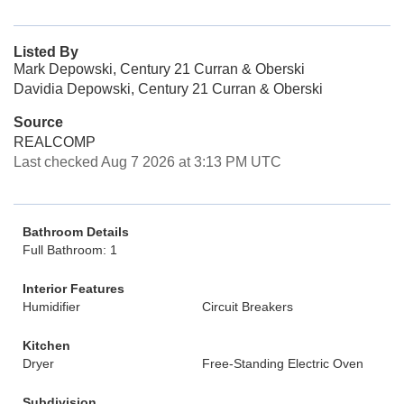
Listed By
Mark Depowski, Century 21 Curran & Oberski
Davidia Depowski, Century 21 Curran & Oberski
Source
REALCOMP
Last checked Aug 7 2026 at 3:13 PM UTC
Bathroom Details
Full Bathroom: 1
Interior Features
Humidifier
Circuit Breakers
Kitchen
Dryer
Free-Standing Electric Oven
Subdivision