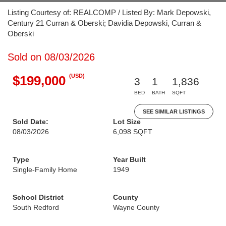
Listing Courtesy of: REALCOMP / Listed By: Mark Depowski,
Century 21 Curran & Oberski; Davidia Depowski, Curran &
Oberski
Sold on 08/03/2026
(USD)
$199,000
3
1
1,836
BED
BATH
SQFT
SEE SIMILAR LISTINGS
Sold Date:
Lot Size
08/03/2026
6,098 SQFT
Type
Year Built
Single-Family Home
1949
School District
County
South Redford
Wayne County