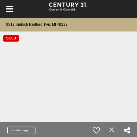
9912 Kinloch Redford Twp, MI 48239
SOLD
Contact agent