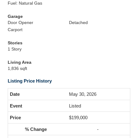
Fuel: Natural Gas
Garage
Door Opener
Detached
Carport
Stories
1 Story
Living Area
1,836 sqft
Listing Price History
May 30, 2026
Listed
$199,000
-