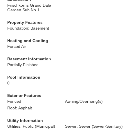
Frischkorns Grand Dale
Garden Sub No 1
Property Features
Foundation: Basement
Heating and Cooling
Forced Air
Basement Information
Partially Finished
Pool Information
0
Exterior Features
Fenced
Awning/Overhang(s)
Roof: Asphalt
Utility Information
Utilities: Public (Municipal)
Sewer: Sewer (Sewer-Sanitary)