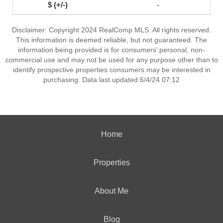
-
Disclaimer: Copyright 2024 RealComp MLS. All rights reserved.
This information is deemed reliable, but not guaranteed. The
information being provided is for consumers’ personal, non-
commercial use and may not be used for any purpose other than to
identify prospective properties consumers may be interested in
purchasing. Data last updated 6/4/24 07:12
Home
Properties
About Me
Blog