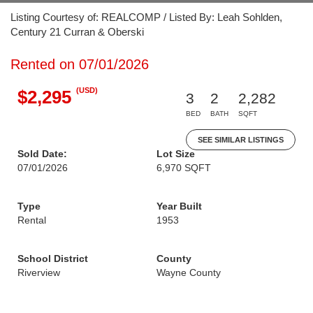
Listing Courtesy of: REALCOMP / Listed By: Leah Sohlden,
Century 21 Curran & Oberski
Rented on 07/01/2026
(USD)
$2,295
3
2
2,282
BED
BATH
SQFT
SEE SIMILAR LISTINGS
Sold Date:
Lot Size
07/01/2026
6,970 SQFT
Type
Year Built
Rental
1953
School District
County
Riverview
Wayne County