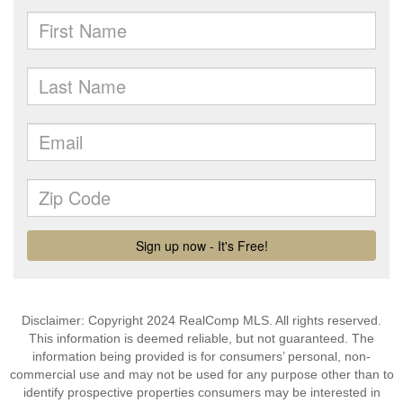
Disclaimer: Copyright 2024 RealComp MLS. All rights reserved.
This information is deemed reliable, but not guaranteed. The
information being provided is for consumers’ personal, non-
commercial use and may not be used for any purpose other than to
identify prospective properties consumers may be interested in