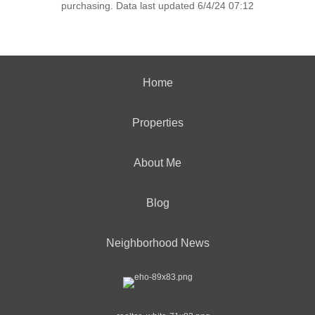
purchasing. Data last updated 6/4/24 07:12
Home
Properties
About Me
Blog
Neighborhood News