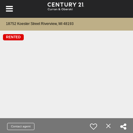
18752 Koester Street Riverview, MI 48193
RENTED
Contact agent