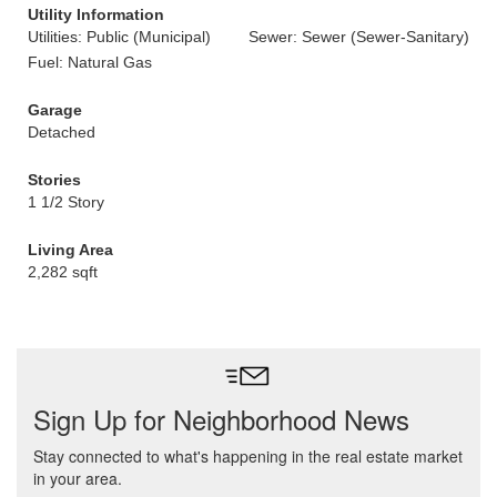
Utility Information
Utilities: Public (Municipal)
Sewer: Sewer (Sewer-Sanitary)
Fuel: Natural Gas
Garage
Detached
Stories
1 1/2 Story
Living Area
2,282 sqft