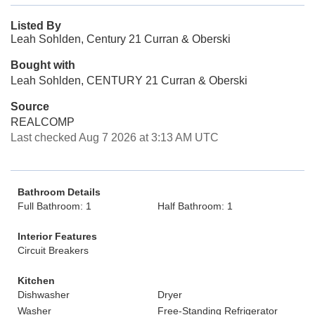
Listed By
Leah Sohlden, Century 21 Curran & Oberski
Bought with
Leah Sohlden, CENTURY 21 Curran & Oberski
Source
REALCOMP
Last checked Aug 7 2026 at 3:13 AM UTC
Bathroom Details
Full Bathroom: 1
Half Bathroom: 1
Interior Features
Circuit Breakers
Kitchen
Dishwasher
Dryer
Washer
Free-Standing Refrigerator