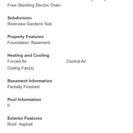
Free-Standing Electric Oven
Subdivision
Riverview Gardens Sub
Property Features
Foundation: Basement
Heating and Cooling
Forced Air
Central Air
Ceiling Fan(s)
Basement Information
Partially Finished
Pool Information
0
Exterior Features
Roof: Asphalt