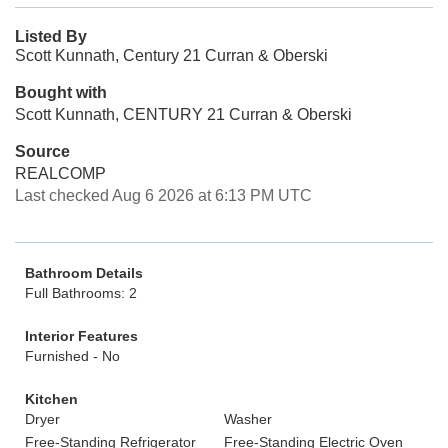
Listed By
Scott Kunnath, Century 21 Curran & Oberski
Bought with
Scott Kunnath, CENTURY 21 Curran & Oberski
Source
REALCOMP
Last checked Aug 6 2026 at 6:13 PM UTC
Bathroom Details
Full Bathrooms: 2
Interior Features
Furnished - No
Kitchen
Dryer
Washer
Free-Standing Refrigerator
Free-Standing Electric Oven