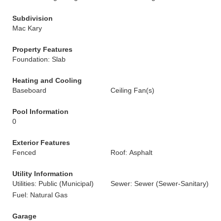
Subdivision
Mac Kary
Property Features
Foundation: Slab
Heating and Cooling
Baseboard
Ceiling Fan(s)
Pool Information
0
Exterior Features
Fenced
Roof: Asphalt
Utility Information
Utilities: Public (Municipal)
Sewer: Sewer (Sewer-Sanitary)
Fuel: Natural Gas
Garage