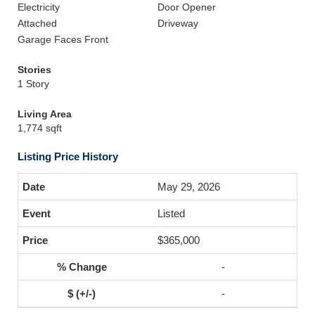
Electricity
Door Opener
Attached
Driveway
Garage Faces Front
Stories
1 Story
Living Area
1,774 sqft
Listing Price History
May 29, 2026
Listed
$365,000
-
-