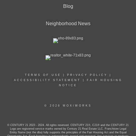
Blog
Neighborhood News
TERMS OF USE
|
PRIVACY POLICY
|
ACCESSIBILITY STATEMENT
|
FAIR HOUSING
NOTICE
© 2026 MOXIWORKS
© CENTURY 21 2023 - 2024. All rights reserved. CENTURY 21®, C21® and the CENTURY 21
Logo are registered service marks owned by Century 21 Real Estate LLC. Franchisee Legal
Entity Name (not the dba) fully supports the principles of the Fair Housing Act and the Equal