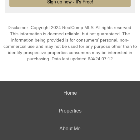
Disclaimer: Copyright 2024 RealComp MLS. All rights reserved.
This information is deemed reliable, but not guaranteed. The
information being provided is for consumers’ personal, non-
commercial use and may not be used for any purpose other than to
identify prospective properties consumers may be interested in
purchasing. Data last updated 6/4/24 07:12
Home
Properties
About Me