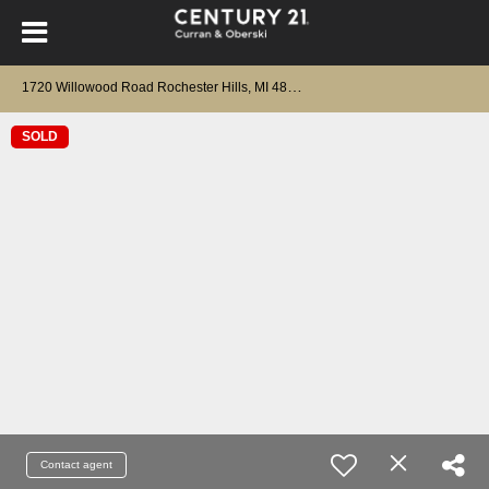
1
720 Willowood Road Rochester Hills, MI 48307
SOLD
Contact agent