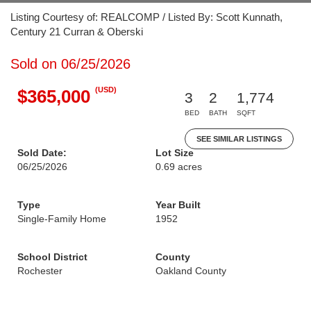
Listing Courtesy of: REALCOMP / Listed By: Scott Kunnath,
Century 21 Curran & Oberski
Sold on 06/25/2026
(USD)
$365,000
3
2
1,774
BED
BATH
SQFT
SEE SIMILAR LISTINGS
Sold Date:
Lot Size
06/25/2026
0.69 acres
Type
Year Built
Single-Family Home
1952
School District
County
Rochester
Oakland County