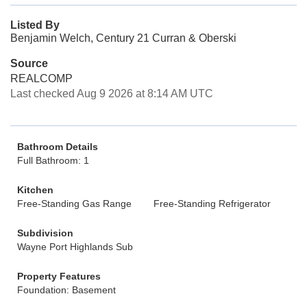
Listed By
Benjamin Welch, Century 21 Curran & Oberski
Source
REALCOMP
Last checked Aug 9 2026 at 8:14 AM UTC
Bathroom Details
Full Bathroom: 1
Kitchen
Free-Standing Gas Range
Free-Standing Refrigerator
Subdivision
Wayne Port Highlands Sub
Property Features
Foundation: Basement