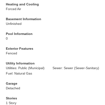
Heating and Cooling
Forced Air
Basement Information
Unfinished
Pool Information
0
Exterior Features
Fenced
Utility Information
Utilities: Public (Municipal)
Sewer: Sewer (Sewer-Sanitary)
Fuel: Natural Gas
Garage
Detached
Stories
1 Story