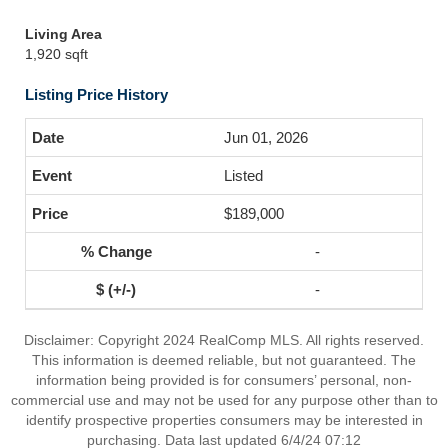
Living Area
1,920 sqft
Listing Price History
Jun 01, 2026
Listed
$189,000
-
-
Disclaimer: Copyright 2024 RealComp MLS. All rights reserved.
This information is deemed reliable, but not guaranteed. The
information being provided is for consumers’ personal, non-
commercial use and may not be used for any purpose other than to
identify prospective properties consumers may be interested in
purchasing. Data last updated 6/4/24 07:12