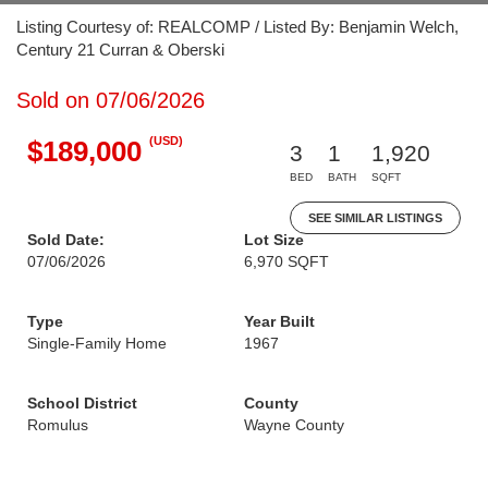
Listing Courtesy of: REALCOMP / Listed By: Benjamin Welch,
Century 21 Curran & Oberski
Sold on 07/06/2026
(USD)
$189,000
3
1
1,920
BED
BATH
SQFT
SEE SIMILAR LISTINGS
Sold Date:
Lot Size
07/06/2026
6,970 SQFT
Type
Year Built
Single-Family Home
1967
School District
County
Romulus
Wayne County