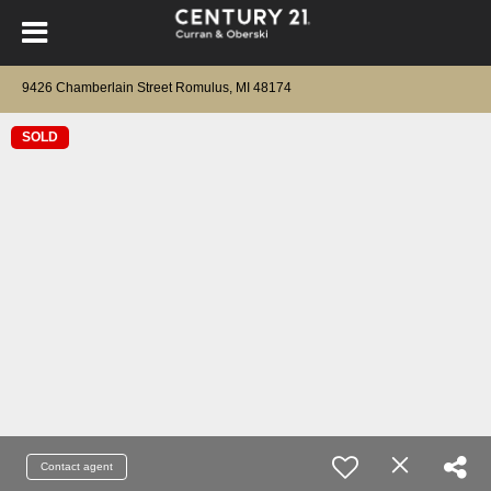
9426 Chamberlain Street Romulus, MI 48174
SOLD
Contact agent