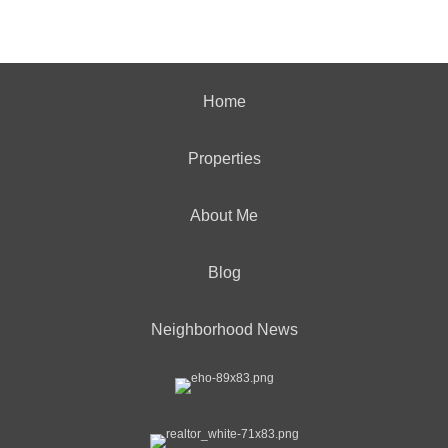
Home
Properties
About Me
Blog
Neighborhood News