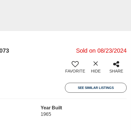
073
Sold on 08/23/2024
FAVORITE
HIDE
SHARE
SEE SIMILAR LISTINGS
Year Built
1965