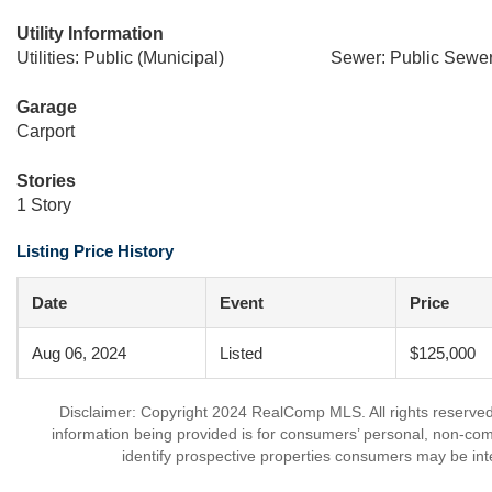
Utility Information
Utilities: Public (Municipal)
Sewer: Public Sewer
Garage
Carport
Stories
1 Story
Listing Price History
Date
Event
Price
Aug 06, 2024
Listed
$125,000
Disclaimer: Copyright 2024 RealComp MLS. All rights reserved.
information being provided is for consumers’ personal, non-co
identify prospective properties consumers may be int