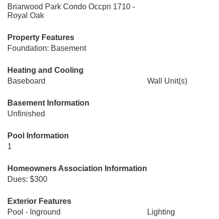
Briarwood Park Condo Occpn 1710 -
Royal Oak
Property Features
Foundation: Basement
Heating and Cooling
Baseboard
Wall Unit(s)
Basement Information
Unfinished
Pool Information
1
Homeowners Association Information
Dues: $300
Exterior Features
Pool - Inground
Lighting