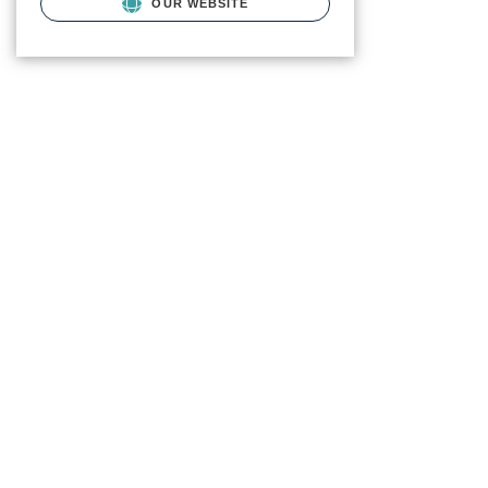
OUR WEBSITE