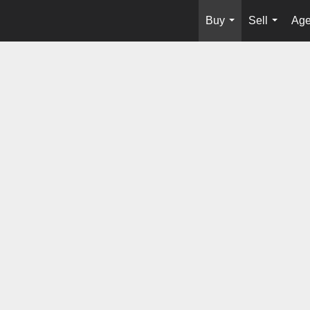
Buy
Sell
Age
...
...