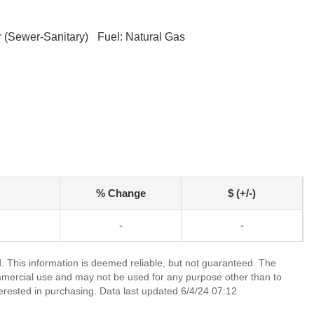
 (Sewer-Sanitary)
Fuel: Natural Gas
% Change
$ (+/-)
-
-
 This information is deemed reliable, but not guaranteed. The
mmercial use and may not be used for any purpose other than to
erested in purchasing. Data last updated 6/4/24 07:12