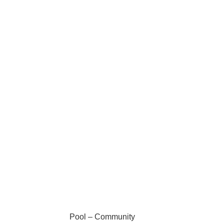
Pool – Community