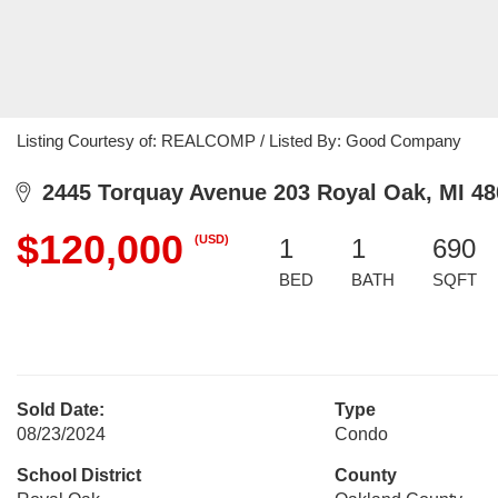
Listing Courtesy of: REALCOMP / Listed By: Good Company
2445 Torquay Avenue 203 Royal Oak, MI 48
$120,000
(USD)
1
1
690
BED
BATH
SQFT
Sold Date:
Type
08/23/2024
Condo
School District
County