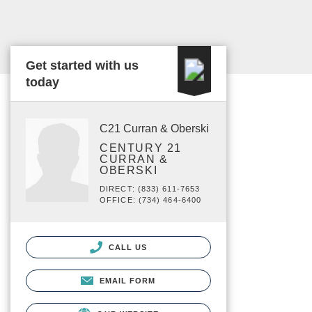
Get started with us
today
C21 Curran & Oberski
CENTURY 21
CURRAN &
OBERSKI
DIRECT: (833) 611-7653
OFFICE: (734) 464-6400
CALL US
EMAIL FORM