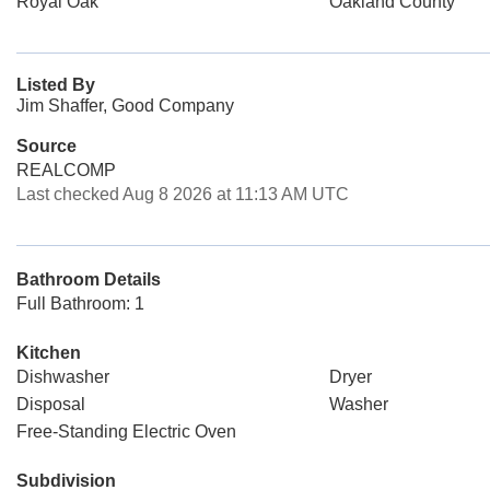
Royal Oak
Oakland County
Listed By
Jim Shaffer, Good Company
Source
REALCOMP
Last checked Aug 8 2026 at 11:13 AM UTC
Bathroom Details
Full Bathroom: 1
Kitchen
Dishwasher
Dryer
Disposal
Washer
Free-Standing Electric Oven
Subdivision