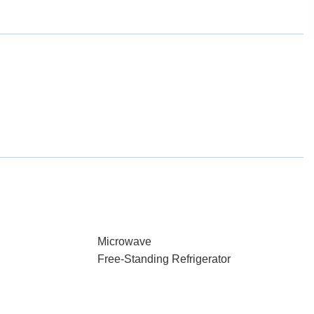
Microwave
Free-Standing Refrigerator