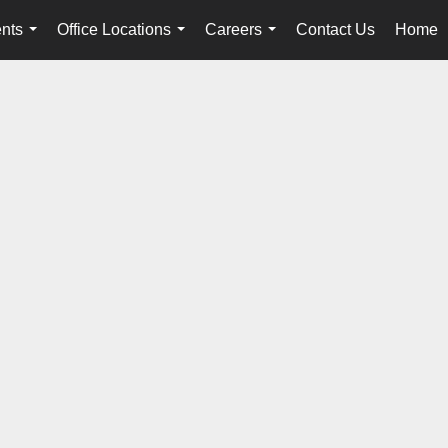
nts
Office Locations
Careers
Contact Us
Home
...
...
...