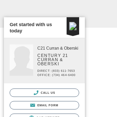
Get started with us
today
C21 Curran & Oberski
CENTURY 21
CURRAN &
OBERSKI
DIRECT: (833) 611-7653
OFFICE: (734) 464-6400
CALL US
EMAIL FORM