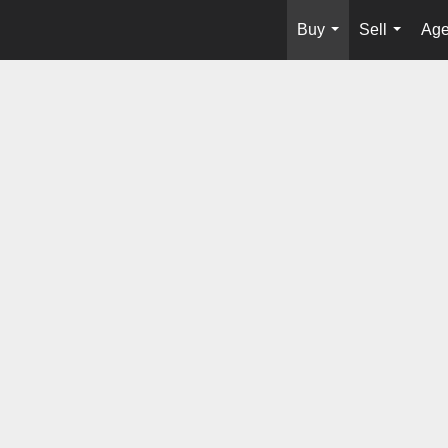
Buy
Sell
Age
...
...