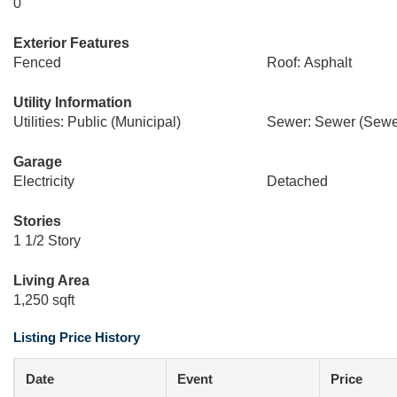
0
Exterior Features
Fenced
Roof: Asphalt
Utility Information
Utilities: Public (Municipal)
Sewer: Sewer (Sewer
Garage
Electricity
Detached
Stories
1 1/2 Story
Living Area
1,250 sqft
Listing Price History
Date
Event
Price