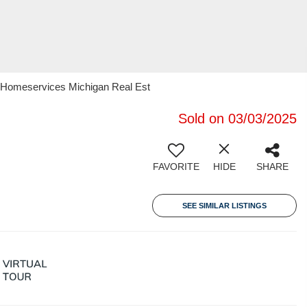
 Homeservices Michigan Real Est
Sold on 03/03/2025
FAVORITE
HIDE
SHARE
SEE SIMILAR LISTINGS