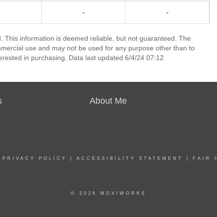
-
-
 This information is deemed reliable, but not guaranteed. The
mmercial use and may not be used for any purpose other than to
erested in purchasing. Data last updated 6/4/24 07:12
s
About Me
|
PRIVACY POLICY
|
ACCESSIBILITY STATEMENT
|
FAIR 
© 2026 MOXIWORKS