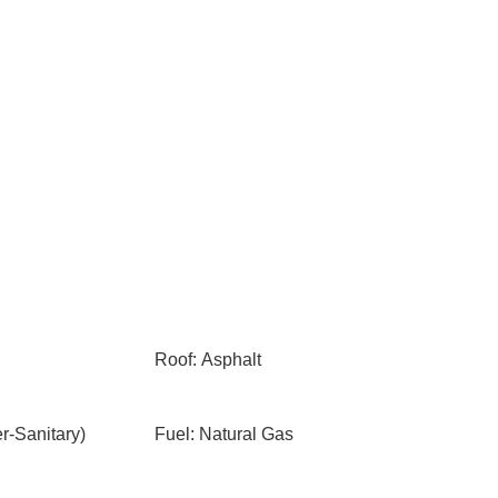
Roof: Asphalt
-Sanitary)
Fuel: Natural Gas