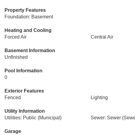
Property Features
Foundation: Basement
Heating and Cooling
Forced Air
Central Air
Basement Information
Unfinished
Pool Information
0
Exterior Features
Fenced
Lighting
Utility Information
Utilities: Public (Municipal)
Sewer: Sewer (Sewer
Garage