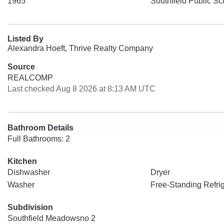
1965
Southfield Public Sc
Listed By
Alexandra Hoeft, Thrive Realty Company
Source
REALCOMP
Last checked Aug 8 2026 at 8:13 AM UTC
Bathroom Details
Full Bathrooms: 2
Kitchen
Dishwasher
Dryer
Washer
Free-Standing Refrig
Subdivision
Southfield Meadowsno 2