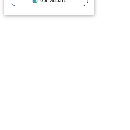
OUR WEBSITE