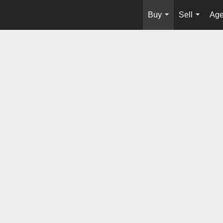
Buy
Sell
Age
...
...