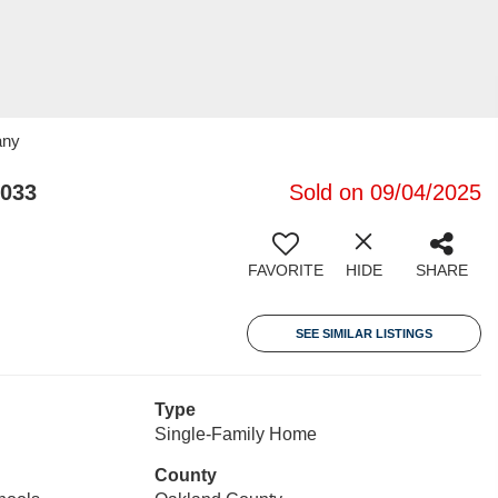
any
8033
Sold on 09/04/2025
FAVORITE
HIDE
SHARE
SEE SIMILAR LISTINGS
Type
Single-Family Home
County