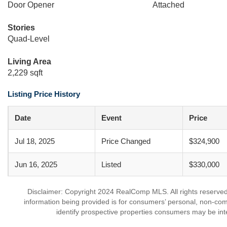
Door Opener
Attached
Stories
Quad-Level
Living Area
2,229 sqft
Listing Price History
Date
Event
Price
Jul 18, 2025
Price Changed
$324,900
Jun 16, 2025
Listed
$330,000
Disclaimer: Copyright 2024 RealComp MLS. All rights reserved.
information being provided is for consumers’ personal, non-co
identify prospective properties consumers may be int