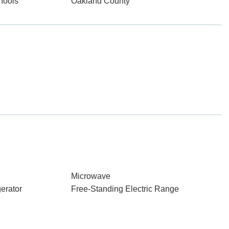
hools
Oakland County
Microwave
erator
Free-Standing Electric Range