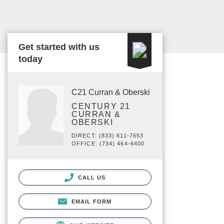
Get started with us
today
C21 Curran & Oberski
CENTURY 21
CURRAN &
OBERSKI
DIRECT: (833) 611-7653
OFFICE: (734) 464-6400
CALL US
EMAIL FORM