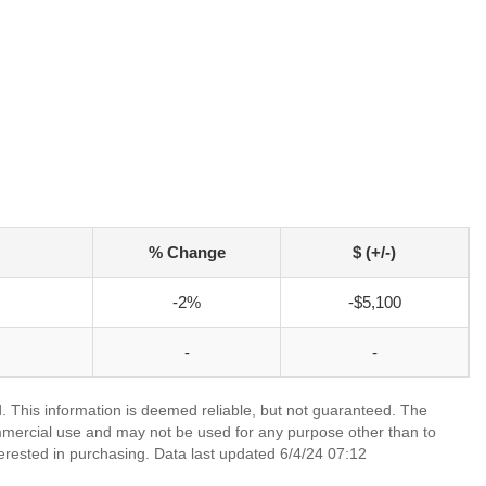
% Change
$ (+/-)
-2%
-$5,100
-
-
 This information is deemed reliable, but not guaranteed. The
mmercial use and may not be used for any purpose other than to
erested in purchasing. Data last updated 6/4/24 07:12