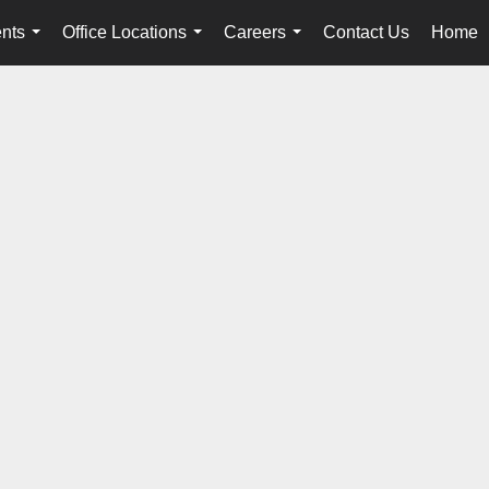
nts
Office Locations
Careers
Contact Us
Home
...
...
...