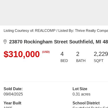
Listing Courtesy of: REALCOMP / Listed By: Thrive Realty Comp
23870 Rockingham Street Southfield, MI 4
$310,000
(USD)
4
2
2,229
BED
BATH
SQFT
Sold Date:
Lot Size
09/04/2025
0.31 acres
Year Built
School District