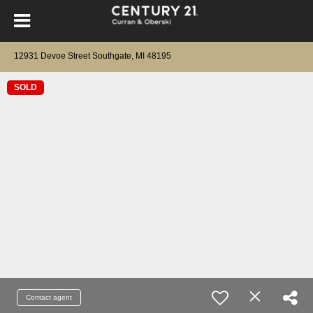
12931 Devoe Street Southgate, MI 48195
SOLD
Contact agent