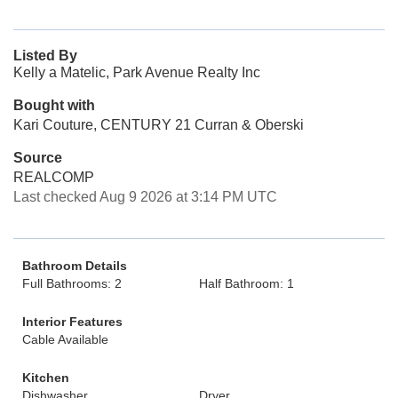
Listed By
Kelly a Matelic, Park Avenue Realty Inc
Bought with
Kari Couture, CENTURY 21 Curran & Oberski
Source
REALCOMP
Last checked Aug 9 2026 at 3:14 PM UTC
Bathroom Details
Full Bathrooms: 2
Half Bathroom: 1
Interior Features
Cable Available
Kitchen
Dishwasher
Dryer