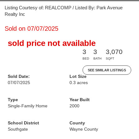
Listing Courtesy of: REALCOMP / Listed By: Park Avenue
Realty Inc
Sold on 07/07/2025
sold price not available
3
3
3,070
BED
BATH
SQFT
SEE SIMILAR LISTINGS
Sold Date:
Lot Size
07/07/2025
0.3 acres
Type
Year Built
Single-Family Home
2000
School District
County
Southgate
Wayne County