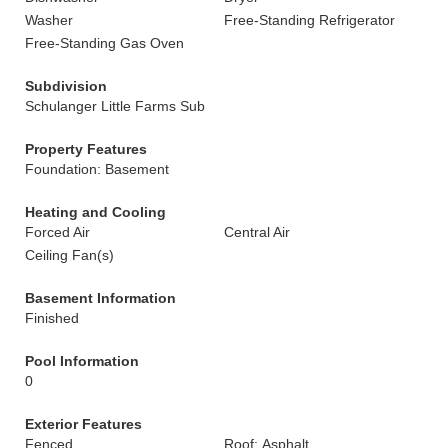
Washer
Free-Standing Refrigerator
Free-Standing Gas Oven
Subdivision
Schulanger Little Farms Sub
Property Features
Foundation: Basement
Heating and Cooling
Forced Air
Central Air
Ceiling Fan(s)
Basement Information
Finished
Pool Information
0
Exterior Features
Fenced
Roof: Asphalt