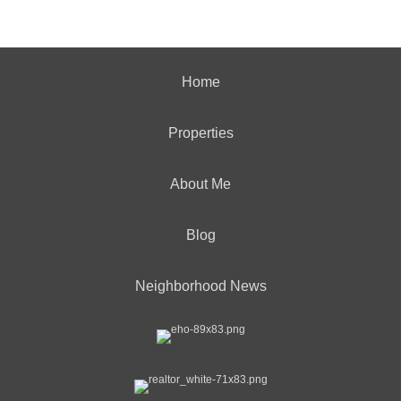
Home
Properties
About Me
Blog
Neighborhood News