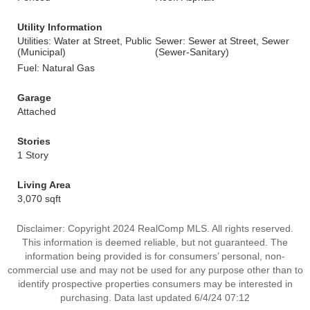
Utility Information
Utilities: Water at Street, Public
Sewer: Sewer at Street, Sewer
(Municipal)
(Sewer-Sanitary)
Fuel: Natural Gas
Garage
Attached
Stories
1 Story
Living Area
3,070 sqft
Disclaimer: Copyright 2024 RealComp MLS. All rights reserved.
This information is deemed reliable, but not guaranteed. The
information being provided is for consumers’ personal, non-
commercial use and may not be used for any purpose other than to
identify prospective properties consumers may be interested in
purchasing. Data last updated 6/4/24 07:12