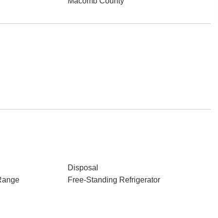
Macomb County
Disposal
Range
Free-Standing Refrigerator