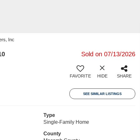
rs, Inc
10
Sold on 07/13/2026
FAVORITE
HIDE
SHARE
SEE SIMILAR LISTINGS
Type
Single-Family Home
County