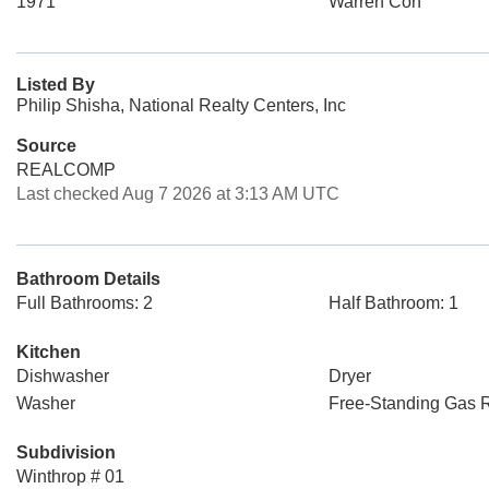
1971
Warren Con
Listed By
Philip Shisha, National Realty Centers, Inc
Source
REALCOMP
Last checked Aug 7 2026 at 3:13 AM UTC
Bathroom Details
Full Bathrooms: 2
Half Bathroom: 1
Kitchen
Dishwasher
Dryer
Washer
Free-Standing Gas 
Subdivision
Winthrop # 01