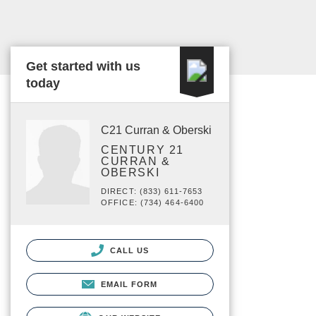
Get started with us
today
C21 Curran & Oberski
CENTURY 21
CURRAN &
OBERSKI
DIRECT: (833) 611-7653
OFFICE: (734) 464-6400
CALL US
EMAIL FORM