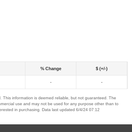
% Change
$ (+/-)
-
-
 This information is deemed reliable, but not guaranteed. The
mmercial use and may not be used for any purpose other than to
erested in purchasing. Data last updated 6/4/24 07:12