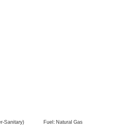
-Sanitary)
Fuel: Natural Gas