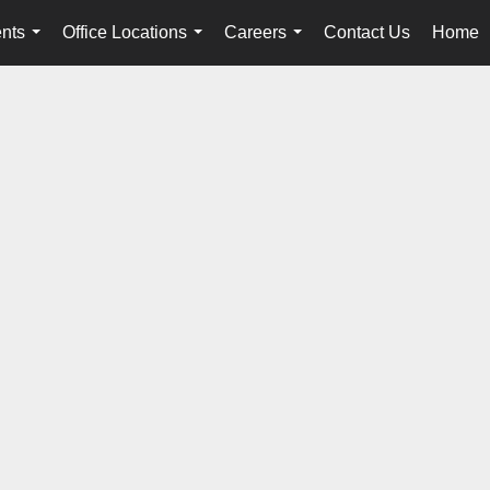
nts
Office Locations
Careers
Contact Us
Home
...
...
...