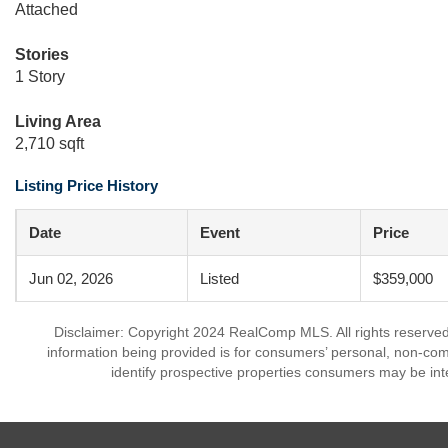
Attached
Stories
1 Story
Living Area
2,710 sqft
Listing Price History
Date
Event
Price
Jun 02, 2026
Listed
$359,000
Disclaimer: Copyright 2024 RealComp MLS. All rights reserved.
information being provided is for consumers’ personal, non-co
identify prospective properties consumers may be int