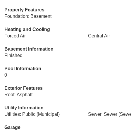
Property Features
Foundation: Basement
Heating and Cooling
Forced Air
Central Air
Basement Information
Finished
Pool Information
0
Exterior Features
Roof: Asphalt
Utility Information
Utilities: Public (Municipal)
Sewer: Sewer (Sewer
Garage