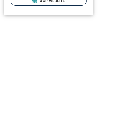
OUR WEBSITE