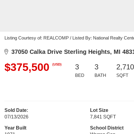
Listing Courtesy of: REALCOMP / Listed By: National Realty Cente
37050 Calka Drive Sterling Heights, MI 483
$375,500
(USD)
3
3
2,710
BED
BATH
SQFT
Sold Date:
Lot Size
07/13/2026
7,841 SQFT
Year Built
School District