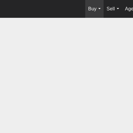
Buy
Sell
Age
...
...