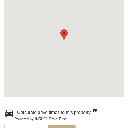
Calculate drive times to this property
Powered by INRIX® Drive Time