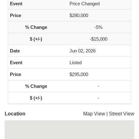
Price Changed
$280,000
-5%
-$15,000
Jun 02, 2026
Listed
$295,000
-
-
Location
Map View
|
Street View