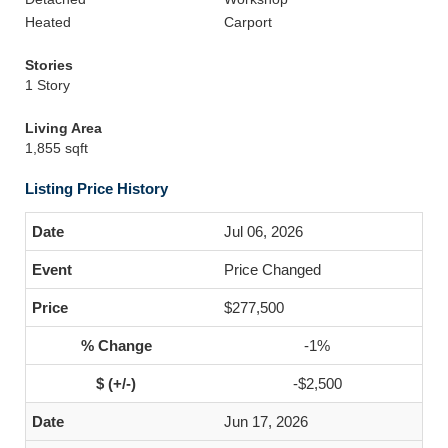
Heated
Carport
Stories
1 Story
Living Area
1,855 sqft
Listing Price History
Jul 06, 2026
Price Changed
$277,500
-1%
-$2,500
Jun 17, 2026