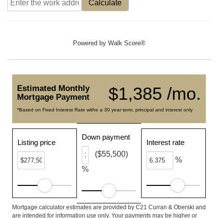
Calculate
Powered by
Walk Score®
Estimated Monthly
$1,385 /mo.
Mortgage Payment
*Based on Fixed Interest Rate withe a 30 year term, principal and interest only
Down payment
Listing price
Interest rate
($55,500)
%
%
Mortgage calculator estimates are provided by C21 Curran & Oberski and
are intended for information use only. Your payments may be higher or