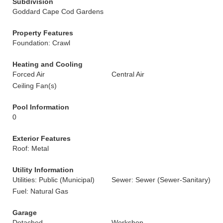
Subdivision
Goddard Cape Cod Gardens
Property Features
Foundation: Crawl
Heating and Cooling
Forced Air
Central Air
Ceiling Fan(s)
Pool Information
0
Exterior Features
Roof: Metal
Utility Information
Utilities: Public (Municipal)
Sewer: Sewer (Sewer-Sanitary)
Fuel: Natural Gas
Garage
Detached
Workshop