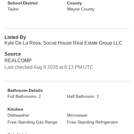
School District
County
Taylor
Wayne County
Listed By
Kyle De La Rosa, Social House Real Estate Group LLC
Source
REALCOMP
Last checked Aug 8 2026 at 6:13 PM UTC
Bathroom Details
Full Bathrooms: 2
Half Bathroom: 1
Kitchen
Dishwasher
Microwave
Free-Standing Gas Range
Free-Standing Refrigerator