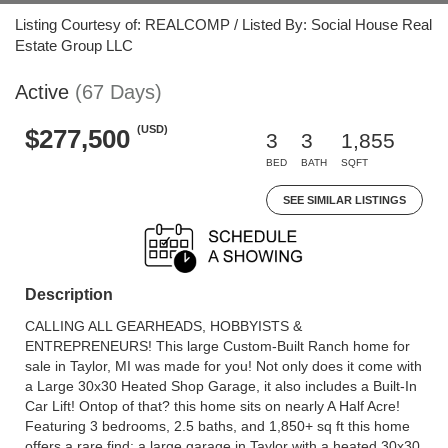
Listing Courtesy of: REALCOMP / Listed By: Social House Real
Estate Group LLC
Active
(67 Days)
(USD)
$277,500
3
3
1,855
BED
BATH
SQFT
SEE SIMILAR LISTINGS
Description
CALLING ALL GEARHEADS, HOBBYISTS &
ENTREPRENEURS! This large Custom-Built Ranch home for
sale in Taylor, MI was made for you! Not only does it come with
a Large 30x30 Heated Shop Garage, it also includes a Built-In
Car Lift! Ontop of that? this home sits on nearly A Half Acre!
Featuring 3 bedrooms, 2.5 baths, and 1,850+ sq ft this home
offers a rare find: a large garage in Taylor with a heated 30x30