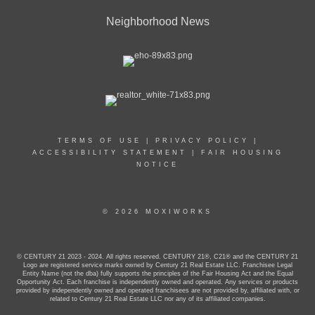
Neighborhood News
TERMS OF USE
|
PRIVACY POLICY
|
ACCESSIBILITY STATEMENT
|
FAIR HOUSING
NOTICE
© 2026 MOXIWORKS
© CENTURY 21 2023 - 2024. All rights reserved. CENTURY 21®, C21® and the CENTURY 21
Logo are registered service marks owned by Century 21 Real Estate LLC. Franchisee Legal
Entity Name (not the dba) fully supports the principles of the Fair Housing Act and the Equal
Opportunity Act. Each franchise is independently owned and operated. Any services or products
provided by independently owned and operated franchisees are not provided by, affiliated with, or
related to Century 21 Real Estate LLC nor any of its affiliated companies.