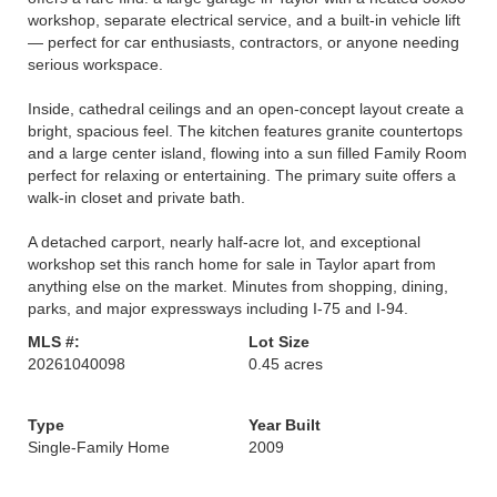
workshop, separate electrical service, and a built-in vehicle lift
— perfect for car enthusiasts, contractors, or anyone needing
serious workspace.
Inside, cathedral ceilings and an open-concept layout create a
bright, spacious feel. The kitchen features granite countertops
and a large center island, flowing into a sun filled Family Room
perfect for relaxing or entertaining. The primary suite offers a
walk-in closet and private bath.
A detached carport, nearly half-acre lot, and exceptional
workshop set this ranch home for sale in Taylor apart from
anything else on the market. Minutes from shopping, dining,
parks, and major expressways including I-75 and I-94.
MLS #:
Lot Size
20261040098
0.45 acres
Type
Year Built
Single-Family Home
2009