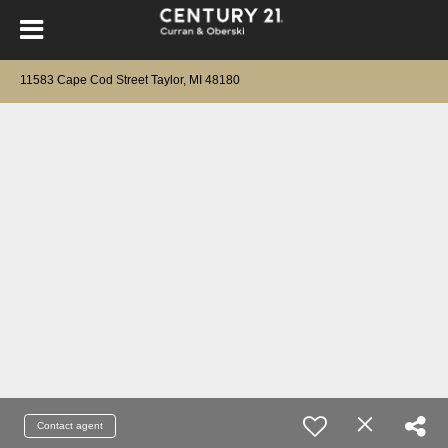
11583 Cape Cod Street Taylor, MI 48180
Contact agent