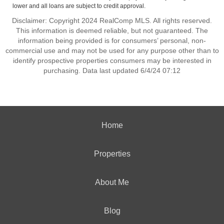
lower and all loans are subject to credit approval.
Disclaimer: Copyright 2024 RealComp MLS. All rights reserved.
This information is deemed reliable, but not guaranteed. The
information being provided is for consumers’ personal, non-
commercial use and may not be used for any purpose other than to
identify prospective properties consumers may be interested in
purchasing. Data last updated 6/4/24 07:12
Home
Properties
About Me
Blog