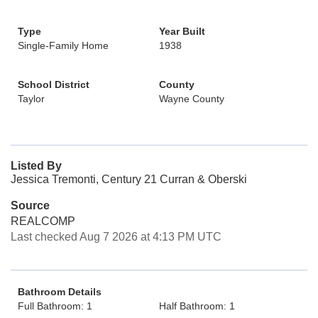
Type
Year Built
Single-Family Home
1938
School District
County
Taylor
Wayne County
Listed By
Jessica Tremonti, Century 21 Curran & Oberski
Source
REALCOMP
Last checked Aug 7 2026 at 4:13 PM UTC
Bathroom Details
Full Bathroom: 1
Half Bathroom: 1