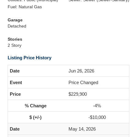
Fuel: Natural Gas
Garage
Detached
Stories
2 Story
Listing Price History
Jun 26, 2026
Price Changed
$229,900
-4%
-$10,000
May 14, 2026