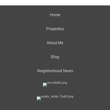
Home
Properties
About Me
Blog
Neighborhood News