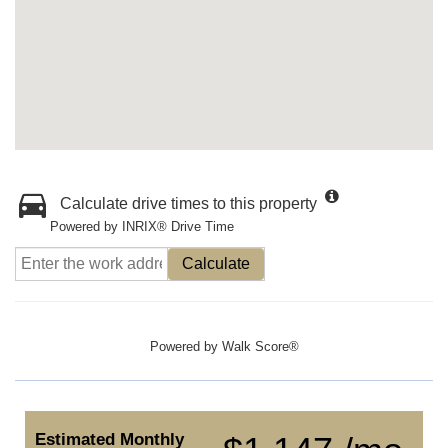
Calculate drive times to this property
Powered by INRIX® Drive Time
Calculate
Powered by
Walk Score®
Estimated Monthly