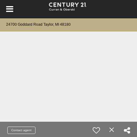
24700 Goddard Road Taylor, MI 48180
Contact agent