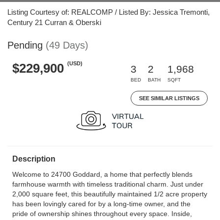
Listing Courtesy of: REALCOMP / Listed By: Jessica Tremonti,
Century 21 Curran & Oberski
Pending
(49 Days)
(USD)
$229,900
3
2
1,968
BED
BATH
SQFT
SEE SIMILAR LISTINGS
Description
Welcome to 24700 Goddard, a home that perfectly blends
farmhouse warmth with timeless traditional charm. Just under
2,000 square feet, this beautifully maintained 1/2 acre property
has been lovingly cared for by a long-time owner, and the
pride of ownership shines throughout every space. Inside,