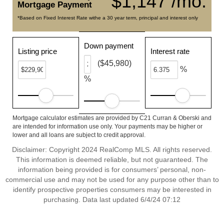
$1,147 /mo.
Mortgage Payment
*Based on Fixed Interest Rate withe a 30 year term, principal and interest only
Down payment
Listing price
Interest rate
($45,980)
%
%
Mortgage calculator estimates are provided by C21 Curran & Oberski and
are intended for information use only. Your payments may be higher or
lower and all loans are subject to credit approval.
Disclaimer: Copyright 2024 RealComp MLS. All rights reserved.
This information is deemed reliable, but not guaranteed. The
information being provided is for consumers’ personal, non-
commercial use and may not be used for any purpose other than to
identify prospective properties consumers may be interested in
purchasing. Data last updated 6/4/24 07:12