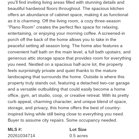
you’ll find inviting living areas filled with stunning details and
beautiful hardwood floors throughout. The spacious kitchen
offers an abundance of cabinet space, making it as functional
as it is charming. Off the living room, a cozy three-season
“Piano Room” creates the perfect flex space for relaxing,
entertaining, or enjoying your morning coffee. A screened-in
porch off the back of the home allows you to take in the
peaceful setting all season long. The home also features a
convenient half bath on the main level, a full bath upstairs, and
generous attic storage space that provides room for everything
you need. Nestled on a spacious half-acre lot, the property
feels surprisingly private and quiet thanks to the mature
landscaping that surrounds the home. Outside is where this
property truly stands out, featuring a detached two-car garage
and a versatile outbuilding that could easily become a home
office, gym, art studio, coop, or creative retreat. With its pretty
curb appeal, charming character, and unique blend of space,
storage, and privacy, this home offers the best of country-
inspired living while still being close to everything you need.
Buyer to assume city repairs. Some occupancy needed.
MLS #:
Lot Size
20261034714
0.5 acres