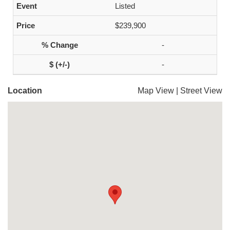
Listed
$239,900
-
-
Location
Map View
|
Street View