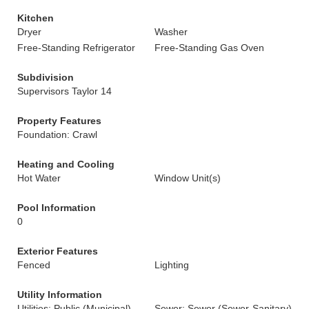
Kitchen
Dryer
Washer
Free-Standing Refrigerator
Free-Standing Gas Oven
Subdivision
Supervisors Taylor 14
Property Features
Foundation: Crawl
Heating and Cooling
Hot Water
Window Unit(s)
Pool Information
0
Exterior Features
Fenced
Lighting
Utility Information
Utilities: Public (Municipal)
Sewer: Sewer (Sewer-Sanitary)