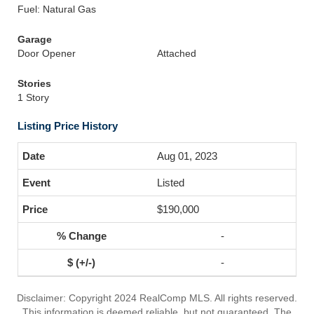
Fuel: Natural Gas
Garage
Door Opener
Attached
Stories
1 Story
Listing Price History
Aug 01, 2023
Listed
$190,000
-
-
Disclaimer: Copyright 2024 RealComp MLS. All rights reserved.
This information is deemed reliable, but not guaranteed. The