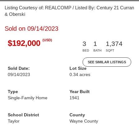
Listing Courtesy of: REALCOMP / Listed By: Century 21 Curran
& Oberski
Sold on 09/14/2023
(USD)
$192,000
3
1
1,374
BED
BATH
SQFT
SEE SIMILAR LISTINGS
Sold Date:
Lot Size
09/14/2023
0.34 acres
Type
Year Built
Single-Family Home
1941
School District
County
Taylor
Wayne County