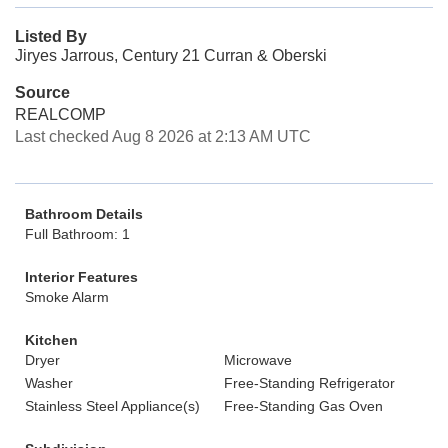
Listed By
Jiryes Jarrous, Century 21 Curran & Oberski
Source
REALCOMP
Last checked Aug 8 2026 at 2:13 AM UTC
Bathroom Details
Full Bathroom: 1
Interior Features
Smoke Alarm
Kitchen
Dryer
Microwave
Washer
Free-Standing Refrigerator
Stainless Steel Appliance(s)
Free-Standing Gas Oven