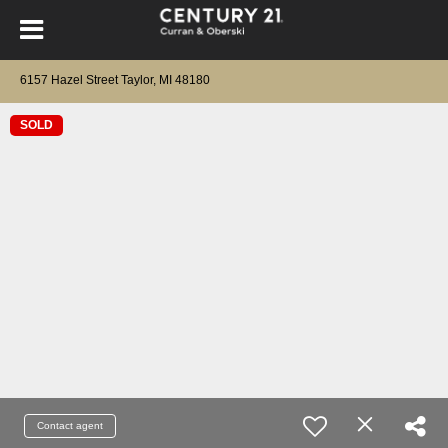
6157 Hazel Street Taylor, MI 48180
SOLD
Contact agent