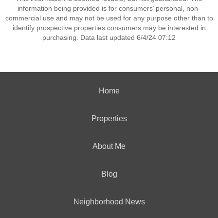
information being provided is for consumers’ personal, non-
commercial use and may not be used for any purpose other than to
identify prospective properties consumers may be interested in
purchasing. Data last updated 6/4/24 07:12
Home
Properties
About Me
Blog
Neighborhood News