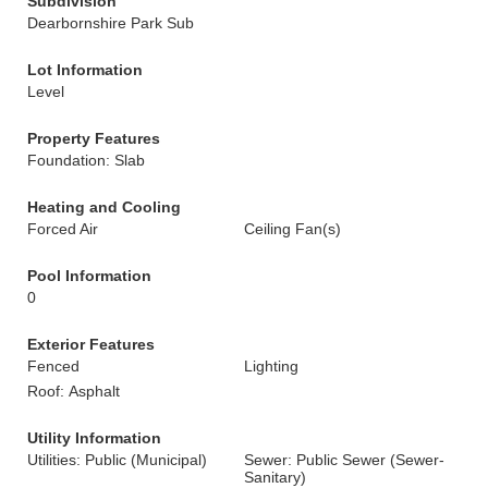
Subdivision
Dearbornshire Park Sub
Lot Information
Level
Property Features
Foundation: Slab
Heating and Cooling
Forced Air
Ceiling Fan(s)
Pool Information
0
Exterior Features
Fenced
Lighting
Roof: Asphalt
Utility Information
Utilities: Public (Municipal)
Sewer: Public Sewer (Sewer-
Sanitary)