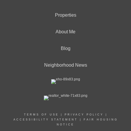
Properties
About Me
Blog
Neighborhood News
TERMS OF USE
|
PRIVACY POLICY
|
ACCESSIBILITY STATEMENT
|
FAIR HOUSING
NOTICE