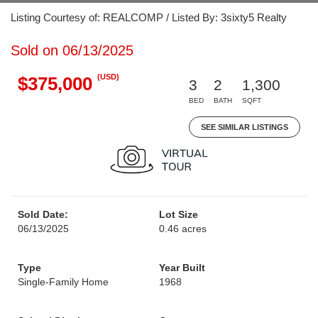
Listing Courtesy of: REALCOMP / Listed By: 3sixty5 Realty
Sold on 06/13/2025
(USD)
$375,000
3
2
1,300
BED
BATH
SQFT
SEE SIMILAR LISTINGS
Sold Date:
Lot Size
06/13/2025
0.46 acres
Type
Year Built
Single-Family Home
1968