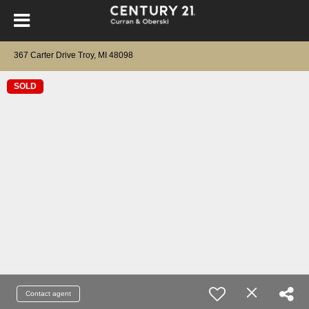
367 Carter Drive Troy, MI 48098
SOLD
Contact agent