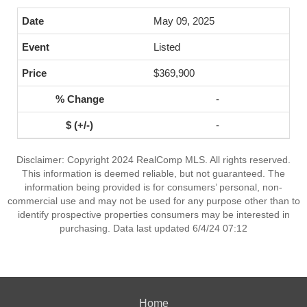
May 09, 2025
Listed
$369,900
-
-
Disclaimer: Copyright 2024 RealComp MLS. All rights reserved.
This information is deemed reliable, but not guaranteed. The
information being provided is for consumers’ personal, non-
commercial use and may not be used for any purpose other than to
identify prospective properties consumers may be interested in
purchasing. Data last updated 6/4/24 07:12
Home