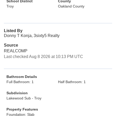
School District
County
Troy
Oakland County
Listed By
Donny T Konja, 3sixty5 Realty
Source
REALCOMP
Last checked Aug 8 2026 at 10:13 PM UTC
Bathroom Details
Full Bathroom: 1
Half Bathroom: 1
Subdivision
Lakewood Sub - Troy
Property Features
Foundation: Slab