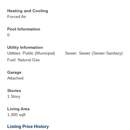
Heating and Cooling
Forced Air
Pool Information
0
Utility Information
Utilities: Public (Municipal)
Sewer: Sewer (Sewer-Sanitary)
Fuel: Natural Gas
Garage
Attached
Stories
1 Story
Living Area
1,300 sqft
Listing Price History