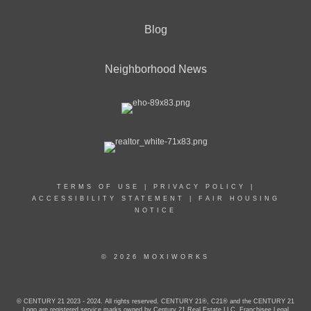
Blog
Neighborhood News
TERMS OF USE
|
PRIVACY POLICY
|
ACCESSIBILITY STATEMENT
|
FAIR HOUSING
NOTICE
© 2026 MOXIWORKS
© CENTURY 21 2023 - 2024. All rights reserved. CENTURY 21®, C21® and the CENTURY 21
Logo are registered service marks owned by Century 21 Real Estate LLC. Franchisee Legal