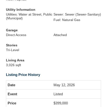
Utility Information
Utilities: Water at Street, Public
Sewer: Sewer (Sewer-Sanitary)
(Municipal)
Fuel: Natural Gas
Garage
Direct Access
Attached
Stories
Tri-Level
Living Area
3,026 sqft
Listing Price History
May 12, 2026
Listed
$399,000