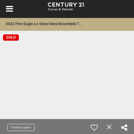
6
632 Pine Eagle Ln Street West Bloomfield Twp, MI 48322
SOLD
Contact agent