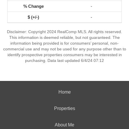
-
-
Disclaimer: Copyright 2024 RealComp MLS. All rights reserved.
This information is deemed reliable, but not guaranteed. The
information being provided is for consumers’ personal, non-
commercial use and may not be used for any purpose other than to
identify prospective properties consumers may be interested in
purchasing. Data last updated 6/4/24 07:12
Home
Properties
About Me