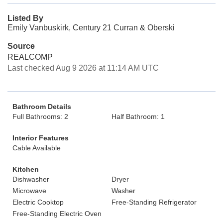
Listed By
Emily Vanbuskirk, Century 21 Curran & Oberski
Source
REALCOMP
Last checked Aug 9 2026 at 11:14 AM UTC
Bathroom Details
Full Bathrooms: 2
Half Bathroom: 1
Interior Features
Cable Available
Kitchen
Dishwasher
Dryer
Microwave
Washer
Electric Cooktop
Free-Standing Refrigerator
Free-Standing Electric Oven