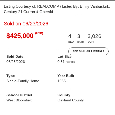
Listing Courtesy of: REALCOMP / Listed By: Emily Vanbuskirk,
Century 21 Curran & Oberski
Sold on 06/23/2026
(USD)
$425,000
4
3
3,026
BED
BATH
SQFT
SEE SIMILAR LISTINGS
Sold Date:
Lot Size
06/23/2026
0.31 acres
Type
Year Built
Single-Family Home
1965
School District
County
West Bloomfield
Oakland County