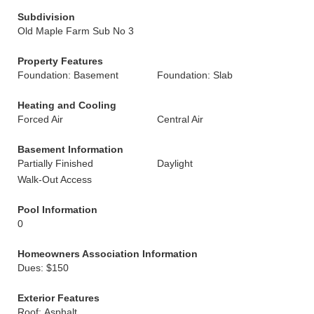
Subdivision
Old Maple Farm Sub No 3
Property Features
Foundation: Basement
Foundation: Slab
Heating and Cooling
Forced Air
Central Air
Basement Information
Partially Finished
Daylight
Walk-Out Access
Pool Information
0
Homeowners Association Information
Dues: $150
Exterior Features
Roof: Asphalt