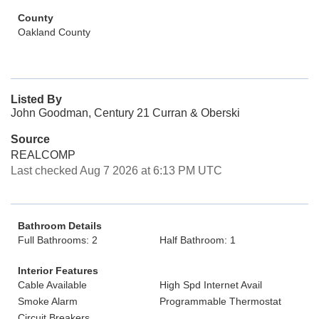
County
Oakland County
Listed By
John Goodman, Century 21 Curran & Oberski
Source
REALCOMP
Last checked Aug 7 2026 at 6:13 PM UTC
Bathroom Details
Full Bathrooms: 2
Half Bathroom: 1
Interior Features
Cable Available
High Spd Internet Avail
Smoke Alarm
Programmable Thermostat
Circuit Breakers