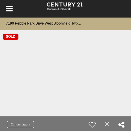
7
190 Pebble Park Drive West Bloomfield Twp, MI 48322
SOLD
Contact agent