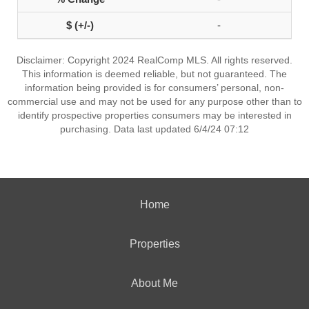
-
Disclaimer: Copyright 2024 RealComp MLS. All rights reserved.
This information is deemed reliable, but not guaranteed. The
information being provided is for consumers’ personal, non-
commercial use and may not be used for any purpose other than to
identify prospective properties consumers may be interested in
purchasing. Data last updated 6/4/24 07:12
Home
Properties
About Me