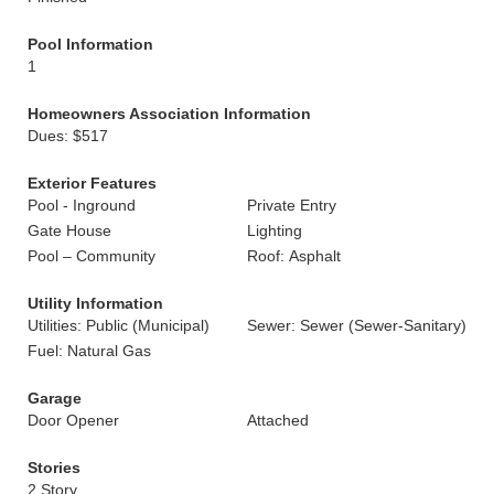
Pool Information
1
Homeowners Association Information
Dues: $517
Exterior Features
Pool - Inground
Private Entry
Gate House
Lighting
Pool – Community
Roof: Asphalt
Utility Information
Utilities: Public (Municipal)
Sewer: Sewer (Sewer-Sanitary)
Fuel: Natural Gas
Garage
Door Opener
Attached
Stories
2 Story