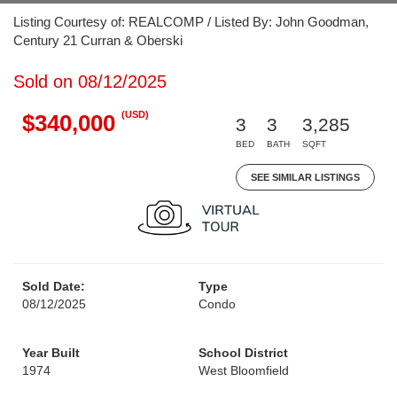
Listing Courtesy of: REALCOMP / Listed By: John Goodman,
Century 21 Curran & Oberski
Sold on 08/12/2025
(USD)
$340,000
3
3
3,285
BED
BATH
SQFT
SEE SIMILAR LISTINGS
Sold Date:
Type
08/12/2025
Condo
Year Built
School District
1974
West Bloomfield