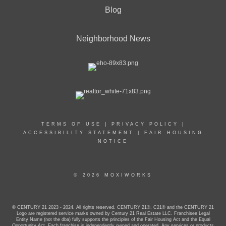
Blog
Neighborhood News
TERMS OF USE
|
PRIVACY POLICY
|
ACCESSIBILITY STATEMENT
|
FAIR HOUSING
NOTICE
© 2026 MOXIWORKS
© CENTURY 21 2023 - 2024. All rights reserved. CENTURY 21®, C21® and the CENTURY 21
Logo are registered service marks owned by Century 21 Real Estate LLC. Franchisee Legal
Entity Name (not the dba) fully supports the principles of the Fair Housing Act and the Equal
Opportunity Act. Each franchise is independently owned and operated. Any services or products