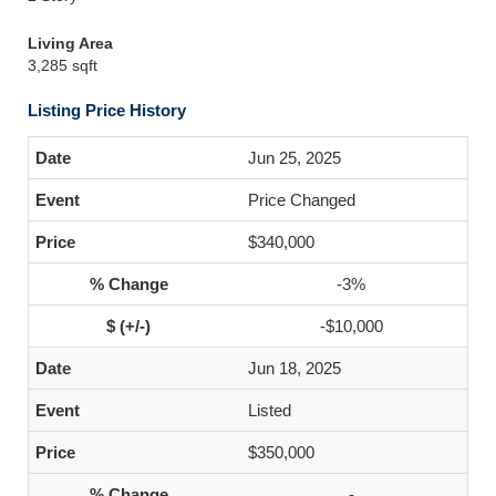
Living Area
3,285 sqft
Listing Price History
Jun 25, 2025
Price Changed
$340,000
-3%
-$10,000
Jun 18, 2025
Listed
$350,000
-