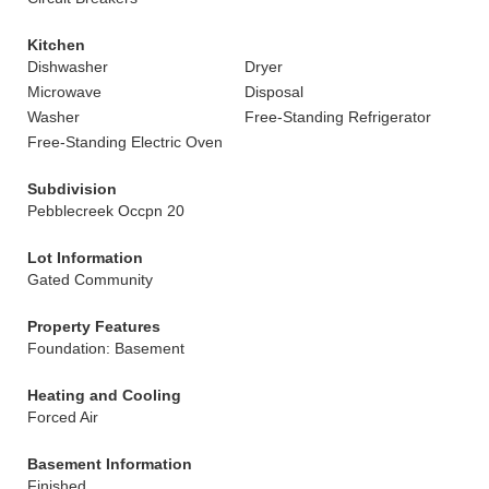
Kitchen
Dishwasher
Dryer
Microwave
Disposal
Washer
Free-Standing Refrigerator
Free-Standing Electric Oven
Subdivision
Pebblecreek Occpn 20
Lot Information
Gated Community
Property Features
Foundation: Basement
Heating and Cooling
Forced Air
Basement Information
Finished