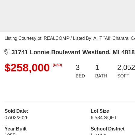
Listing Courtesy of: REALCOMP / Listed By: Ali T "Ali" Charara, 
31741 Lonnie Boulevard Westland, MI 4818
$258,000
(USD)
3
1
2,052
BED
BATH
SQFT
Sold Date:
Lot Size
07/02/2026
6,534 SQFT
Year Built
School District