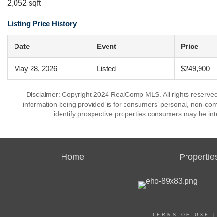
2,052 sqft
Listing Price History
Date
Event
Price
May 28, 2026
Listed
$249,900
Disclaimer: Copyright 2024 RealComp MLS. All rights reserved.
information being provided is for consumers’ personal, non-co
identify prospective properties consumers may be int
Home
Propertie
TERMS OF USE