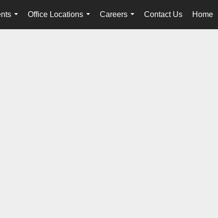
nts
Office Locations
Careers
Contact Us
Home
...
...
...