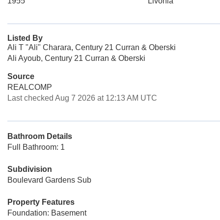
1955
Livonia
Listed By
Ali T "Ali" Charara, Century 21 Curran & Oberski
Ali Ayoub, Century 21 Curran & Oberski
Source
REALCOMP
Last checked Aug 7 2026 at 12:13 AM UTC
Bathroom Details
Full Bathroom: 1
Subdivision
Boulevard Gardens Sub
Property Features
Foundation: Basement