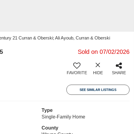
Century 21 Curran & Oberski; Ali Ayoub, Curran & Oberski
5
Sold on 07/02/2026
FAVORITE
HIDE
SHARE
SEE SIMILAR LISTINGS
Type
Single-Family Home
County