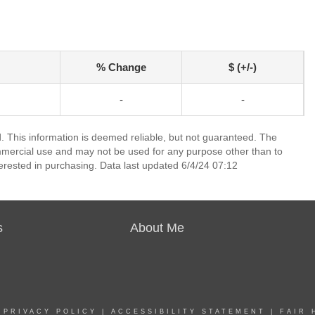
% Change
$ (+/-)
-
-
 This information is deemed reliable, but not guaranteed. The
mmercial use and may not be used for any purpose other than to
erested in purchasing. Data last updated 6/4/24 07:12
s
About Me
|
PRIVACY POLICY
|
ACCESSIBILITY STATEMENT
|
FAIR 