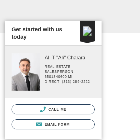
Get started with us
today
Ali T "Ali" Charara
REAL ESTATE
SALESPERSON
6501340600 MI
DIRECT: (313) 289-2222
CALL ME
EMAIL FORM