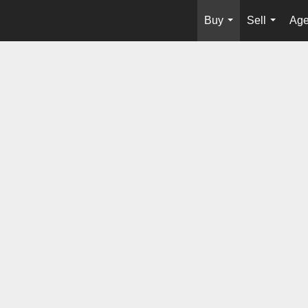
Buy
Sell
Age
...
...