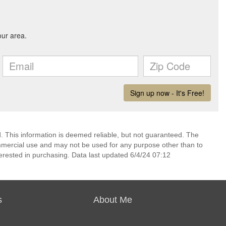
 This information is deemed reliable, but not guaranteed. The
mmercial use and may not be used for any purpose other than to
erested in purchasing. Data last updated 6/4/24 07:12
s
About Me