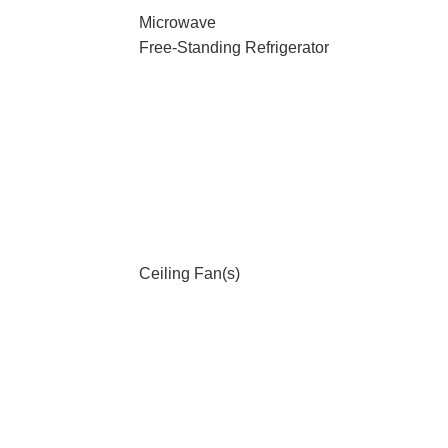
Microwave
Free-Standing Refrigerator
Ceiling Fan(s)