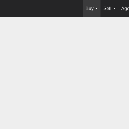
Buy
Sell
Age
...
...