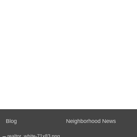
Blog
Neighborhood News