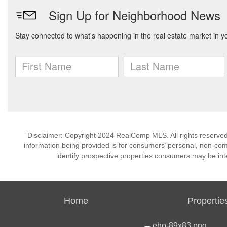
Disclaimer: Copyright 2024 RealComp MLS. All rights reserved.
information being provided is for consumers’ personal, non-co
identify prospective properties consumers may be int
Home
Propertie