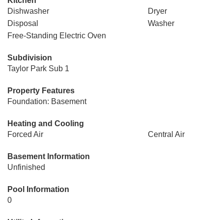
Kitchen
Dishwasher
Dryer
Disposal
Washer
Free-Standing Electric Oven
Subdivision
Taylor Park Sub 1
Property Features
Foundation: Basement
Heating and Cooling
Forced Air
Central Air
Basement Information
Unfinished
Pool Information
0