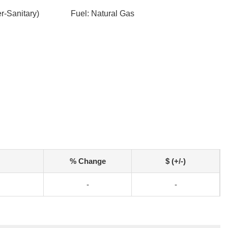
-Sanitary)
Fuel: Natural Gas
% Change
$ (+/-)
-
-