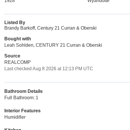
1928
Wyandotte
Listed By
Brandy Barkoff, Century 21 Curran & Oberski
Bought with
Leah Sohlden, CENTURY 21 Curran & Oberski
Source
REALCOMP
Last checked Aug 8 2026 at 12:13 PM UTC
Bathroom Details
Full Bathroom: 1
Interior Features
Humidifier