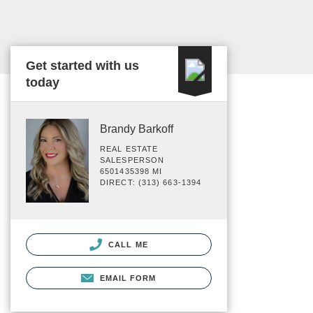
Get started with us
today
Brandy Barkoff
REAL ESTATE
SALESPERSON
6501435398 MI
DIRECT: (313) 663-1394
CALL ME
EMAIL FORM