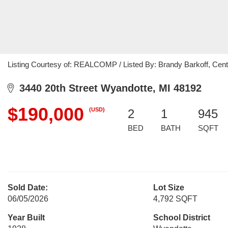
Listing Courtesy of: REALCOMP / Listed By: Brandy Barkoff, Cen
3440 20th Street Wyandotte, MI 48192
$190,000
(USD)
2
1
945
BED
BATH
SQFT
Sold Date:
Lot Size
06/05/2026
4,792 SQFT
Year Built
School District