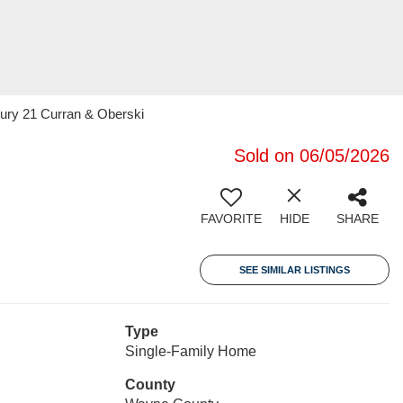
tury 21 Curran & Oberski
Sold on 06/05/2026
FAVORITE
HIDE
SHARE
SEE SIMILAR LISTINGS
Type
Single-Family Home
County