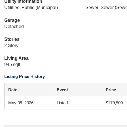
Utility Information
Utilities: Public (Municipal)
Sewer: Sewer (Sewer
Garage
Detached
Stories
2 Story
Living Area
945 sqft
Listing Price History
Date
Event
Price
May 09, 2026
Listed
$179,900