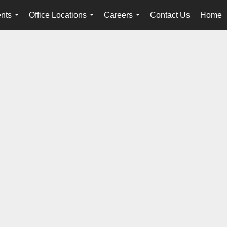
nts
Office Locations
Careers
Contact Us
Home
...
...
...