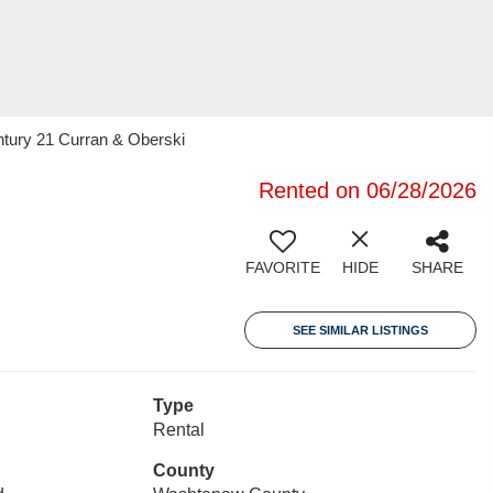
ntury 21 Curran & Oberski
Rented on 06/28/2026
FAVORITE
HIDE
SHARE
SEE SIMILAR LISTINGS
Type
Rental
County