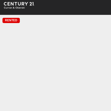
RENTED