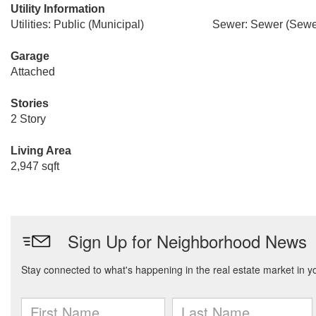
Utility Information
Utilities: Public (Municipal)
Sewer: Sewer (Sewer
Garage
Attached
Stories
2 Story
Living Area
2,947 sqft