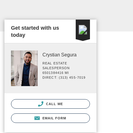
Get started with us
today
Crystian Segura
REAL ESTATE
SALESPERSON
6501384416 MI
DIRECT: (313) 455-7019
CALL ME
EMAIL FORM