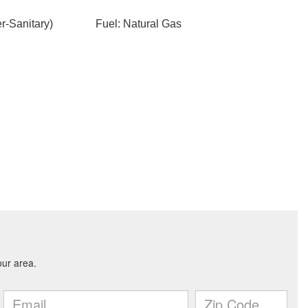
-Sanitary)
Fuel: Natural Gas