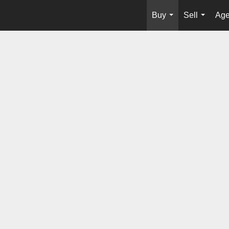
Buy
Sell
Age
...
...