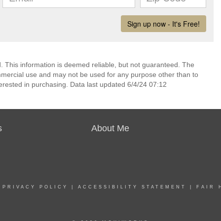
 This information is deemed reliable, but not guaranteed. The
mmercial use and may not be used for any purpose other than to
erested in purchasing. Data last updated 6/4/24 07:12
s
About Me
|
PRIVACY POLICY
|
ACCESSIBILITY STATEMENT
|
FAIR 