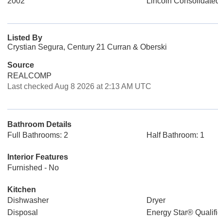
2002
Lincoln Consolidate
Listed By
Crystian Segura, Century 21 Curran & Oberski
Source
REALCOMP
Last checked Aug 8 2026 at 2:13 AM UTC
Bathroom Details
Full Bathrooms: 2
Half Bathroom: 1
Interior Features
Furnished - No
Kitchen
Dishwasher
Dryer
Disposal
Energy Star® Qualifi