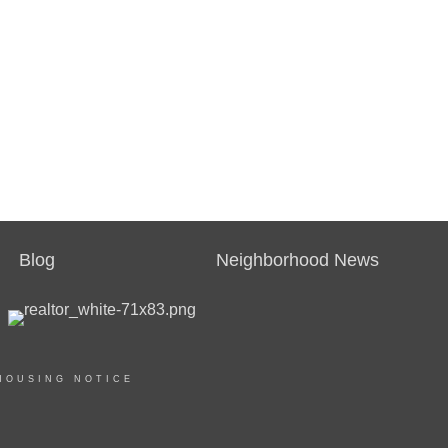
Blog
Neighborhood News
HOUSING NOTICE