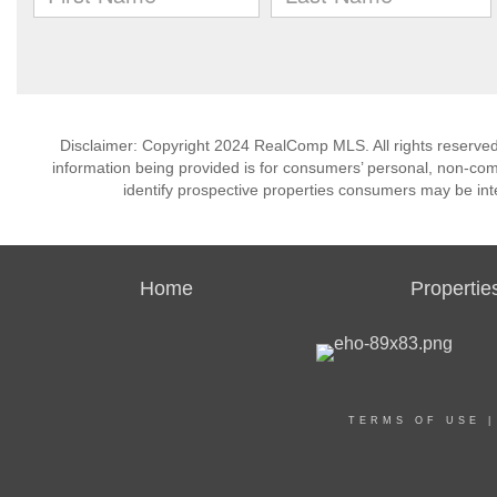
Disclaimer: Copyright 2024 RealComp MLS. All rights reserved.
information being provided is for consumers’ personal, non-co
identify prospective properties consumers may be int
Home
Propertie
TERMS OF USE