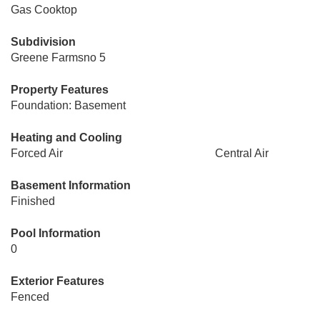
Gas Cooktop
Subdivision
Greene Farmsno 5
Property Features
Foundation: Basement
Heating and Cooling
Forced Air
Central Air
Basement Information
Finished
Pool Information
0
Exterior Features
Fenced