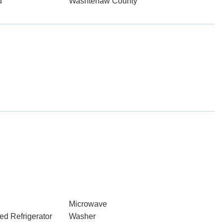
d
Washtenaw County
Microwave
ed Refrigerator
Washer