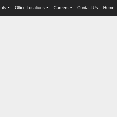
nts
Office Locations
Careers
Contact Us
Home
...
...
...