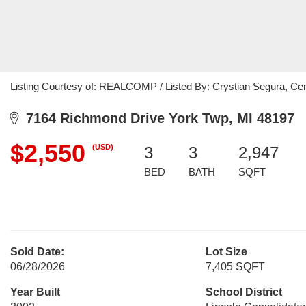
Listing Courtesy of: REALCOMP / Listed By: Crystian Segura, Ce
7164 Richmond Drive York Twp, MI 48197
$2,550
(USD)
3
3
2,947
BED
BATH
SQFT
Sold Date:
Lot Size
06/28/2026
7,405 SQFT
Year Built
School District