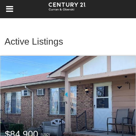
Active Listings
$84,900
(USD)