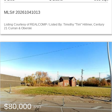
MLS# 20261041013
Listing Courtesy of REALCOMP / Listed By: Timothy "Tim" Hillmer, Century
21 Curran & Oberski
$80,000
(USD)