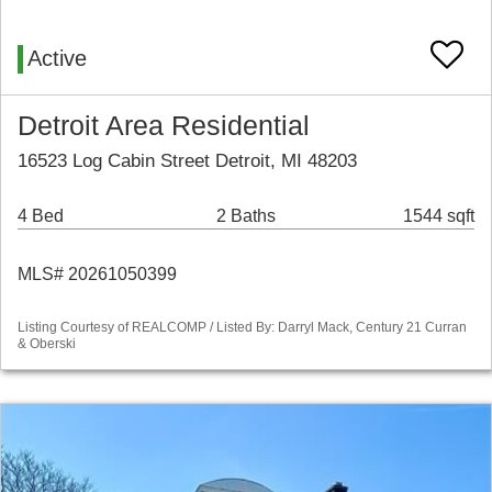
Active
Detroit Area Residential
16523 Log Cabin Street Detroit, MI 48203
4 Bed
2 Baths
1544 sqft
MLS# 20261050399
Listing Courtesy of REALCOMP / Listed By: Darryl Mack, Century 21 Curran
& Oberski