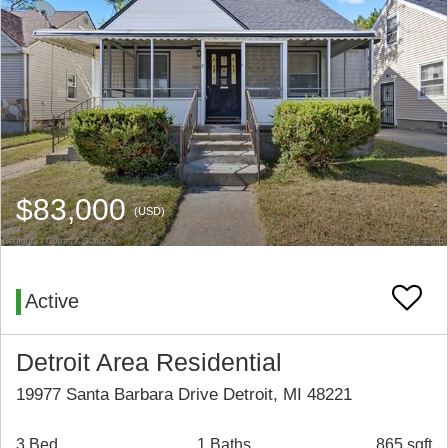
$83,000
(USD)
Active
Detroit Area Residential
19977 Santa Barbara Drive Detroit, MI 48221
3 Bed
1 Baths
865 sqft