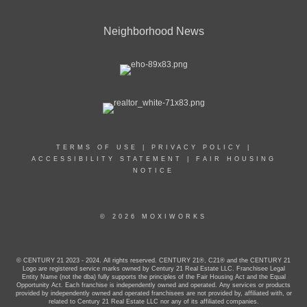
Neighborhood News
TERMS OF USE
|
PRIVACY POLICY
|
ACCESSIBILITY STATEMENT
|
FAIR HOUSING
NOTICE
© 2026 MOXIWORKS
© CENTURY 21 2023 - 2024. All rights reserved. CENTURY 21®, C21® and the CENTURY 21
Logo are registered service marks owned by Century 21 Real Estate LLC. Franchisee Legal
Entity Name (not the dba) fully supports the principles of the Fair Housing Act and the Equal
Opportunity Act. Each franchise is independently owned and operated. Any services or products
provided by independently owned and operated franchisees are not provided by, affiliated with, or
related to Century 21 Real Estate LLC nor any of its affiliated companies.