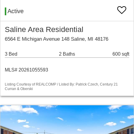
Active
Saline Area Residential
6564 E Michigan Avenue 148 Saline, MI 48176
3 Bed
2 Baths
600 sqft
MLS# 20261055593
Listing Courtesy of REALCOMP / Listed By: Patrick Czech, Century 21
Curran & Oberski