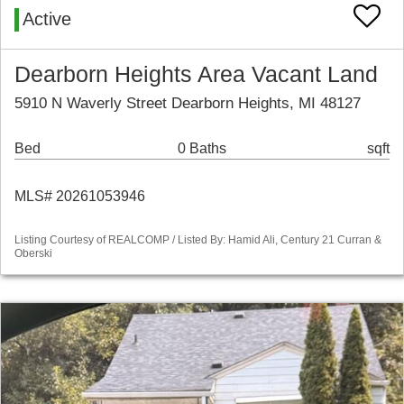
Active
Dearborn Heights Area Vacant Land
5910 N Waverly Street Dearborn Heights, MI 48127
Bed
0 Baths
sqft
MLS# 20261053946
Listing Courtesy of REALCOMP / Listed By: Hamid Ali, Century 21 Curran &
Oberski