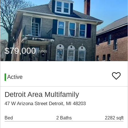
$79,000
(USD)
Active
Detroit Area Multifamily
47 W Arizona Street Detroit, MI 48203
Bed
2 Baths
2282 sqft