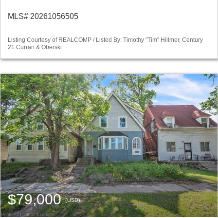
MLS# 20261056505
Listing Courtesy of REALCOMP / Listed By: Timothy "Tim" Hillmer, Century
21 Curran & Oberski
$79,000
(USD)