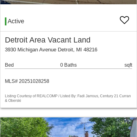
Active
Detroit Area Vacant Land
3930 Michigan Avenue Detroit, MI 48216
Bed
0 Baths
sqft
MLS# 20251028258
Listing Courtesy of REALCOMP / Listed By: Fadi Jarrous, Century 21 Curran
& Oberski