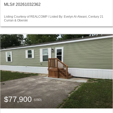
MLS# 20261032362
Listing Courtesy of REALCOMP / Listed By: Evelyn Al-Alwani, Century 21
Curran & Oberski
$77,900
(USD)