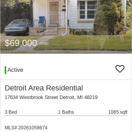
$69,000
(USD)
Active
Detroit Area Residential
17634 Westbrook Street Detroit, MI 48219
3 Bed
1 Baths
1065 sqft
MLS# 20261058674