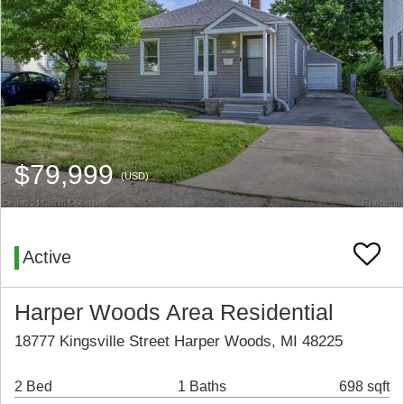
$79,999
(USD)
Active
Harper Woods Area Residential
18777 Kingsville Street Harper Woods, MI 48225
2 Bed
1 Baths
698 sqft