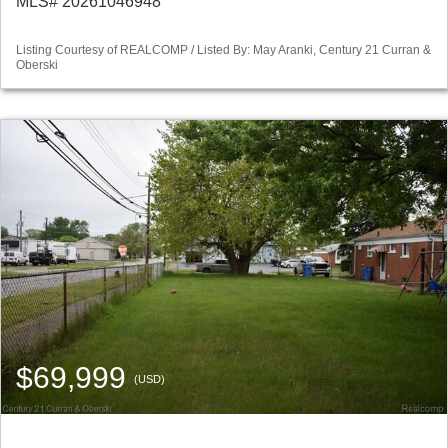
MLS# 20261046948
Listing Courtesy of REALCOMP / Listed By: May Aranki, Century 21 Curran &
Oberski
$69,999
(USD)