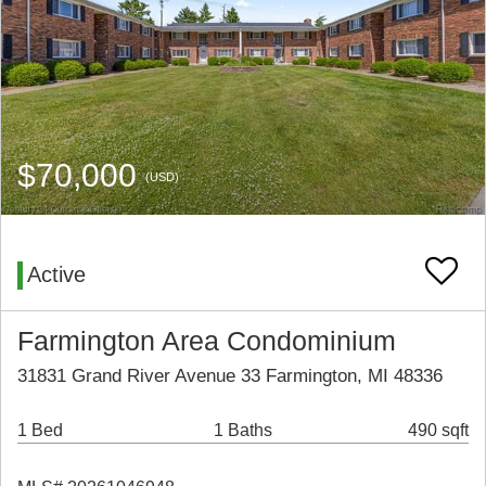
$70,000
(USD)
Active
Farmington Area Condominium
31831 Grand River Avenue 33 Farmington, MI 48336
1 Bed
1 Baths
490 sqft