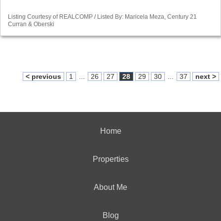
Listing Courtesy of REALCOMP / Listed By: Maricela Meza, Century 21
Curran & Oberski
< previous
1
...
26
27
28
29
30
...
37
next >
Home
Properties
About Me
Blog