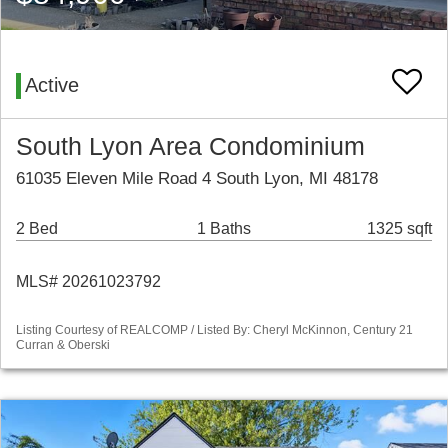
Active
South Lyon Area Condominium
61035 Eleven Mile Road 4 South Lyon, MI 48178
2 Bed
1 Baths
1325 sqft
MLS# 20261023792
Listing Courtesy of REALCOMP / Listed By: Cheryl McKinnon, Century 21
Curran & Oberski