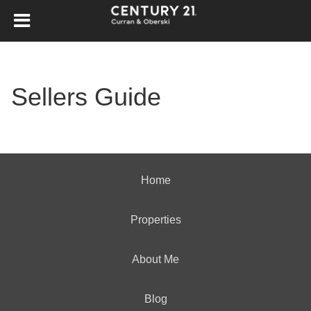
Sellers Guide
Home
Properties
About Me
Blog