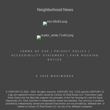
Neighborhood News
TERMS OF USE
|
PRIVACY POLICY
|
ACCESSIBILITY STATEMENT
|
FAIR HOUSING
NOTICE
© 2026 MOXIWORKS
© CENTURY 21 2023 - 2024. All rights reserved. CENTURY 21®, C21® and the CENTURY 21
Logo are registered service marks owned by Century 21 Real Estate LLC. Franchisee Legal
Entity Name (not the dba) fully supports the principles of the Fair Housing Act and the Equal
Opportunity Act. Each franchise is independently owned and operated. Any services or products
provided by independently owned and operated franchisees are not provided by, affiliated with, or
related to Century 21 Real Estate LLC nor any of its affiliated companies.