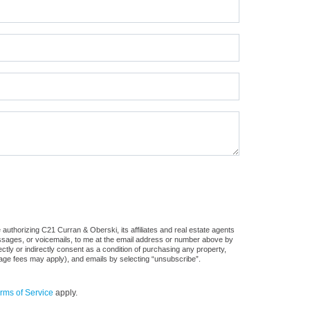
authorizing C21 Curran & Oberski, its affiliates and real estate agents
messages, or voicemails, to me at the email address or number above by
tly or indirectly consent as a condition of purchasing any property,
sage fees may apply), and emails by selecting “unsubscribe”.
rms of Service
apply.