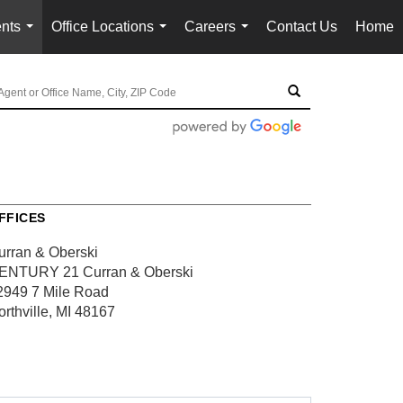
nts
Office Locations
Careers
Contact Us
Home
...
...
...
FFICES
urran & Oberski
ENTURY 21 Curran & Oberski
2949 7 Mile Road
orthville, MI 48167