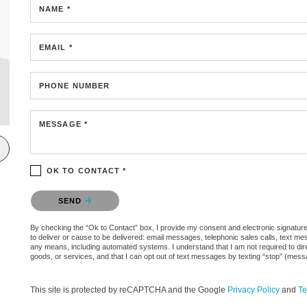
NAME *
EMAIL *
PHONE NUMBER
MESSAGE *
OK TO CONTACT *
Please confirm that you are not a robot.
SEND
By checking the “Ok to Contact” box, I provide my consent and electronic signature 
to deliver or cause to be delivered: email messages, telephonic sales calls, text 
any means, including automated systems. I understand that I am not required to direc
goods, or services, and that I can opt out of text messages by texting “stop” (mes
This site is protected by reCAPTCHA and the Google
Privacy Policy
and
Te