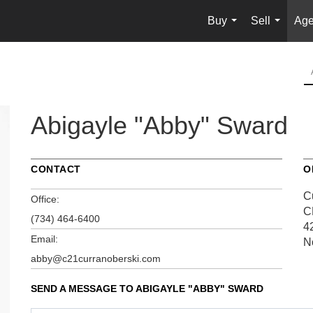
Buy
Sell
Age
...
...
Abigayle "Abby" Sward
CONTACT
O
C
Office:
C
(734) 464-6400
4
Email:
N
abby@c21curranoberski.com
SEND A MESSAGE TO
ABIGAYLE "ABBY" SWARD