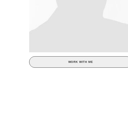
WORK WITH ME