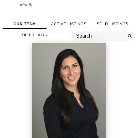
Month
OUR TEAM
ACTIVE LISTINGS
SOLD LISTINGS
FILTER
ALL