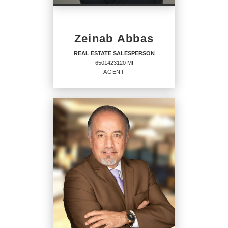
Zeinab Abbas
REAL ESTATE SALESPERSON
6501423120 MI
AGENT
REAL ESTATE
SALESPERSON
Agent
6501423120 MI
OFFICES
: