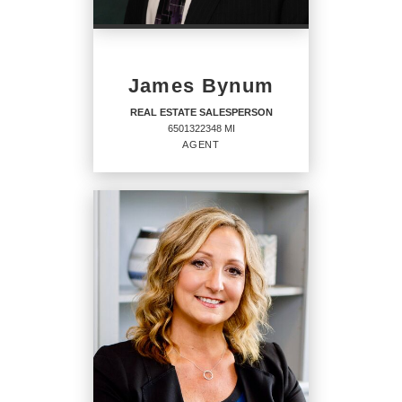
PHONE:
MAIN:
(313) 274-1700
James Bynum
OFFICE:
(313) 274-7200
REAL ESTATE SALESPERSON
6501322348 MI
EMAIL
AGENT
PROFILE
REAL ESTATE
SALESPERSON
Agent
6501322348 MI