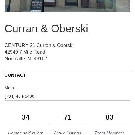
Curran & Oberski
CENTURY 21 Curran & Oberski
42949 7 Mile Road
Northville, MI 48167
CONTACT
Main:
(734) 464-6400
34
71
83
Homes sold in last
Active Listings
Team Members