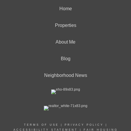
Home
Properties
OFFICES
:
CENTURY 21 Curran & Oberski
About Me
Blog
PHONE:
MAIN:
(248) 305-0390
CELL:
(248) 305-0390
Neighborhood News
OFFICE:
(734) 464-6400
EMAIL
PROFILE
TERMS OF USE
|
PRIVACY POLICY
|
ACCESSIBILITY STATEMENT
|
FAIR HOUSING