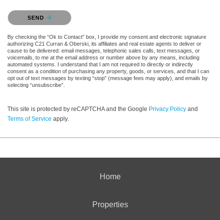
Please confirm that you are not a robot.
SEND
By checking the “Ok to Contact” box, I provide my consent and electronic signature
authorizing C21 Curran & Oberski, its affiliates and real estate agents to deliver or
cause to be delivered: email messages, telephonic sales calls, text messages, or
voicemails, to me at the email address or number above by any means, including
automated systems. I understand that I am not required to directly or indirectly
consent as a condition of purchasing any property, goods, or services, and that I can
opt out of text messages by texting “stop” (message fees may apply), and emails by
selecting “unsubscribe”.
This site is protected by reCAPTCHA and the Google
Privacy Policy
and
Terms of Service
apply.
Home
Properties