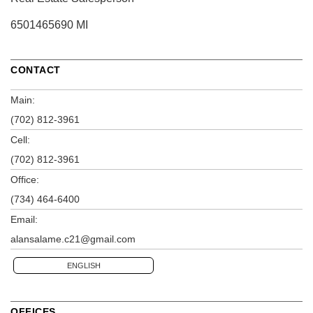
6501465690 MI
CONTACT
Main:
(702) 812-3961
Cell:
(702) 812-3961
Office:
(734) 464-6400
Email:
alansalame.c21@gmail.com
ENGLISH
OFFICES