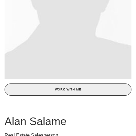
WORK WITH ME
Alan Salame
Real Estate Salesperson