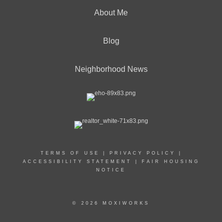
About Me
Blog
Neighborhood News
TERMS OF USE
|
PRIVACY POLICY
|
ACCESSIBILITY STATEMENT
|
FAIR HOUSING
NOTICE
© 2026 MOXIWORKS