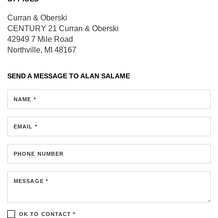
Curran & Oberski
CENTURY 21 Curran & Oberski
42949 7 Mile Road
Northville, MI 48167
SEND A MESSAGE TO
ALAN SALAME
NAME *
EMAIL *
PHONE NUMBER
MESSAGE *
OK TO CONTACT *