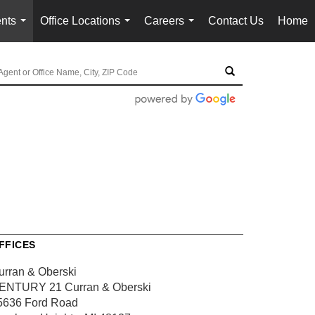
nts
Office Locations
Careers
Contact Us
Home
...
...
...
FFICES
urran & Oberski
ENTURY 21 Curran & Oberski
5636 Ford Road