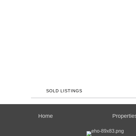
SOLD LISTINGS
Home
Propertie