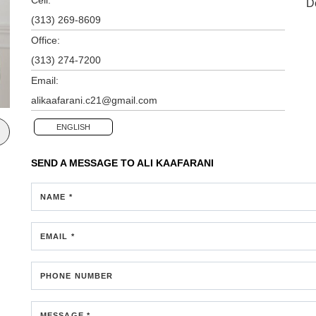
D
(313) 269-8609
Office:
(313) 274-7200
Email:
alikaafarani.c21@gmail.com
ENGLISH
SEND A MESSAGE TO
ALI KAAFARANI
NAME *
EMAIL *
PHONE NUMBER
MESSAGE *