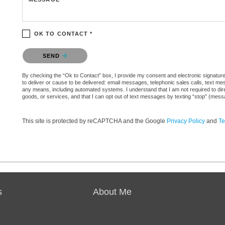
OK TO CONTACT *
Please confirm that you are not a robot.
SEND
By checking the “Ok to Contact” box, I provide my consent and electronic signature 
to deliver or cause to be delivered: email messages, telephonic sales calls, text 
any means, including automated systems. I understand that I am not required to direc
goods, or services, and that I can opt out of text messages by texting “stop” (mes
This site is protected by reCAPTCHA and the Google
Privacy Policy
and
Te
s
About Me