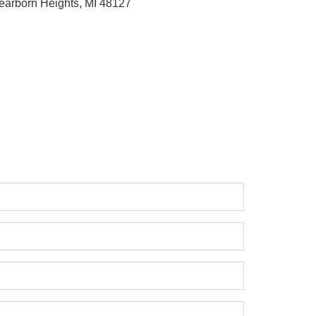
earborn Heights, MI 48127