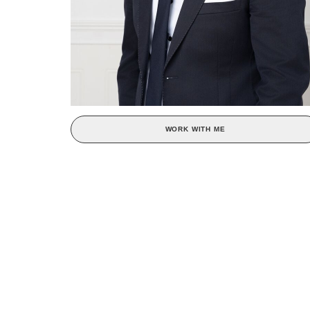
WORK WITH ME