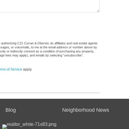
authorizing C21 Curran & Oberski, its affiliates and real estate agents
messages, or voicemails, to me at the email address or number above by
tly or indirectly consent as a condition of purchasing any property,
sage fees may apply), and emails by selecting “unsubscribe”.
rms of Service
apply.
Blog
Neighborhood News