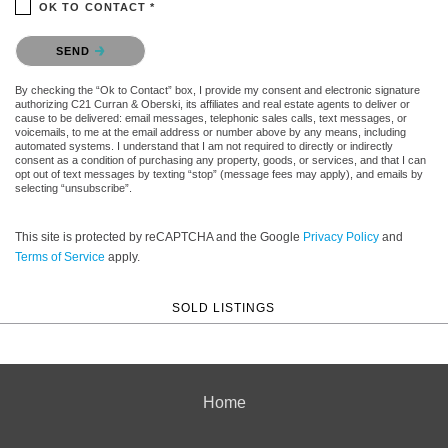
OK TO CONTACT *
Please confirm that you are not a robot.
SEND
By checking the “Ok to Contact” box, I provide my consent and electronic signature
authorizing C21 Curran & Oberski, its affiliates and real estate agents to deliver or
cause to be delivered: email messages, telephonic sales calls, text messages, or
voicemails, to me at the email address or number above by any means, including
automated systems. I understand that I am not required to directly or indirectly
consent as a condition of purchasing any property, goods, or services, and that I can
opt out of text messages by texting “stop” (message fees may apply), and emails by
selecting “unsubscribe”.
This site is protected by reCAPTCHA and the Google
Privacy Policy
and
Terms of Service
apply.
SOLD LISTINGS
Home