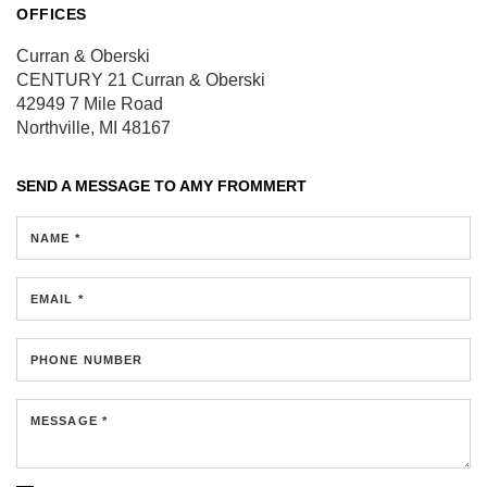
OFFICES
Curran & Oberski
CENTURY 21 Curran & Oberski
42949 7 Mile Road
Northville, MI 48167
SEND A MESSAGE TO
AMY FROMMERT
NAME *
EMAIL *
PHONE NUMBER
MESSAGE *