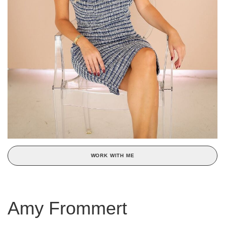
WORK WITH ME
Amy Frommert