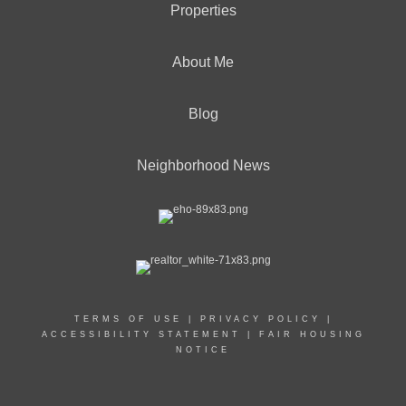
Properties
About Me
Blog
Neighborhood News
TERMS OF USE
|
PRIVACY POLICY
|
ACCESSIBILITY STATEMENT
|
FAIR HOUSING
NOTICE