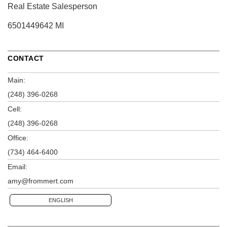
Real Estate Salesperson
6501449642 MI
CONTACT
Main:
(248) 396-0268
Cell:
(248) 396-0268
Office:
(734) 464-6400
Email:
amy@frommert.com
ENGLISH