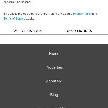
selecting “unsubscribe”.
This site is protected by reCAPTCHA and the Google
Privacy Policy
and
Terms of Service
apply.
ACTIVE LISTINGS
SOLD LISTINGS
Home
Properties
About Me
Blog