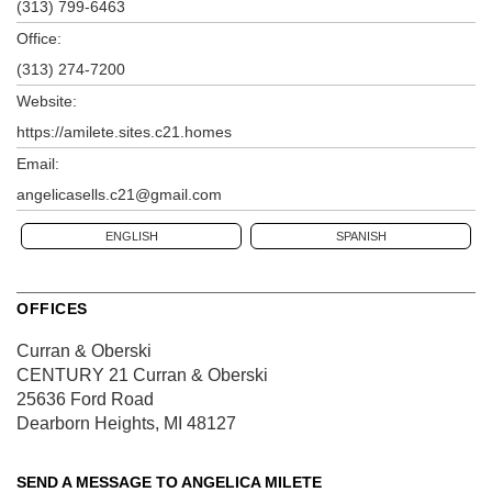
(313) 799-6463
Office:
(313) 274-7200
Website:
https://amilete.sites.c21.homes
Email:
angelicasells.c21@gmail.com
ENGLISH
SPANISH
OFFICES
Curran & Oberski
CENTURY 21 Curran & Oberski
25636 Ford Road
Dearborn Heights, MI 48127
SEND A MESSAGE TO
ANGELICA MILETE