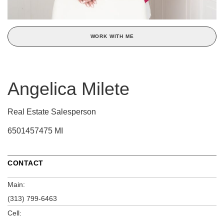
WORK WITH ME
Angelica Milete
Real Estate Salesperson
6501457475 MI
CONTACT
Main:
(313) 799-6463
Cell: