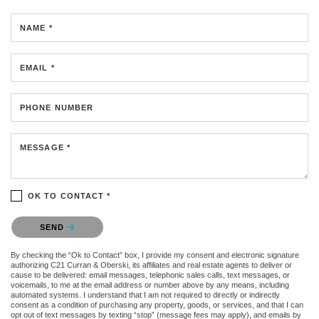
NAME *
EMAIL *
PHONE NUMBER
MESSAGE *
OK TO CONTACT *
Please confirm that you are not a robot.
SEND
By checking the “Ok to Contact” box, I provide my consent and electronic signature
authorizing C21 Curran & Oberski, its affiliates and real estate agents to deliver or
cause to be delivered: email messages, telephonic sales calls, text messages, or
voicemails, to me at the email address or number above by any means, including
automated systems. I understand that I am not required to directly or indirectly
consent as a condition of purchasing any property, goods, or services, and that I can
opt out of text messages by texting “stop” (message fees may apply), and emails by